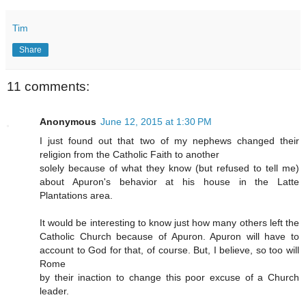
Tim
Share
11 comments:
Anonymous
June 12, 2015 at 1:30 PM
I just found out that two of my nephews changed their
religion from the Catholic Faith to another
solely because of what they know (but refused to tell me)
about Apuron's behavior at his house in the Latte
Plantations area.
It would be interesting to know just how many others left the
Catholic Church because of Apuron. Apuron will have to
account to God for that, of course. But, I believe, so too will
Rome
by their inaction to change this poor excuse of a Church
leader.