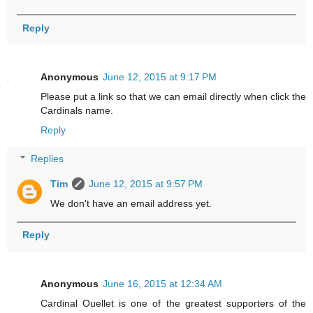
Reply
Anonymous
June 12, 2015 at 9:17 PM
Please put a link so that we can email directly when click the
Cardinals name.
Reply
Replies
Tim
June 12, 2015 at 9:57 PM
We don't have an email address yet.
Reply
Anonymous
June 16, 2015 at 12:34 AM
Cardinal Ouellet is one of the greatest supporters of the