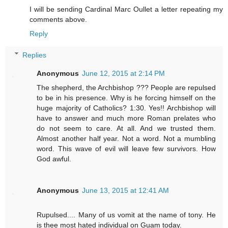
I will be sending Cardinal Marc Oullet a letter repeating my
comments above.
Reply
Replies
Anonymous
June 12, 2015 at 2:14 PM
The shepherd, the Archbishop ??? People are repulsed
to be in his presence. Why is he forcing himself on the
huge majority of Catholics? 1:30. Yes!! Archbishop will
have to answer and much more Roman prelates who
do not seem to care. At all. And we trusted them.
Almost another half year. Not a word. Not a mumbling
word. This wave of evil will leave few survivors. How
God awful.
Anonymous
June 13, 2015 at 12:41 AM
Rupulsed.... Many of us vomit at the name of tony. He
is thee most hated individual on Guam today.