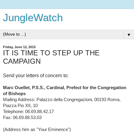
JungleWatch
▼
Friday, June 12, 2015
IT IS TIME TO STEP UP THE
CAMPAIGN
Send your letters of concern to:
Marc Ouellet, P.S.S., Cardinal, Prefect for the Congregation
of Bishops
Mailing Address: Palazzo della Congregazioni, 00193 Roma,
Piazza Pio XII, 10
Telephone: 06.69.88.42.17
Fax: 06.69.88.53.03
(Address him as "Your Eminence")