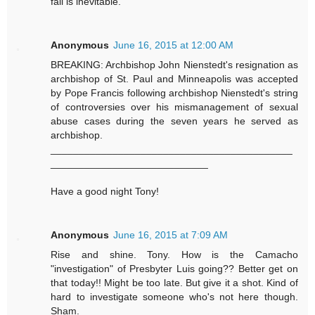
fall is inevitable.
Anonymous
June 16, 2015 at 12:00 AM
BREAKING: Archbishop John Nienstedt's resignation as
archbishop of St. Paul and Minneapolis was accepted
by Pope Francis following archbishop Nienstedt's string
of controversies over his mismanagement of sexual
abuse cases during the seven years he served as
archbishop.
___________________________________________
____________________________
Have a good night Tony!
Anonymous
June 16, 2015 at 7:09 AM
Rise and shine. Tony. How is the Camacho
"investigation" of Presbyter Luis going?? Better get on
that today!! Might be too late. But give it a shot. Kind of
hard to investigate someone who's not here though.
Sham.