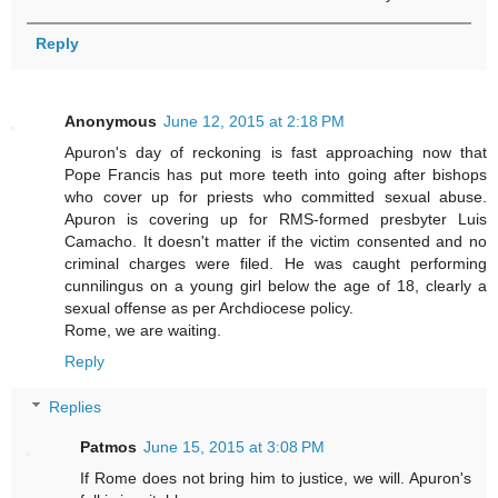
Reply
Anonymous
June 12, 2015 at 2:18 PM
Apuron's day of reckoning is fast approaching now that
Pope Francis has put more teeth into going after bishops
who cover up for priests who committed sexual abuse.
Apuron is covering up for RMS-formed presbyter Luis
Camacho. It doesn't matter if the victim consented and no
criminal charges were filed. He was caught performing
cunnilingus on a young girl below the age of 18, clearly a
sexual offense as per Archdiocese policy.
Rome, we are waiting.
Reply
Replies
Patmos
June 15, 2015 at 3:08 PM
If Rome does not bring him to justice, we will. Apuron's