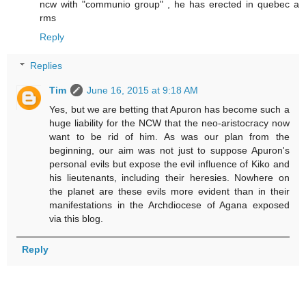
ncw with "communio group" , he has erected in quebec a
rms
Reply
Replies
Tim
June 16, 2015 at 9:18 AM
Yes, but we are betting that Apuron has become such a
huge liability for the NCW that the neo-aristocracy now
want to be rid of him. As was our plan from the
beginning, our aim was not just to suppose Apuron's
personal evils but expose the evil influence of Kiko and
his lieutenants, including their heresies. Nowhere on
the planet are these evils more evident than in their
manifestations in the Archdiocese of Agana exposed
via this blog.
Reply