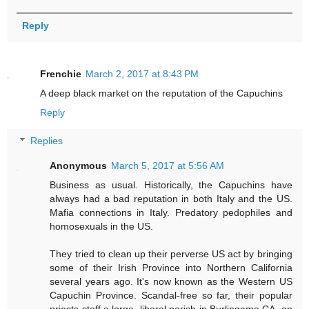
Reply
Frenchie
March 2, 2017 at 8:43 PM
A deep black market on the reputation of the Capuchins
Reply
Replies
Anonymous
March 5, 2017 at 5:56 AM
Business as usual. Historically, the Capuchins have
always had a bad reputation in both Italy and the US.
Mafia connections in Italy. Predatory pedophiles and
homosexuals in the US.
They tried to clean up their perverse US act by bringing
some of their Irish Province into Northern California
several years ago. It's now known as the Western US
Capuchin Province. Scandal-free so far, their popular