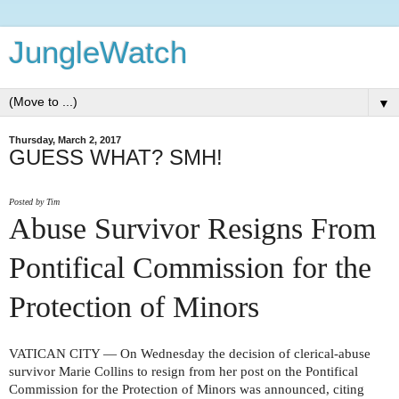
JungleWatch
▼
Thursday, March 2, 2017
GUESS WHAT? SMH!
Posted by Tim
Abuse Survivor Resigns From
Pontifical Commission for the
Protection of Minors
VATICAN CITY — On Wednesday the decision of clerical-abuse
survivor Marie Collins to resign from her post on the Pontifical
Commission for the Protection of Minors was announced, citing