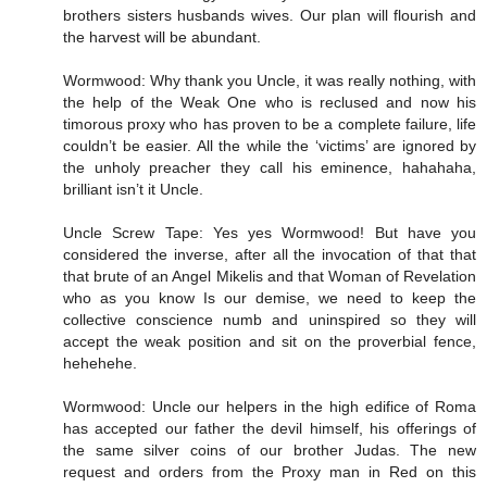
brothers sisters husbands wives. Our plan will flourish and
the harvest will be abundant.
Wormwood: Why thank you Uncle, it was really nothing, with
the help of the Weak One who is reclused and now his
timorous proxy who has proven to be a complete failure, life
couldn’t be easier. All the while the ‘victims’ are ignored by
the unholy preacher they call his eminence, hahahaha,
brilliant isn’t it Uncle.
Uncle Screw Tape: Yes yes Wormwood! But have you
considered the inverse, after all the invocation of that that
that brute of an Angel Mikelis and that Woman of Revelation
who as you know Is our demise, we need to keep the
collective conscience numb and uninspired so they will
accept the weak position and sit on the proverbial fence,
hehehehe.
Wormwood: Uncle our helpers in the high edifice of Roma
has accepted our father the devil himself, his offerings of
the same silver coins of our brother Judas. The new
request and orders from the Proxy man in Red on this