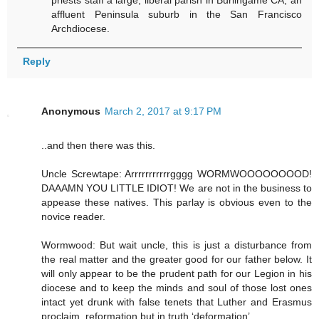
priests staff a large, liberal parish in Burlingame CA, an
affluent Peninsula suburb in the San Francisco
Archdiocese.
Reply
Anonymous
March 2, 2017 at 9:17 PM
..and then there was this.
Uncle Screwtape: Arrrrrrrrrrrgggg WORMWOOOOOOOOD!
DAAAMN YOU LITTLE IDIOT! We are not in the business to
appease these natives. This parlay is obvious even to the
novice reader.
Wormwood: But wait uncle, this is just a disturbance from
the real matter and the greater good for our father below. It
will only appear to be the prudent path for our Legion in his
diocese and to keep the minds and soul of those lost ones
intact yet drunk with false tenets that Luther and Erasmus
proclaim, reformation but in truth ‘deformation’.