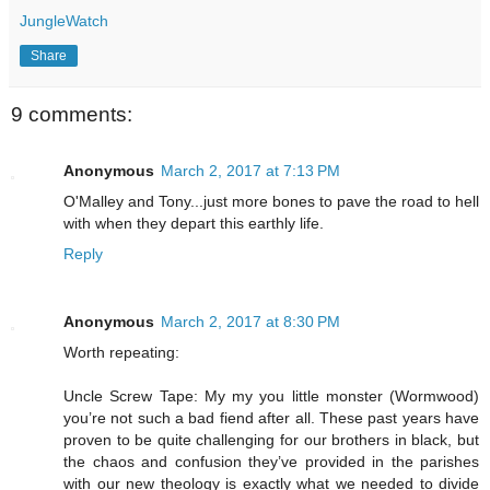
JungleWatch
Share
9 comments:
Anonymous
March 2, 2017 at 7:13 PM
O'Malley and Tony...just more bones to pave the road to hell
with when they depart this earthly life.
Reply
Anonymous
March 2, 2017 at 8:30 PM
Worth repeating:
Uncle Screw Tape: My my you little monster (Wormwood)
you’re not such a bad fiend after all. These past years have
proven to be quite challenging for our brothers in black, but
the chaos and confusion they’ve provided in the parishes
with our new theology is exactly what we needed to divide