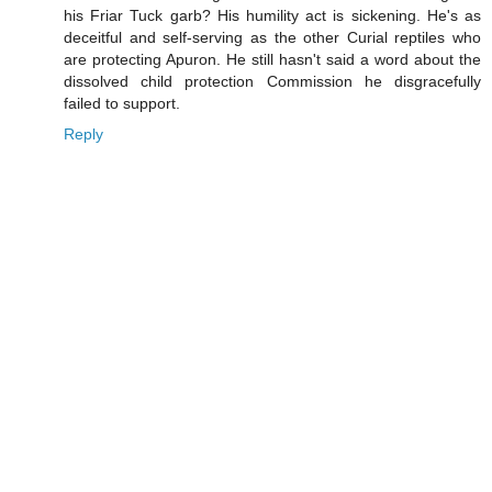
his Friar Tuck garb? His humility act is sickening. He's as
deceitful and self-serving as the other Curial reptiles who
are protecting Apuron. He still hasn't said a word about the
dissolved child protection Commission he disgracefully
failed to support.
Reply