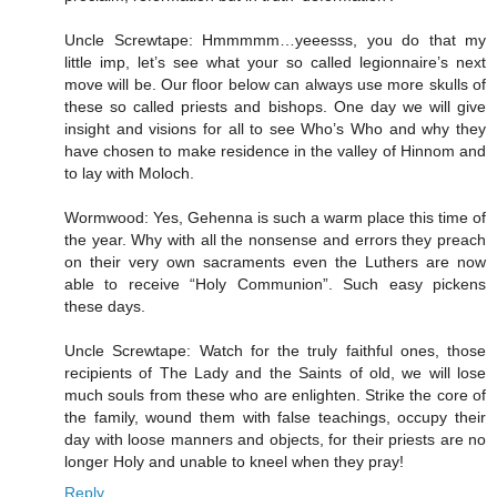
Uncle Screwtape: Hmmmmm…yeeesss, you do that my
little imp, let’s see what your so called legionnaire’s next
move will be. Our floor below can always use more skulls of
these so called priests and bishops. One day we will give
insight and visions for all to see Who’s Who and why they
have chosen to make residence in the valley of Hinnom and
to lay with Moloch.
Wormwood: Yes, Gehenna is such a warm place this time of
the year. Why with all the nonsense and errors they preach
on their very own sacraments even the Luthers are now
able to receive “Holy Communion”. Such easy pickens
these days.
Uncle Screwtape: Watch for the truly faithful ones, those
recipients of The Lady and the Saints of old, we will lose
much souls from these who are enlighten. Strike the core of
the family, wound them with false teachings, occupy their
day with loose manners and objects, for their priests are no
longer Holy and unable to kneel when they pray!
Reply