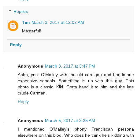
Replies
Tim
March 3, 2017 at 12:02 AM
Masterful!
Reply
Anonymous
March 3, 2017 at 3:47 PM
Ahhh, yes. O'Malley with the old cardigan and handmade
expensive sandals. Something is up with this guy. This
photo is a classic. Kiki. Gotta hand it to him and the late
crude Carmen.
Reply
Anonymous
March 5, 2017 at 3:25 AM
I mentioned O'Malley's phony Franciscan persona
elsewhere on this blog. Who does he think he's kidding with