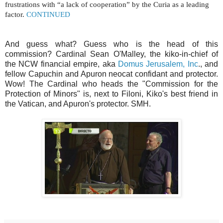
frustrations with “a lack of cooperation” by the Curia as a leading
factor.
CONTINUED
And guess what? Guess who is the head of this
commission? Cardinal Sean O'Malley, the kiko-in-chief of
the NCW financial empire, aka
Domus Jerusalem, Inc
., and
fellow Capuchin and Apuron neocat confidant and protector.
Wow! The Cardinal who heads the "Commission for the
Protection of Minors" is, next to Filoni, Kiko's best friend in
the Vatican, and Apuron's protector. SMH.