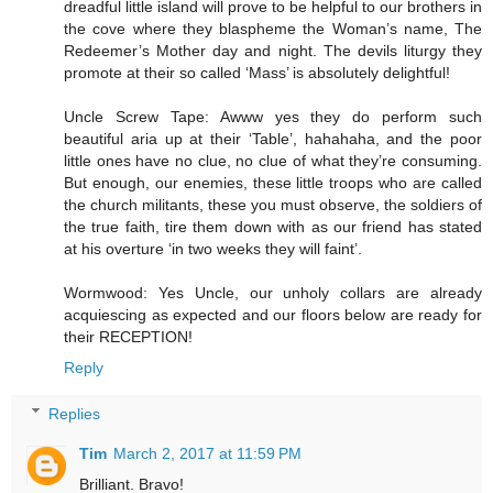
dreadful little island will prove to be helpful to our brothers in
the cove where they blaspheme the Woman’s name, The
Redeemer’s Mother day and night. The devils liturgy they
promote at their so called ‘Mass’ is absolutely delightful!
Uncle Screw Tape: Awww yes they do perform such
beautiful aria up at their ‘Table’, hahahaha, and the poor
little ones have no clue, no clue of what they’re consuming.
But enough, our enemies, these little troops who are called
the church militants, these you must observe, the soldiers of
the true faith, tire them down with as our friend has stated
at his overture ‘in two weeks they will faint’.
Wormwood: Yes Uncle, our unholy collars are already
acquiescing as expected and our floors below are ready for
their RECEPTION!
Reply
Replies
Tim
March 2, 2017 at 11:59 PM
Brilliant. Bravo!