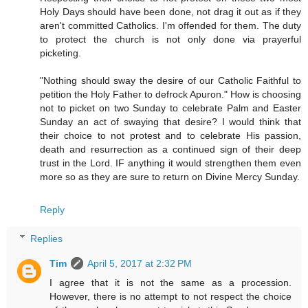
Holy Days should have been done, not drag it out as if they
aren't committed Catholics. I'm offended for them. The duty
to protect the church is not only done via prayerful
picketing.
"Nothing should sway the desire of our Catholic Faithful to
petition the Holy Father to defrock Apuron." How is choosing
not to picket on two Sunday to celebrate Palm and Easter
Sunday an act of swaying that desire? I would think that
their choice to not protest and to celebrate His passion,
death and resurrection as a continued sign of their deep
trust in the Lord. IF anything it would strengthen them even
more so as they are sure to return on Divine Mercy Sunday.
Reply
Replies
Tim
April 5, 2017 at 2:32 PM
I agree that it is not the same as a procession.
However, there is no attempt to not respect the choice