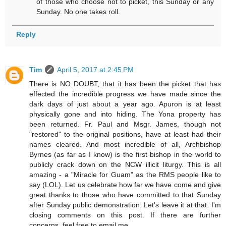
of those who choose not to picket, this Sunday or any
Sunday. No one takes roll.
Reply
Tim
April 5, 2017 at 2:45 PM
There is NO DOUBT, that it has been the picket that has
effected the incredible progress we have made since the
dark days of just about a year ago. Apuron is at least
physically gone and into hiding. The Yona property has
been returned. Fr. Paul and Msgr. James, though not
"restored" to the original positions, have at least had their
names cleared. And most incredible of all, Archbishop
Byrnes (as far as I know) is the first bishop in the world to
publicly crack down on the NCW illicit liturgy. This is all
amazing - a "Miracle for Guam" as the RMS people like to
say (LOL). Let us celebrate how far we have come and give
great thanks to those who have committed to that Sunday
after Sunday public demonstration. Let's leave it at that. I'm
closing comments on this post. If there are further
concerns, feel free to email me.