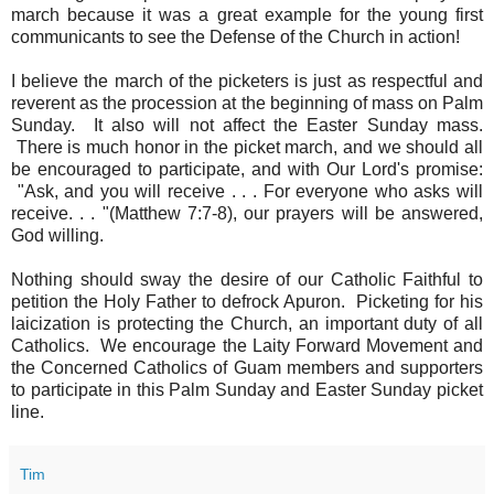
march because it was a great example for the young first
communicants to see the Defense of the Church in action!
I believe the march of the picketers is just as respectful and
reverent as the procession at the beginning of mass on Palm
Sunday. It also will not affect the Easter Sunday mass.
There is much honor in the picket march, and we should all
be encouraged to participate, and with Our Lord's promise:
"Ask, and you will receive . . . For everyone who asks will
receive. . . "(Matthew 7:7-8), our prayers will be answered,
God willing.
Nothing should sway the desire of our Catholic Faithful to
petition the Holy Father to defrock Apuron. Picketing for his
laicization is protecting the Church, an important duty of all
Catholics. We encourage the Laity Forward Movement and
the Concerned Catholics of Guam members and supporters
to participate in this Palm Sunday and Easter Sunday picket
line.
Tim