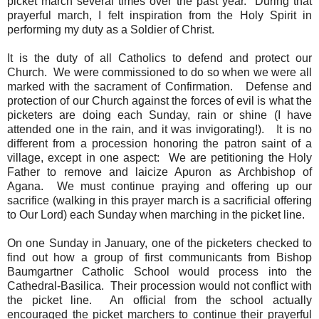
picket march several times over the past year. During that
prayerful march, I felt inspiration from the Holy Spirit in
performing my duty as a Soldier of Christ.
It is the duty of all Catholics to defend and protect our
Church. We were commissioned to do so when we were all
marked with the sacrament of Confirmation. Defense and
protection of our Church against the forces of evil is what the
picketers are doing each Sunday, rain or shine (I have
attended one in the rain, and it was invigorating!). It is no
different from a procession honoring the patron saint of a
village, except in one aspect: We are petitioning the Holy
Father to remove and laicize Apuron as Archbishop of
Agana. We must continue praying and offering up our
sacrifice (walking in this prayer march is a sacrificial offering
to Our Lord) each Sunday when marching in the picket line.
On one Sunday in January, one of the picketers checked to
find out how a group of first communicants from Bishop
Baumgartner Catholic School would process into the
Cathedral-Basilica. Their procession would not conflict with
the picket line. An official from the school actually
encouraged the picket marchers to continue their prayerful