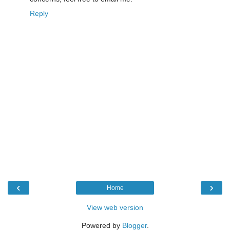
Reply
‹
›
Home
View web version
Powered by
Blogger
.