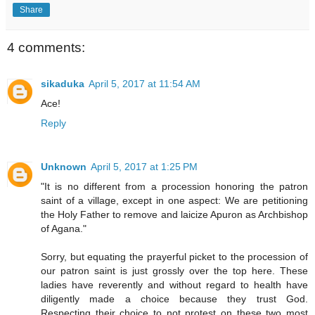
Share
4 comments:
sikaduka
April 5, 2017 at 11:54 AM
Ace!
Reply
Unknown
April 5, 2017 at 1:25 PM
"It is no different from a procession honoring the patron
saint of a village, except in one aspect: We are petitioning
the Holy Father to remove and laicize Apuron as Archbishop
of Agana."
Sorry, but equating the prayerful picket to the procession of
our patron saint is just grossly over the top here. These
ladies have reverently and without regard to health have
diligently made a choice because they trust God.
Respecting their choice to not protest on these two most