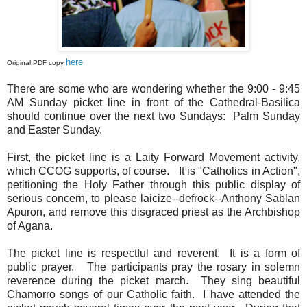
here
Original PDF copy
There are some who are wondering whether the 9:00 - 9:45
AM Sunday picket line in front of the Cathedral-Basilica
should continue over the next two Sundays: Palm Sunday
and Easter Sunday.
First, the picket line is a Laity Forward Movement activity,
which CCOG supports, of course. It is "Catholics in Action",
petitioning the Holy Father through this public display of
serious concern, to please laicize--defrock--Anthony Sablan
Apuron, and remove this disgraced priest as the Archbishop
of Agana.
The picket line is respectful and reverent. It is a form of
public prayer. The participants pray the rosary in solemn
reverence during the picket march. They sing beautiful
Chamorro songs of our Catholic faith. I have attended the