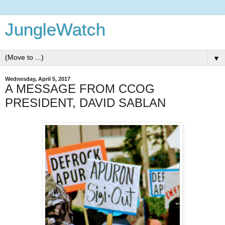
JungleWatch
▼
Wednesday, April 5, 2017
A MESSAGE FROM CCOG
PRESIDENT, DAVID SABLAN