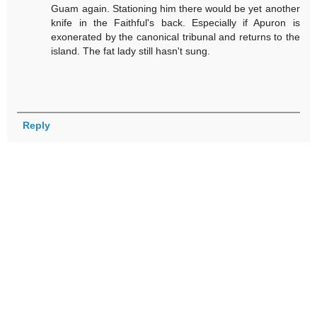
Guam again. Stationing him there would be yet another
knife in the Faithful's back. Especially if Apuron is
exonerated by the canonical tribunal and returns to the
island. The fat lady still hasn't sung.
Reply