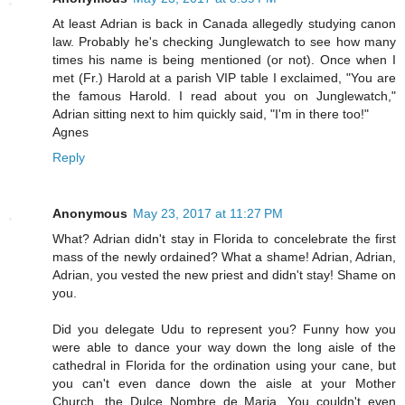
At least Adrian is back in Canada allegedly studying canon
law. Probably he's checking Junglewatch to see how many
times his name is being mentioned (or not). Once when I
met (Fr.) Harold at a parish VIP table I exclaimed, "You are
the famous Harold. I read about you on Junglewatch,"
Adrian sitting next to him quickly said, "I'm in there too!"
Agnes
Reply
Anonymous
May 23, 2017 at 11:27 PM
What? Adrian didn't stay in Florida to concelebrate the first
mass of the newly ordained? What a shame! Adrian, Adrian,
Adrian, you vested the new priest and didn't stay! Shame on
you.
Did you delegate Udu to represent you? Funny how you
were able to dance your way down the long aisle of the
cathedral in Florida for the ordination using your cane, but
you can't even dance down the aisle at your Mother
Church, the Dulce Nombre de Maria. You couldn't even