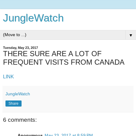
JungleWatch
▼
Tuesday, May 23, 2017
THERE SURE ARE A LOT OF
FREQUENT VISITS FROM CANADA
LINK
JungleWatch
Share
6 comments:
Anonymous
May 23, 2017 at 8:59 PM