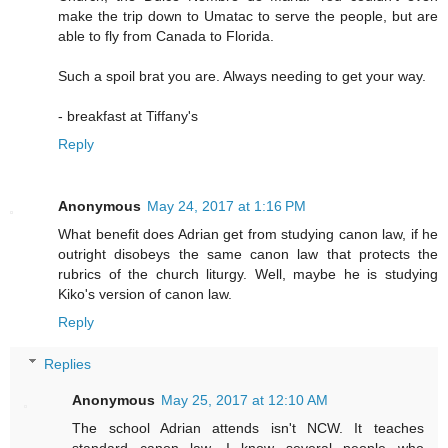
make the trip down to Umatac to serve the people, but are
able to fly from Canada to Florida.
Such a spoil brat you are. Always needing to get your way.
- breakfast at Tiffany's
Reply
Anonymous
May 24, 2017 at 1:16 PM
What benefit does Adrian get from studying canon law, if he
outright disobeys the same canon law that protects the
rubrics of the church liturgy. Well, maybe he is studying
Kiko's version of canon law.
Reply
Replies
Anonymous
May 25, 2017 at 12:10 AM
The school Adrian attends isn't NCW. It teaches
standard canon law. I know several people who