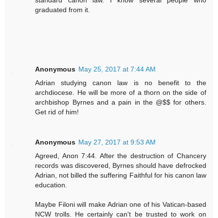
graduated from it.
Anonymous
May 25, 2017 at 7:44 AM
Adrian studying canon law is no benefit to the
archdiocese. He will be more of a thorn on the side of
archbishop Byrnes and a pain in the @$$ for others.
Get rid of him!
Anonymous
May 27, 2017 at 9:53 AM
Agreed, Anon 7:44. After the destruction of Chancery
records was discovered, Byrnes should have defrocked
Adrian, not billed the suffering Faithful for his canon law
education.
Maybe Filoni will make Adrian one of his Vatican-based
NCW trolls. He certainly can't be trusted to work on