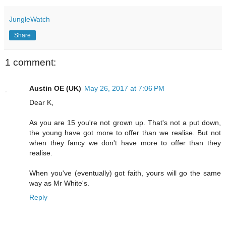
JungleWatch
Share
1 comment:
Austin OE (UK)
May 26, 2017 at 7:06 PM
Dear K,
As you are 15 you're not grown up. That's not a put down,
the young have got more to offer than we realise. But not
when they fancy we don't have more to offer than they
realise.
When you've (eventually) got faith, yours will go the same
way as Mr White's.
Reply