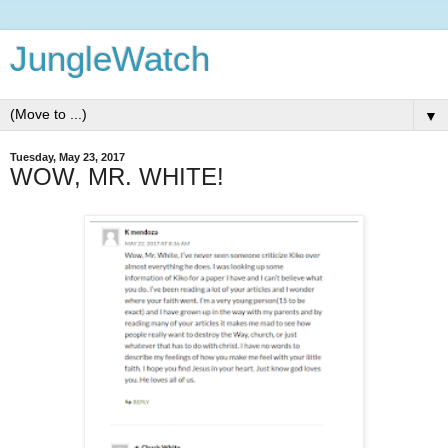
JungleWatch
▼
Tuesday, May 23, 2017
WOW, MR. WHITE!