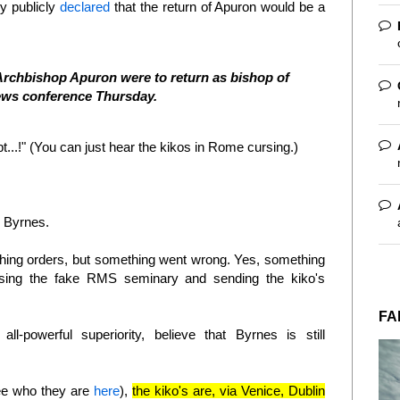
y publicly
declared
that the return of Apuron would be a
if Archbishop Apuron were to return as bishop of
news conference Thursday.
pt...!" (You can just hear the kikos in Rome cursing.)
te Byrnes.
rching orders, but something went wrong. Yes, something
osing the fake RMS seminary and sending the kiko's
FA
all-powerful superiority, believe that Byrnes is still
e who they are
here
),
the kiko's are, via Venice, Dublin