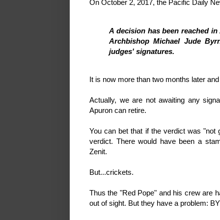
On October 2, 2017, the Pacific Daily 
A decision has been reached in 
Archbishop Michael Jude Byrne
judges' signatures.
It is now more than two months later and 
Actually, we are not awaiting any sign
Apuron can retire.
You can bet that if the verdict was "no
verdict. There would have been a sta
Zenit.
But...crickets.
Thus the "Red Pope" and his crew are h
out of sight. But they have a problem: