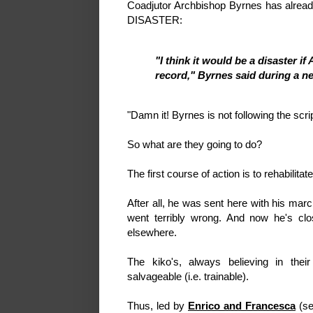
Coadjutor Archbishop Byrnes has alread
DISASTER:
"I think it would be a disaster 
record," Byrnes said during a 
"Damn it! Byrnes is not following the scri
So what are they going to do?
The first course of action is to rehabilita
After all, he was sent here with his ma
went terribly wrong. And now he's cl
elsewhere.
The kiko's, always believing in their 
salvageable (i.e. trainable).
Thus, led by
Enrico and Francesca
(se