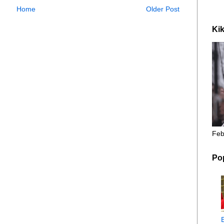
Home
Older Post
Kik
Feb
Po