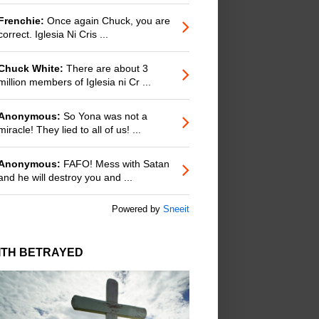
Frenchie:
Once again Chuck, you are
correct. Iglesia Ni Cris ...
Chuck White:
There are about 3
million members of Iglesia ni Cr ...
Anonymous:
So Yona was not a
miracle! They lied to all of us! ...
Anonymous:
FAFO! Mess with Satan
and he will destroy you and ...
Powered by
Sneeit
ITH BETRAYED