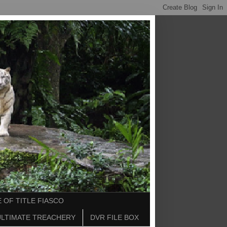
 OF TITLE FIASCO
ULTIMATE TREACHERY
DVR FILE BOX