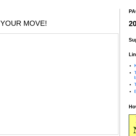
PA
 YOUR MOVE!
20
Su
Lin
K
b
How