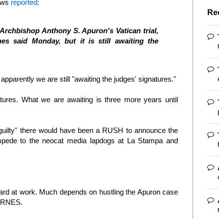
News
reported
:
Re
Archbishop Anthony S. Apuron's Vatican trial,
s said Monday, but it is still awaiting the
apparently we are still "awaiting the judges' signatures."
atures. What we are awaiting is three more years until
t guilty" there would have been a RUSH to announce the
mpede to the neocat media lapdogs at La Stampa and
ard at work. Much depends on hustling the Apuron case
 BYRNES.