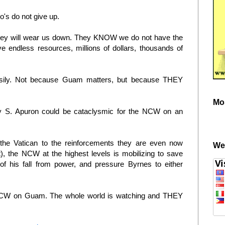
's do not give up.
they will wear us down. They KNOW we do not have the
e endless resources, millions of dollars, thousands of
sily. Not because Guam matters, but because THEY
Mo
ny S. Apuron could be cataclysmic for the NCW on an
 the Vatican to the reinforcements they are even now
We
t), the NCW at the highest levels is mobilizing to save
of his fall from power, and pressure Byrnes to either
 NCW on Guam. The whole world is watching and THEY