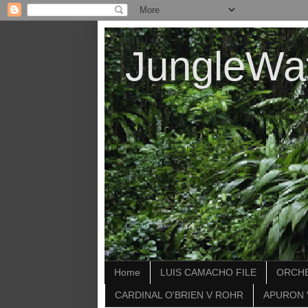
JungleWa
Home
LUIS CAMACHO FILE
ORCHE
CARDINAL O'BRIEN V ROHR
APURON 