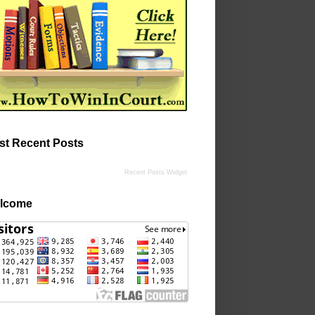
st Recent Posts
Recent Posts Widget
lcome