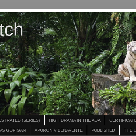
tch
STRATED (SERIES)
HIGH DRAMA IN THE AOA
CERTIFICATE
VS GOFIGAN
APURON V BENAVENTE
PUBLISHED
THE 