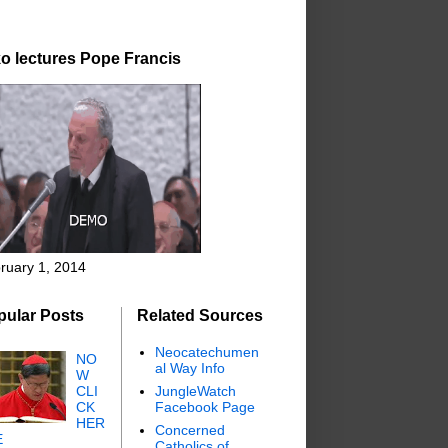
o lectures Pope Francis
ruary 1, 2014
pular Posts
Related Sources
Neocatechumen
NO
al Way Info
W
CLI
JungleWatch
CK
Facebook Page
HER
Concerned
E
Catholics of