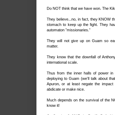
Do NOT think that we have won. The Kiko
They believe...no, in fact, they KNOW 
stomach to keep up the fight. They hav
automaton "missionaries."
They will not give up on Guam so ea
matter.
They know that the downfall of Antho
international scale.
Thus from the inner halls of power in
deploying to Guam (we'll talk about tha
Apuron, or at least negate the impact 
abdicate or make nice.
Much depends on the survival of the
know it!