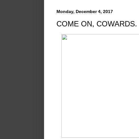
Monday, December 4, 2017
COME ON, COWARDS.