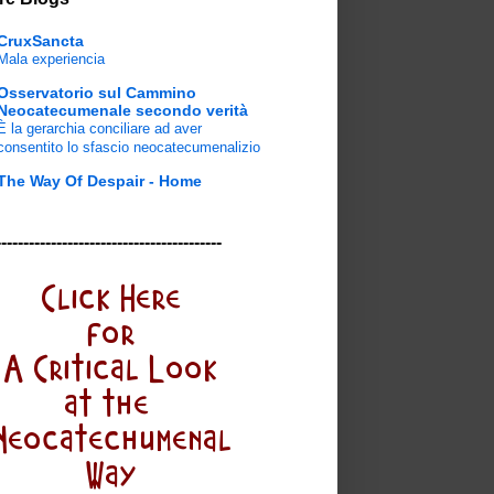
CruxSancta
Mala experiencia
Osservatorio sul Cammino
Neocatecumenale secondo verità
È la gerarchia conciliare ad aver
consentito lo sfascio neocatecumenalizio
The Way Of Despair - Home
-----------------------------------------