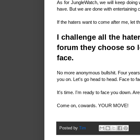
As for JungleWatch, we will keep doing 
have. But we are done with entertaining 
If the haters want to come after me, let
I challenge all the hat
forum they choose so l
face.
No more anonymous bullshit. Four years o
you on. Let's go head to head. Face to f
It's time. I'm ready to face you down. A
Come on, cowards. YOUR MOVE!
Posted by
Tim