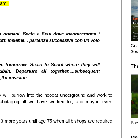
Guam.
nno domani. Scalo a Seul dove incontreranno i
utti insieme... partenze successive con un volo
Gua
Sex
eave tomorrow. Scalo to Seoul where they will
Th
lin. Departure all together.....subsequent
,
An invasion...
ey will burrow into the neocat underground and work to
 sabotaging all we have worked for, and maybe even
e 3 more years until age 75 when all bishops are required
Pac
Mo