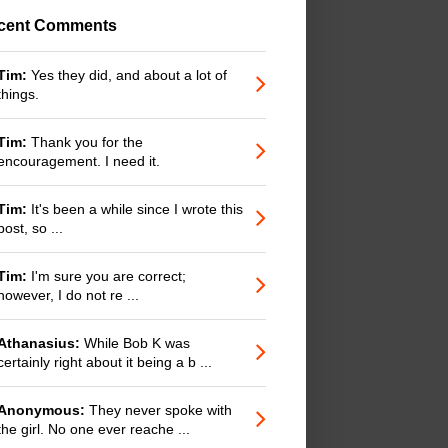
cent Comments
Tim:
Yes they did, and about a lot of
things.
Tim:
Thank you for the
encouragement. I need it.
Tim:
It's been a while since I wrote this
post, so ...
Tim:
I'm sure you are correct;
however, I do not re ...
Athanasius:
While Bob K was
certainly right about it being a b ...
Anonymous:
They never spoke with
the girl. No one ever reache ...