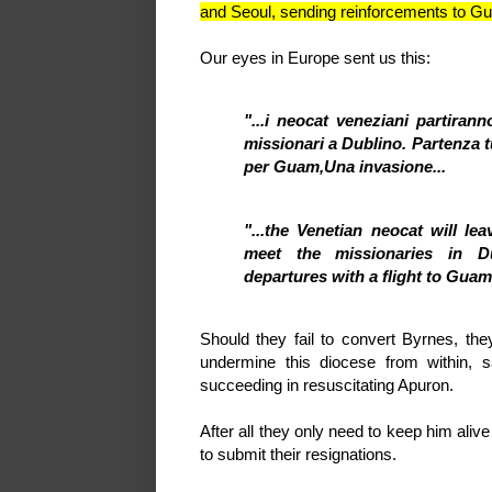
and Seoul, sending reinforcements to 
Our eyes in Europe sent us this:
"...i neocat veneziani partira
missionari a Dublino. Partenza t
per Guam,
Una invasione...
"...the Venetian neocat will l
meet the missionaries in Dub
departures with a flight to Guam
Should they fail to convert Byrnes, th
undermine this diocese from within,
succeeding in resuscitating Apuron.
After all they only need to keep him aliv
to submit their resignations.