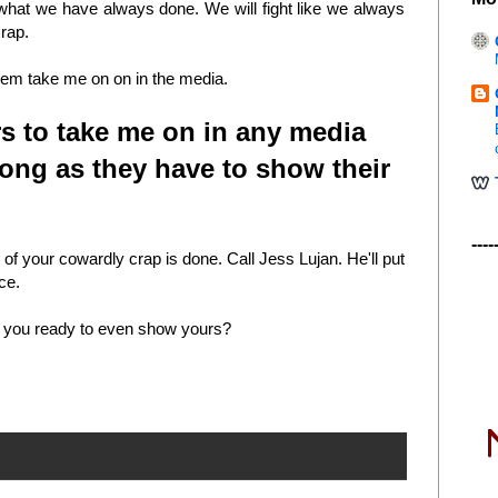
what we have always done. We will fight like we always
crap.
 them take me on on in the media.
ers to take me on in any media
ong as they have to show their
----
f your cowardly crap is done. Call Jess Lujan. He'll put
ace.
re you ready to even show yours?