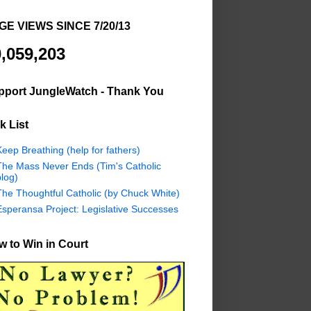
GE VIEWS SINCE 7/20/13
,059,203
pport JungleWatch - Thank You
k List
eep Breathing (help for fathers)
The Mass Never Ends (Tim's Catholic
log)
The Thoughtful Catholic (by Chuck White)
Esperansa Project: Legislative Successes
 to Win in Court