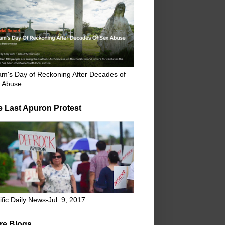
m's Day of Reckoning After Decades of
 Abuse
e Last Apuron Protest
ific Daily News-Jul. 9, 2017
re Blogs