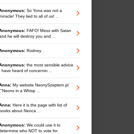
Anonymous:
So Yona was not a
miracle! They lied to all of us! ...
Anonymous:
FAFO! Mess with Satan
and he will destroy you and ...
Anonymous:
Rodney
Anonymous:
the most sensible advice
I have heard of concernin ...
Anna:
My website NeonySzeptem.pl
("Neons in a Whisp ...
Anna:
Here it is the page with list of
books about Neoca ...
Anonymous:
We could use it to
determine who NOT to vote for.