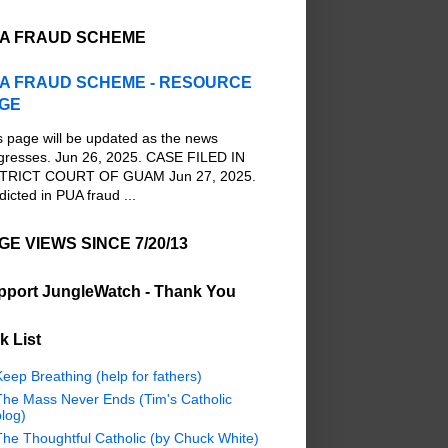
A FRAUD SCHEME
A FRAUD SCHEME - RESOURCE
GE
s page will be updated as the news
gresses. Jun 26, 2025. CASE FILED IN
TRICT COURT OF GUAM Jun 27, 2025.
dicted in PUA fraud ...
GE VIEWS SINCE 7/20/13
pport JungleWatch - Thank You
k List
eep Breathing (help for fathers)
The Mass Never Ends (Tim's Catholic
log)
The Thoughtful Catholic (by Chuck White)