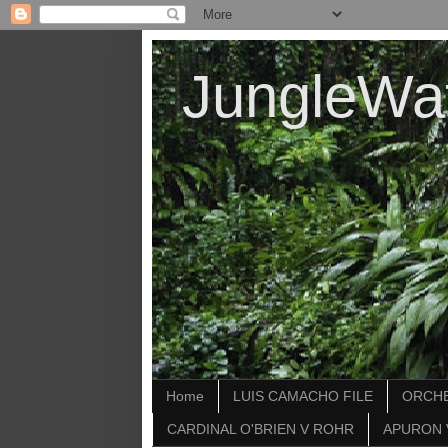
JungleWa
Home
LUIS CAMACHO FILE
ORCHE
CARDINAL O'BRIEN V ROHR
APURON 