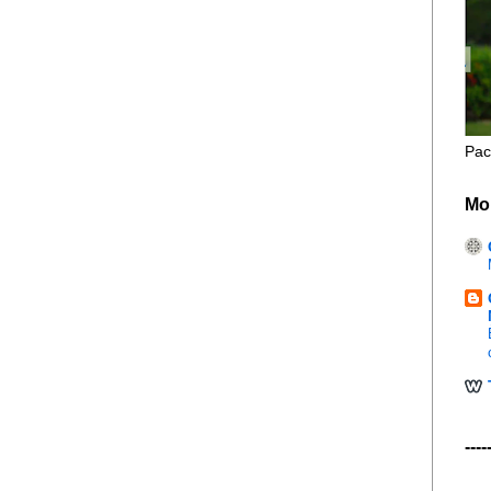
Pac
Mo
----