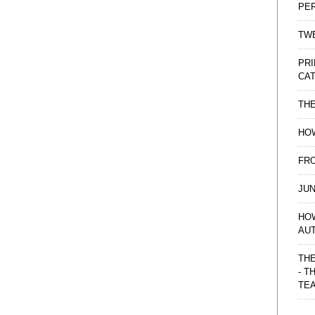
PE
TWE
PRI
CAT
TH
HOW
FRO
JUN
HO
AU
THE
- T
TE