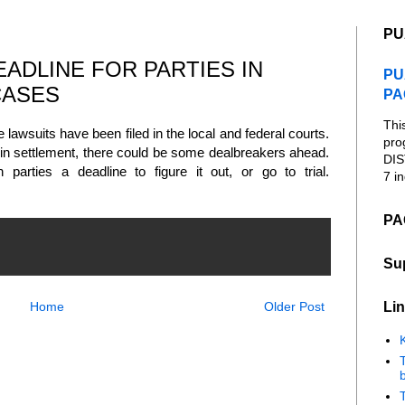
PU
ADLINE FOR PARTIES IN
PU
CASES
PA
Thi
 lawsuits have been filed in the local and federal courts.
pro
 in settlement, there could be some dealbreakers ahead.
DIS
 parties a deadline to figure it out, or go to trial.
7 in
PA
Su
Lin
Home
Older Post
K
b