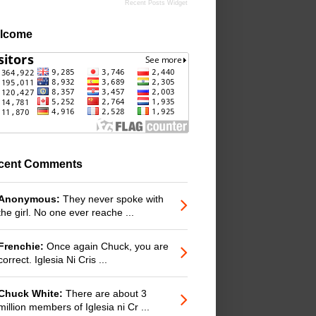
Recent Posts Widget
lcome
cent Comments
Anonymous:
They never spoke with
the girl. No one ever reache ...
Frenchie:
Once again Chuck, you are
correct. Iglesia Ni Cris ...
Chuck White:
There are about 3
million members of Iglesia ni Cr ...