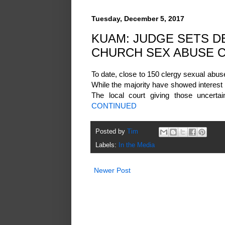
Tuesday, December 5, 2017
KUAM: JUDGE SETS DE
CHURCH SEX ABUSE 
To date, close to 150 clergy sexual abuse
While the majority have showed interest
The local court giving those uncertain
CONTINUED
Posted by
Tim
Labels:
In the Media
Newer Post