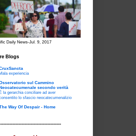
ific Daily News-Jul. 9, 2017
re Blogs
CruxSancta
Mala experiencia
Osservatorio sul Cammino
Neocatecumenale secondo verità
È la gerarchia conciliare ad aver
consentito lo sfascio neocatecumenalizio
The Way Of Despair - Home
-----------------------------------------