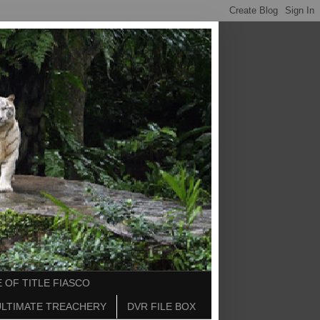
 OF TITLE FIASCO
ULTIMATE TREACHERY
DVR FILE BOX