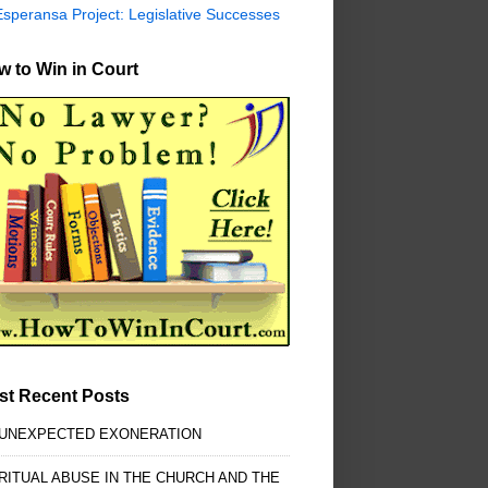
Esperansa Project: Legislative Successes
 to Win in Court
st Recent Posts
 UNEXPECTED EXONERATION
RITUAL ABUSE IN THE CHURCH AND THE