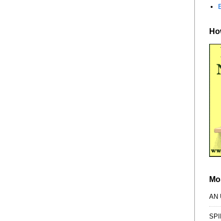
How
Mo
AN
SPI