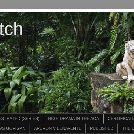
tch
STRATED (SERIES)
HIGH DRAMA IN THE AOA
CERTIFICATE
VS GOFIGAN
APURON V BENAVENTE
PUBLISHED
THE 