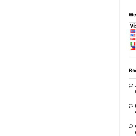
We
Re