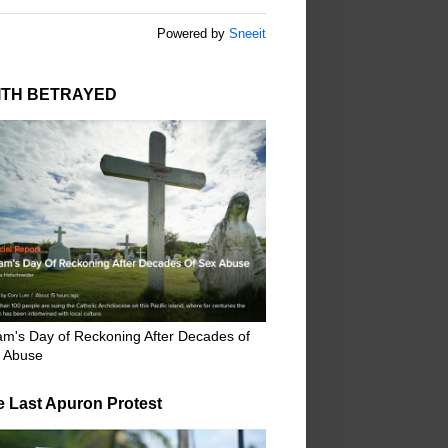
Powered by
Sneeit
ITH BETRAYED
m's Day of Reckoning After Decades of
 Abuse
e Last Apuron Protest