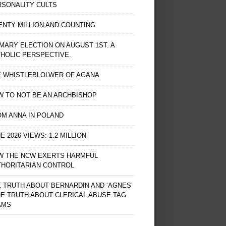
RSONALITY CULTS
NTY MILLION AND COUNTING
MARY ELECTION ON AUGUST 1ST. A
HOLIC PERSPECTIVE.
E WHISTLEBLOLWER OF AGANA
 TO NOT BE AN ARCHBISHOP
M ANNA IN POLAND
E 2026 VIEWS: 1.2 MILLION
W THE NCW EXERTS HARMFUL
THORITARIAN CONTROL
 TRUTH ABOUT BERNARDIN AND ‘AGNES’
HE TRUTH ABOUT CLERICAL ABUSE TAG
AMS