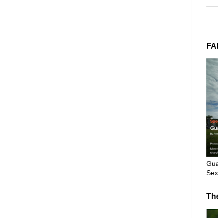
FA
Gua
Sex
Th