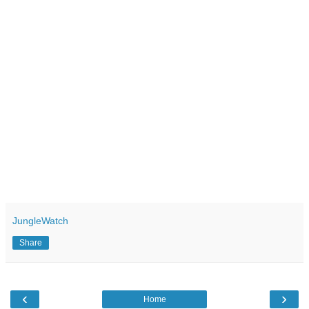
JungleWatch
Share
‹
›
Home