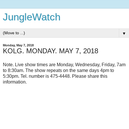
JungleWatch
▼
Monday, May 7, 2018
KOLG. MONDAY. MAY 7, 2018
Note. Live show times are Monday, Wednesday, Friday, 7am
to 8:30am. The show repeats on the same days 4pm to
5:30pm. Tel. number is 475-4448. Please share this
information.