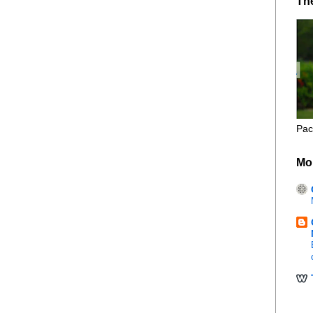
Th
Pac
Mo