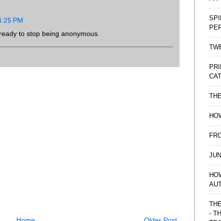
SPI
 4:25 PM
PE
ready to stop being anonymous.
TWE
PRI
CAT
TH
HOW
FRO
JUN
HO
AU
THE
- T
Home
Older Post