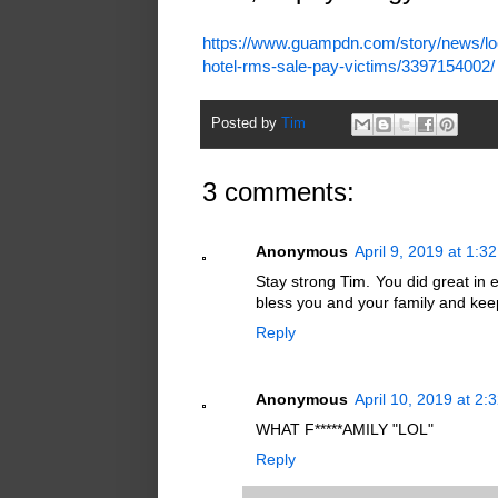
https://www.guampdn.com/story/news/loc
hotel-rms-sale-pay-victims/3397154002/
Posted by
Tim
3 comments:
Anonymous
April 9, 2019 at 1:3
Stay strong Tim. You did great in 
bless you and your family and keep
Reply
Anonymous
April 10, 2019 at 2:
WHAT F*****AMILY "LOL"
Reply