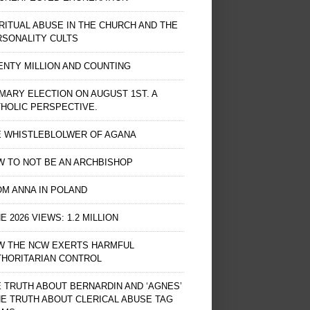
RITUAL ABUSE IN THE CHURCH AND THE
RSONALITY CULTS
NTY MILLION AND COUNTING
MARY ELECTION ON AUGUST 1ST. A
HOLIC PERSPECTIVE.
E WHISTLEBLOLWER OF AGANA
 TO NOT BE AN ARCHBISHOP
M ANNA IN POLAND
E 2026 VIEWS: 1.2 MILLION
W THE NCW EXERTS HARMFUL
THORITARIAN CONTROL
 TRUTH ABOUT BERNARDIN AND ‘AGNES’
HE TRUTH ABOUT CLERICAL ABUSE TAG