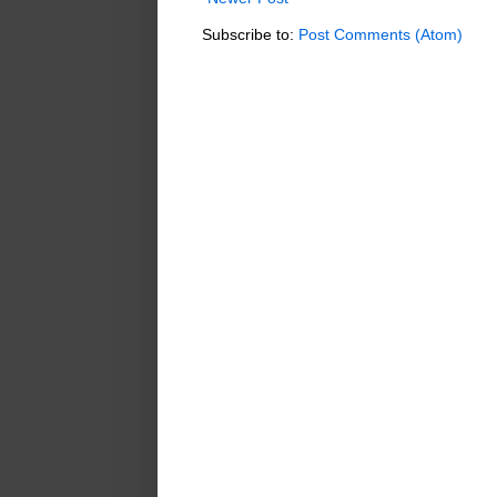
Subscribe to:
Post Comments (Atom)