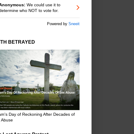
Anonymous:
We could use it to
determine who NOT to vote for.
Powered by
Sneeit
ITH BETRAYED
m's Day of Reckoning After Decades of
 Abuse