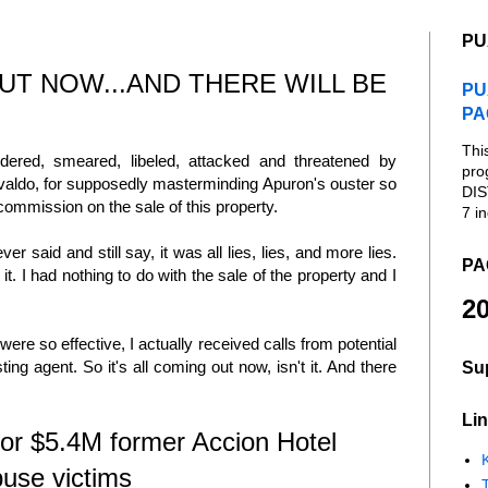
PU
OUT NOW...AND THERE WILL BE
PU
PA
Thi
dered, smeared, libeled, attacked and threatened by
pro
ivaldo, for supposedly masterminding Apuron's ouster so
DIS
 commission on the sale of this property.
7 in
r said and still say, it was all lies, lies, and more lies.
PA
t. I had nothing to do with the sale of the property and I
20
re so effective, I actually received calls from potential
ting agent. So it's all coming out now, isn't it. And there
Su
Lin
or $5.4M former Accion Hotel
K
buse victims