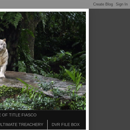
 OF TITLE FIASCO
ULTIMATE TREACHERY
DVR FILE BOX