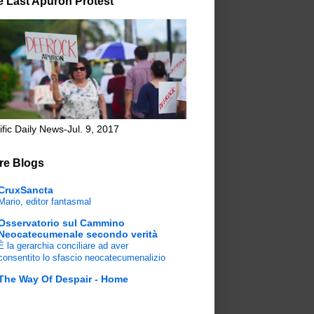
e Last Apuron Protest
ific Daily News-Jul. 9, 2017
re Blogs
CruxSancta
Mario, editor fantasmal
Osservatorio sul Cammino
Neocatecumenale secondo verità
È la gerarchia conciliare ad aver
consentito lo sfascio neocatecumenalizio
The Way Of Despair - Home