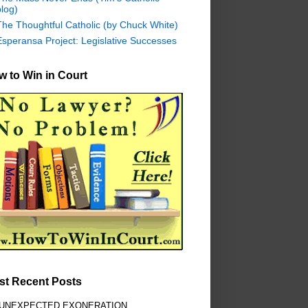
log)
The Thoughtful Catholic (by Chuck White)
Esperansa Project: Legislative Successes
 to Win in Court
st Recent Posts
 UNEXPECTED EXONERATION