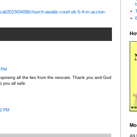
b
al/2019/04/08/church-awaits-court-ok-5-4-m-accion-
How
2 PM
exposing all the lies from the neocats. Thank you and God
 you all safe.
32 PM
Mo
AN