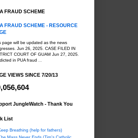
A FRAUD SCHEME
A FRAUD SCHEME - RESOURCE
GE
s page will be updated as the news
gresses. Jun 26, 2025. CASE FILED IN
TRICT COURT OF GUAM Jun 27, 2025.
dicted in PUA fraud ...
GE VIEWS SINCE 7/20/13
,056,604
pport JungleWatch - Thank You
k List
eep Breathing (help for fathers)
The Mass Never Ends (Tim's Catholic