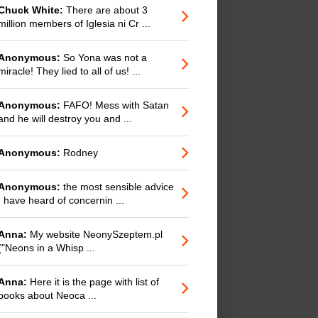
Chuck White:
There are about 3
million members of Iglesia ni Cr ...
Anonymous:
So Yona was not a
miracle! They lied to all of us! ...
Anonymous:
FAFO! Mess with Satan
and he will destroy you and ...
Anonymous:
Rodney
Anonymous:
the most sensible advice
I have heard of concernin ...
Anna:
My website NeonySzeptem.pl
("Neons in a Whisp ...
Anna:
Here it is the page with list of
books about Neoca ...