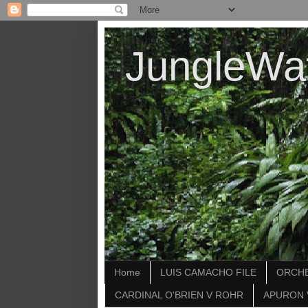
JungleWa
Home
LUIS CAMACHO FILE
ORCHE
CARDINAL O'BRIEN V ROHR
APURON 