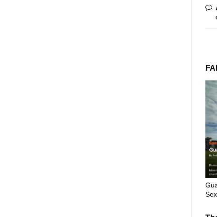
FA
Gua
Sex