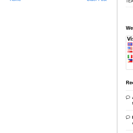
TE
We
Re