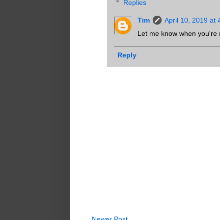
Replies
Tim
April 10, 2019 at
Let me know when you're 
Reply
Newer Post