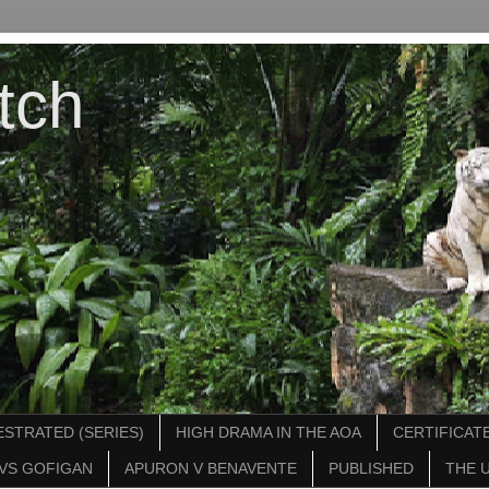
tch
STRATED (SERIES)
HIGH DRAMA IN THE AOA
CERTIFICATE
VS GOFIGAN
APURON V BENAVENTE
PUBLISHED
THE 