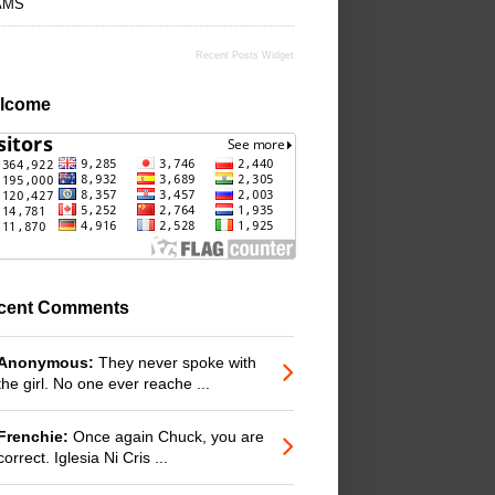
AMS
Recent Posts Widget
lcome
cent Comments
Anonymous:
They never spoke with
the girl. No one ever reache ...
Frenchie:
Once again Chuck, you are
correct. Iglesia Ni Cris ...