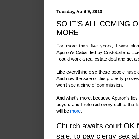
Tuesday, April 9, 2019
SO IT'S ALL COMING 
MORE
For more than five years, I was slan
Apuron's Cabal, led by Cristobal and Ed
I could work a real estate deal and get a
Like everything else these people have eve
And now the sale of this property proves i
won't see a dime of commission.
And what's more, because Apuron's lies we
buyers and I referred every call to the lis
will be
more
.
Church awaits court OK f
sale, to pay clergy sex a