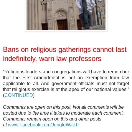
Bans on religious gatherings cannot last
indefinitely, warn law professors
“Religious leaders and congregations will have to remember
that the First Amendment is not an exemption from law
applicable to all. And government officials must not forget
that religious exercise is at the apex of our national values.”
(
CONTINUED
)
Comments are open on this post. Not all comments will be
posted due to the time it takes to moderate each comment.
Comments remain open on this and other posts
at
www.Facebook.com/JungleWatch