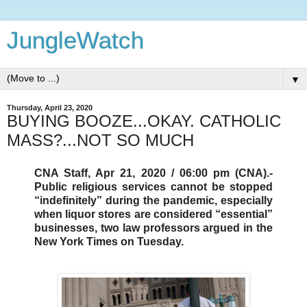
JungleWatch
▼
Thursday, April 23, 2020
BUYING BOOZE...OKAY. CATHOLIC
MASS?...NOT SO MUCH
CNA Staff, Apr 21, 2020 / 06:00 pm (CNA).-
Public religious services cannot be stopped
“indefinitely” during the pandemic, especially
when liquor stores are considered “essential”
businesses, two law professors argued in the
New York Times on Tuesday.