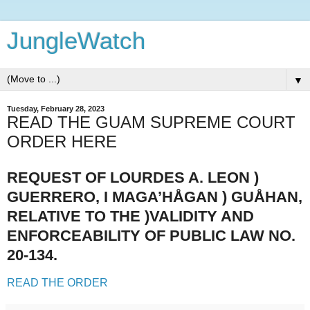
JungleWatch
▼
Tuesday, February 28, 2023
READ THE GUAM SUPREME COURT
ORDER HERE
REQUEST OF LOURDES A. LEON )
GUERRERO, I MAGA’HÅGAN ) GUÅHAN,
RELATIVE TO THE )VALIDITY AND
ENFORCEABILITY OF PUBLIC LAW NO.
20-134.
READ THE ORDER