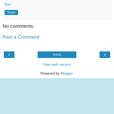
Tim
Share
No comments:
Post a Comment
‹
›
Home
View web version
Powered by
Blogger
.