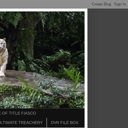
 OF TITLE FIASCO
ULTIMATE TREACHERY
DVR FILE BOX