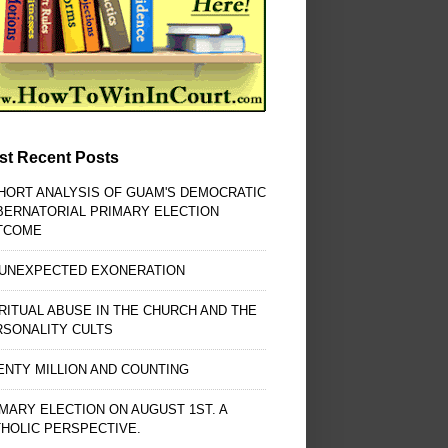
st Recent Posts
HORT ANALYSIS OF GUAM'S DEMOCRATIC
BERNATORIAL PRIMARY ELECTION
TCOME
 UNEXPECTED EXONERATION
RITUAL ABUSE IN THE CHURCH AND THE
RSONALITY CULTS
NTY MILLION AND COUNTING
MARY ELECTION ON AUGUST 1ST. A
HOLIC PERSPECTIVE.