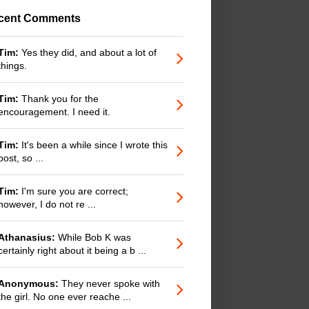
cent Comments
Tim:
Yes they did, and about a lot of
things.
Tim:
Thank you for the
encouragement. I need it.
Tim:
It's been a while since I wrote this
post, so ...
Tim:
I'm sure you are correct;
however, I do not re ...
Athanasius:
While Bob K was
certainly right about it being a b ...
Anonymous:
They never spoke with
the girl. No one ever reache ...