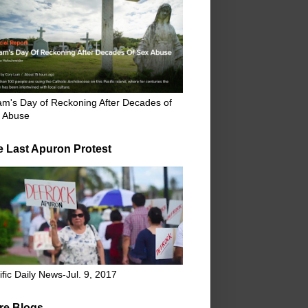
m's Day of Reckoning After Decades of
 Abuse
e Last Apuron Protest
ific Daily News-Jul. 9, 2017
re Blogs