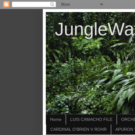
JungleWa
Home
LUIS CAMACHO FILE
ORCHE
CARDINAL O'BRIEN V ROHR
APURON 