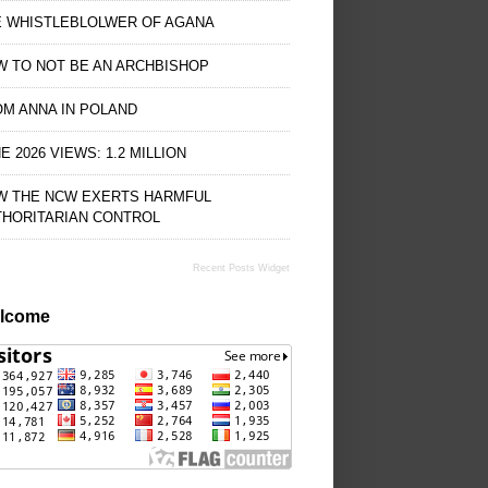
E WHISTLEBLOLWER OF AGANA
 TO NOT BE AN ARCHBISHOP
M ANNA IN POLAND
E 2026 VIEWS: 1.2 MILLION
W THE NCW EXERTS HARMFUL
THORITARIAN CONTROL
Recent Posts Widget
lcome