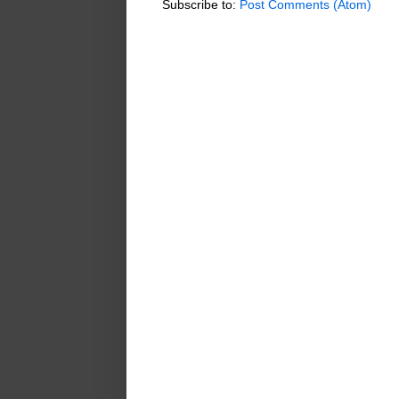
Subscribe to:
Post Comments (Atom)