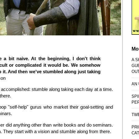
Mo
 a bit naive. At the beginning, I don't think
A S
icult or complicated it would be. We somehow
GU
o it. And then we've stumbled along just taking
OU
son
AN
are accomplished: stumble along taking each day at a time.
 there.
SPI
PE
pop "self-help" gurus who market their goal-setting and
minars.
TWE
er did anything other than write books and do seminars.
PRI
. They start with a vision and stumble along from there.
CAT