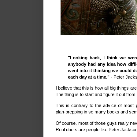
"Looking back, I think we were
anybody had any idea how diff
went into it thinking we could d
each day at a time."
- Peter Jack
I believe that this is how all big things 
The thing is to start and figure it out from
This is contrary to the advice of most 
plan-prepping in so many books and se
Of course, most of those guys really nev
Real doers are people like Peter Jackson