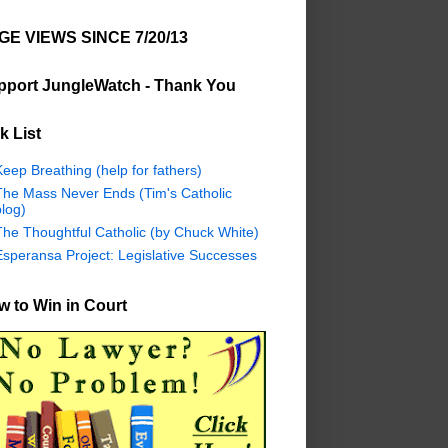
GE VIEWS SINCE 7/20/13
pport JungleWatch - Thank You
k List
eep Breathing (help for fathers)
The Mass Never Ends (Tim's Catholic
log)
The Thoughtful Catholic (by Chuck White)
Esperansa Project: Legislative Successes
 to Win in Court