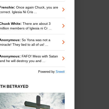
Frenchie:
Once again Chuck, you are
correct. Iglesia Ni Cris ...
Chuck White:
There are about 3
million members of Iglesia ni Cr ...
Anonymous:
So Yona was not a
miracle! They lied to all of us! ...
Anonymous:
FAFO! Mess with Satan
and he will destroy you and ...
Powered by
Sneeit
ITH BETRAYED