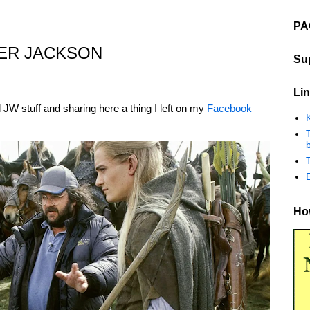
PA
TER JACKSON
Su
Lin
al JW stuff and sharing here a thing I left on my
Facebook
K
b
How