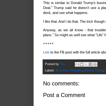
This is similar to Donald Trump's busin
Deal." Trump said he doesn't use a plan
desk, and see what happens.
I like that. And I do that. The trick though
Anyway, as we all know - that trouble
plans." So might as well see what "Life" 
+++++
Link
to the FB post with the full article 
Posted by
Tim
Labels:
Business Thoughts
,
Donald Trump
,
No comments:
Post a Comment