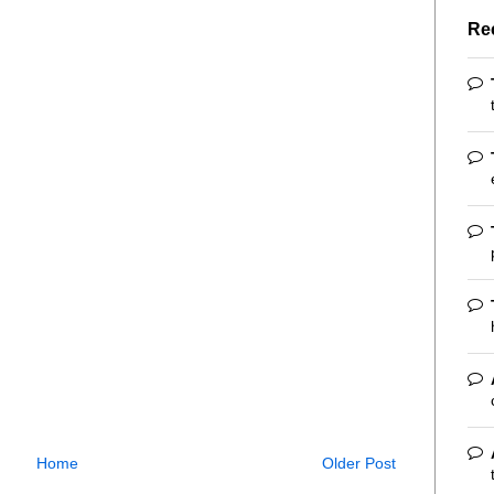
Re
Home
Older Post