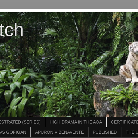
tch
STRATED (SERIES)
HIGH DRAMA IN THE AOA
CERTIFICATE
VS GOFIGAN
APURON V BENAVENTE
PUBLISHED
THE 