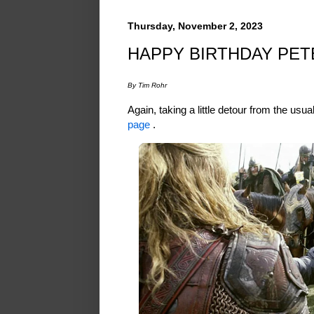
Thursday, November 2, 2023
HAPPY BIRTHDAY PE
By Tim Rohr
Again, taking a little detour from the usu
page
.