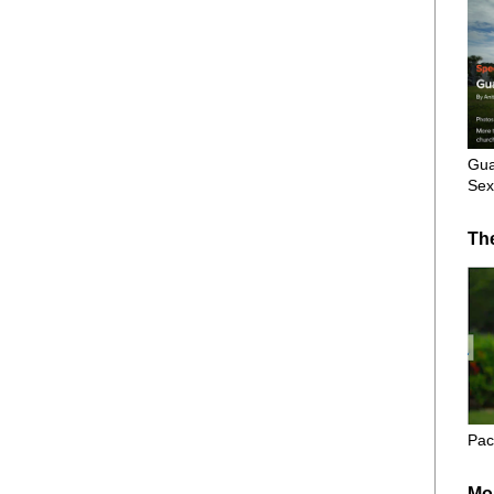
Gua
Sex
Th
Pac
Mo