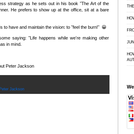
ess strategy as he sets out in his book "The Art of the
TH
ner. He prefers to show up at the office, sit at a bare
HOW
 is to have and maintain the vision: to "feel the burn!" 😀
FRO
some saying: "Life happens while we're making other
JUN
has in mind.
HO
AU
about Peter Jackson
We
Peter Jackson