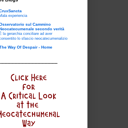
CruxSancta
Mala experiencia
Osservatorio sul Cammino
Neocatecumenale secondo verità
È la gerarchia conciliare ad aver
consentito lo sfascio neocatecumenalizio
The Way Of Despair - Home
-----------------------------------------