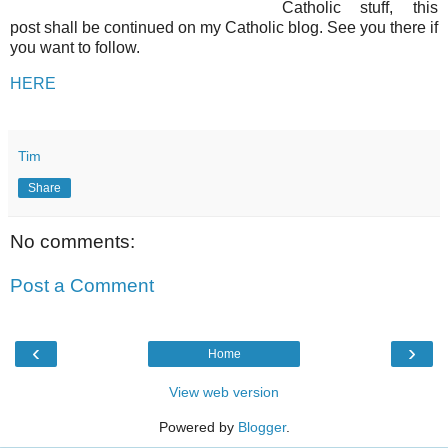
Catholic stuff, this
post shall be continued on my Catholic blog. See you there if
you want to follow.
HERE
Tim
Share
No comments:
Post a Comment
‹
›
Home
View web version
Powered by
Blogger
.