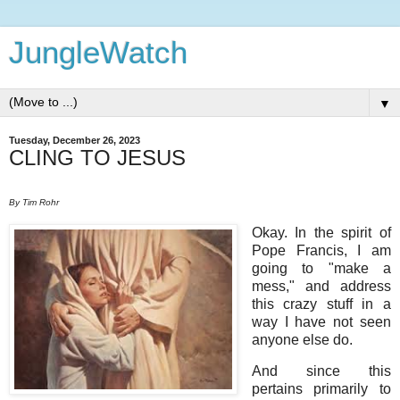
JungleWatch
▼
Tuesday, December 26, 2023
CLING TO JESUS
By Tim Rohr
Okay. In the spirit of
Pope Francis, I am
going to "make a
mess," and address
this crazy stuff in a
way I have not seen
anyone else do.
And since this
pertains primarily to