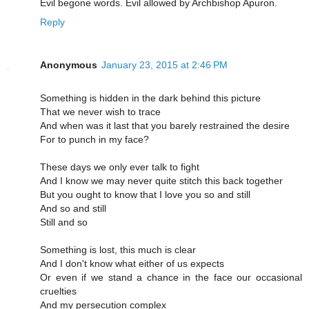
Evil begone words. Evil allowed by Archbishop Apuron.
Reply
Anonymous
January 23, 2015 at 2:46 PM
Something is hidden in the dark behind this picture
That we never wish to trace
And when was it last that you barely restrained the desire
For to punch in my face?
These days we only ever talk to fight
And I know we may never quite stitch this back together
But you ought to know that I love you so and still
And so and still
Still and so
Something is lost, this much is clear
And I don't know what either of us expects
Or even if we stand a chance in the face our occasional
cruelties
And my persecution complex