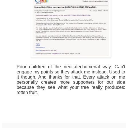
Poor children of the neocatechumenal way. Can't
engage my points so they attack me instead. Used to
it though. And thanks for that. Every attack on me
personally creates more supporters for our side
because they see what your tree really produces:
rotten fruit.