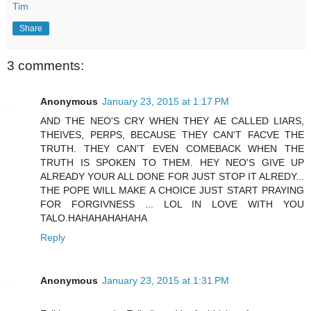
Tim
Share
3 comments:
Anonymous
January 23, 2015 at 1:17 PM
AND THE NEO'S CRY WHEN THEY AE CALLED LIARS,
THEIVES, PERPS, BECAUSE THEY CAN'T FACVE THE
TRUTH. THEY CAN'T EVEN COMEBACK WHEN THE
TRUTH IS SPOKEN TO THEM. HEY NEO'S GIVE UP
ALREADY YOUR ALL DONE FOR JUST STOP IT ALREDY...
THE POPE WILL MAKE A CHOICE JUST START PRAYING
FOR FORGIVNESS ... LOL IN LOVE WITH YOU
TALO.HAHAHAHAHAHA
Reply
Anonymous
January 23, 2015 at 1:31 PM