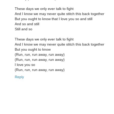
These days we only ever talk to fight
And I know we may never quite stitch this back together
But you ought to know that I love you so and still
And so and still
Still and so
These days we only ever talk to fight
And I know we may never quite stitch this back together
But you ought to know
(Run, run, run away, run away)
(Run, run, run away, run away)
I love you so
(Run, run, run away, run away)
Reply