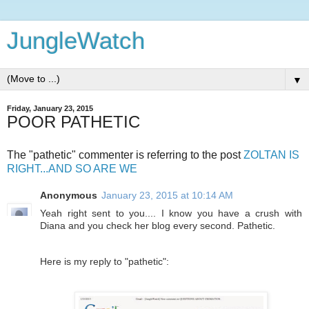
JungleWatch
▼
Friday, January 23, 2015
POOR PATHETIC
The "pathetic" commenter is referring to the post
ZOLTAN IS
RIGHT...AND SO ARE WE
Anonymous
January 23, 2015 at 10:14 AM
Yeah right sent to you.... I know you have a crush with
Diana and you check her blog every second. Pathetic.
Here is my reply to "pathetic":