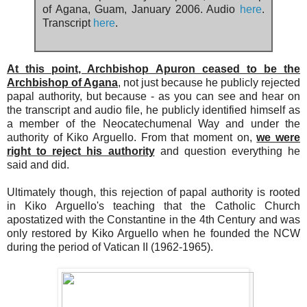
of Agana, Guam, January 2006. Audio
here
.
Transcript
here
.
At this point, Archbishop Apuron ceased to be the
Archbishop of Agana
, not just because he publicly rejected
papal authority, but because - as you can see and hear on
the transcript and audio file, he publicly identified himself as
a member of the Neocatechumenal Way and under the
authority of Kiko Arguello. From that moment on,
we were
right to reject his authority
and question everything he
said and did.
Ultimately though, this rejection of papal authority is rooted
in Kiko Arguello's teaching that the Catholic Church
apostatized with the Constantine in the 4th Century and was
only restored by Kiko Arguello when he founded the NCW
during the period of Vatican II (1962-1965).