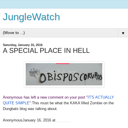
JungleWatch
▼
Saturday, January 16, 2016
A SPECIAL PLACE IN HELL
Anonymous has left a new comment on your post "
IT'S ACTUALLY
QUITE SIMPLE
":
This must be what the KAKA filled Zombie on the
Dungbats blog was talking about.
AnonymousJanuary 16, 2016 at
1:20 AM