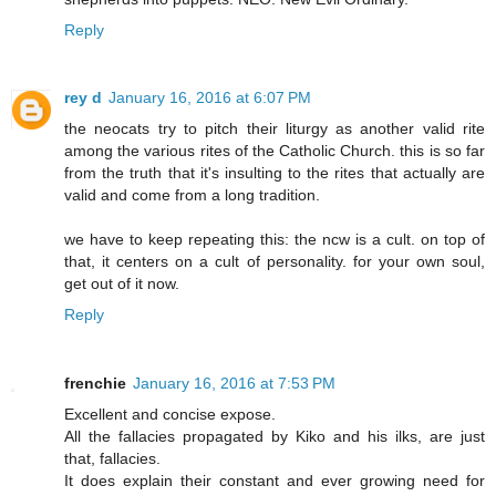
Reply
rey d
January 16, 2016 at 6:07 PM
the neocats try to pitch their liturgy as another valid rite
among the various rites of the Catholic Church. this is so far
from the truth that it's insulting to the rites that actually are
valid and come from a long tradition.
we have to keep repeating this: the ncw is a cult. on top of
that, it centers on a cult of personality. for your own soul,
get out of it now.
Reply
frenchie
January 16, 2016 at 7:53 PM
Excellent and concise expose.
All the fallacies propagated by Kiko and his ilks, are just
that, fallacies.
It does explain their constant and ever growing need for