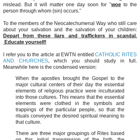
mislead. But it will matter one day soon for "
woe
to the
person through whom (sin) occurs."
To the members of the Neocatechumenal Way who still care
about your salvation and the salvation of your children:
Depart from these liars and traffickers in scandal.
Educate yourself!
I refer you to the article at EWTN entitled
CATHOLIC RITES
AND CHURCHES
, which you should study in full.
Meanwhile here is the condensed version:
When the apostles brought the Gospel to the
major cultural centers of their day the essential
elements of religious practice were inculturated
into those cultures. This means that the essential
elements were clothed in the symbols and
trappings of the particular people, so that the
rituals conveyed the desired spiritual meaning to
that culture.
There are three major groupings of Rites based
on this initial transmission of the faith, the