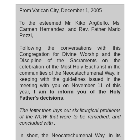
From Vatican City, December 1, 2005
To the esteemed Mr. Kiko Argüello, Ms.
Carmen Hernandez, and Rev. Father Mario
Pezzi,
Following the conversations with this
Congregation for Divine Worship and the
Discipline of the Sacraments on the
celebration of the Most Holy Eucharist in the
communities of the Neocatechumenal Way, in
keeping with the guidelines issued in the
meeting with you on November 11 of this
year,
I am to inform you of the Holy
Father’s decisions
.
The letter then lays out six liturgical problems
of the NCW that were to be remedied, and
concluded with :
In short, the Neocatechumenal Way, in its