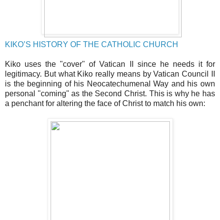
KIKO’S HISTORY OF THE CATHOLIC CHURCH
Kiko uses the "cover" of Vatican II since he needs it for
legitimacy. But what Kiko really means by Vatican Council II
is the beginning of his Neocatechumenal Way and his own
personal "coming" as the Second Christ. This is why he has
a penchant for altering the face of Christ to match his own: