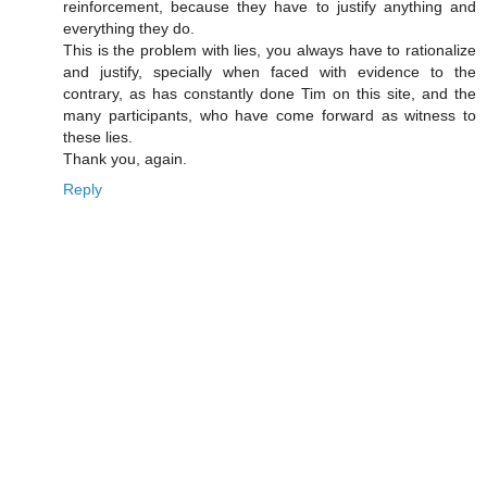
reinforcement, because they have to justify anything and
everything they do.
This is the problem with lies, you always have to rationalize
and justify, specially when faced with evidence to the
contrary, as has constantly done Tim on this site, and the
many participants, who have come forward as witness to
these lies.
Thank you, again.
Reply