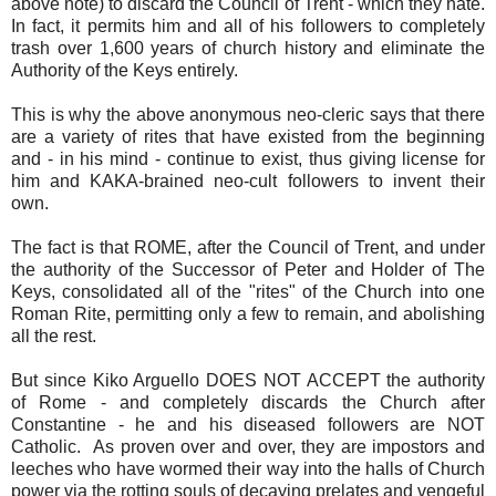
above note) to discard the Council of Trent - which they hate.
In fact, it permits him and all of his followers to completely
trash over 1,600 years of church history and eliminate the
Authority of the Keys entirely.
This is why the above anonymous neo-cleric says that there
are a variety of rites that have existed from the beginning
and - in his mind - continue to exist, thus giving license for
him and KAKA-brained neo-cult followers to invent their
own.
The fact is that ROME, after the Council of Trent, and under
the authority of the Successor of Peter and Holder of The
Keys, consolidated all of the "rites" of the Church into one
Roman Rite, permitting only a few to remain, and abolishing
all the rest.
But since Kiko Arguello DOES NOT ACCEPT the authority
of Rome - and completely discards the Church after
Constantine - he and his diseased followers are NOT
Catholic. As proven over and over, they are impostors and
leeches who have wormed their way into the halls of Church
power via the rotting souls of decaying prelates and vengeful