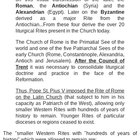
Roman
, the
Antiochian
(Syria) and the
Alexandrian
(Egypt). Later on the
Byzantine
derived as a major Rite from the
Antiochian...From these four derive the over 20
liturgical Rites present in the Church today.
The Church of Rome is the Primatial See of the
world and one of the five Patriarchal Sees of the
early Church (Rome, Constantinople, Alexandria,
Antioch and Jerusalem).
After the Council of
Trent
it was necessary to consolidate liturgical
doctrine and practice in the face of the
Reformation.
Thus, Pope St. Pius V imposed the Rite of Rome
on the Latin Church
(that subject to him in his
capacity as Patriarch of the West), allowing only
smaller Western Rites with hundreds of years of
history to remain. Younger Rites of particular
dioceses or regions ceased to exist.
The "smaller Western Rites with "hundreds of years of
history" which were allowed to remain are: