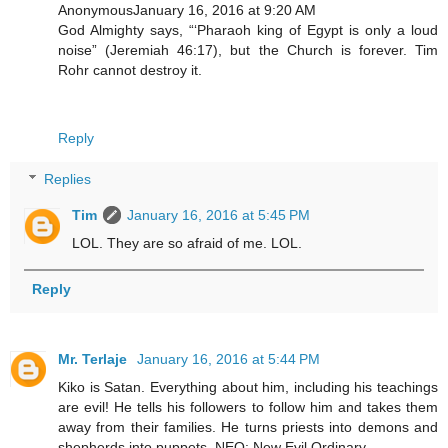
AnonymousJanuary 16, 2016 at 9:20 AM
God Almighty says, “‘Pharaoh king of Egypt is only a loud
noise” (Jeremiah 46:17), but the Church is forever. Tim
Rohr cannot destroy it.
Reply
Replies
Tim
January 16, 2016 at 5:45 PM
LOL. They are so afraid of me. LOL.
Reply
Mr. Terlaje
January 16, 2016 at 5:44 PM
Kiko is Satan. Everything about him, including his teachings
are evil! He tells his followers to follow him and takes them
away from their families. He turns priests into demons and
shepherds into puppets. NEO: New Evil Ordinary.