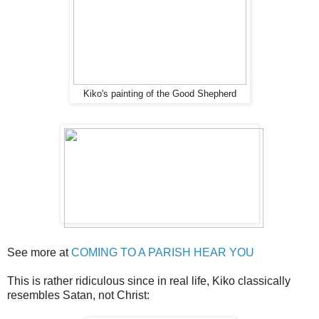
Kiko's painting of the Good Shepherd
See more at
COMING TO A PARISH HEAR YOU
This is rather ridiculous since in real life, Kiko classically
resembles Satan, not Christ: