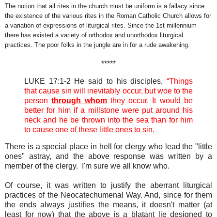
The notion that all rites in the church must be uniform is a fallacy since
the existence of the various rites in the Roman Catholic Church allows for
a variation of expressions of liturgical rites. Since the 1st millennium
there has existed a variety of orthodox and unorthodox liturgical
practices. The poor folks in the jungle are in for a rude awakening.
*****
LUKE 17:1-2 He said to his disciples,
“Things
that cause sin will inevitably occur, but woe to the
person
through whom
they occur. It would be
better for him if a millstone were put around his
neck and he be thrown into the sea than for him
to cause one of these little ones to sin.
There is a special place in hell for clergy who lead the "little
ones" astray, and the above response was written by a
member of the clergy. I'm sure we all know who.
Of course, it was written to justify the aberrant liturgical
practices of the Neocatechumenal Way. And, since for them
the ends always justifies the means, it doesn't matter (at
least for now) that the above is a blatant lie designed to