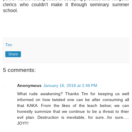
clerics who couldn't make it through seminary summer
school.
Tim
Share
5 comments:
Anonymous
January 16, 2016 at 2:46 PM
What rude awakening? Thanks Tim for keeping us well
informed on how twisted one can be after consuming all
that KAKA. From the likes of the leach below; we can
honestly summize that we continue to be a threat to thier
evil plan. Destruction is inevitable, for sure...for sure.....
JOY!!!