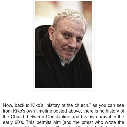
Now, back to Kiko's "history of the church," as you can see
from Kiko's own timeline posted above, there is no history of
the Church between Constantine and his own arrival in the
early 60's. This permits him (and the priest who wrote the