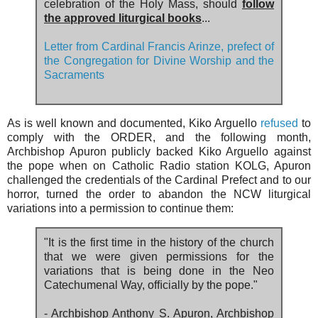
celebration of the Holy Mass, should
follow
the approved liturgical books
...
Letter from Cardinal Francis Arinze, prefect of
the Congregation for Divine Worship and the
Sacraments
As is well known and documented, Kiko Arguello
refused
to
comply with the ORDER, and the following month,
Archbishop Apuron publicly backed Kiko Arguello against
the pope when on Catholic Radio station KOLG, Apuron
challenged the credentials of the Cardinal Prefect and to our
horror, turned the order to abandon the NCW liturgical
variations into a permission to continue them:
"It is the first time in the history of the church
that we were given permissions for the
variations that is being done in the Neo
Catechumenal Way, ofﬁcially by the pope."
- Archbishop Anthony S. Apuron, Archbishop