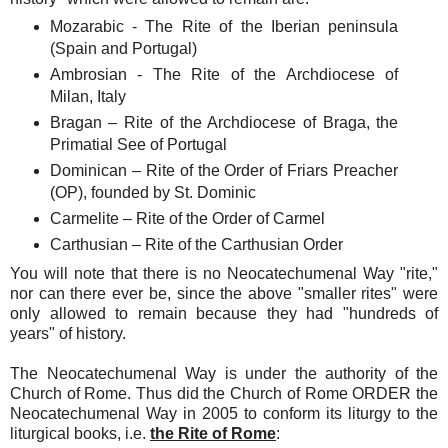
Mozarabic - The Rite of the Iberian peninsula
(Spain and Portugal)
Ambrosian - The Rite of the Archdiocese of
Milan, Italy
Bragan – Rite of the Archdiocese of Braga, the
Primatial See of Portugal
Dominican – Rite of the Order of Friars Preacher
(OP), founded by St. Dominic
Carmelite – Rite of the Order of Carmel
Carthusian – Rite of the Carthusian Order
You will note that there is no Neocatechumenal Way "rite,"
nor can there ever be, since the above "smaller rites" were
only allowed to remain because they had "hundreds of
years" of history.
The Neocatechumenal Way is under the authority of the
Church of Rome. Thus did the Church of Rome ORDER the
Neocatechumenal Way in 2005 to conform its liturgy to the
liturgical books, i.e.
the Rite of Rome
: