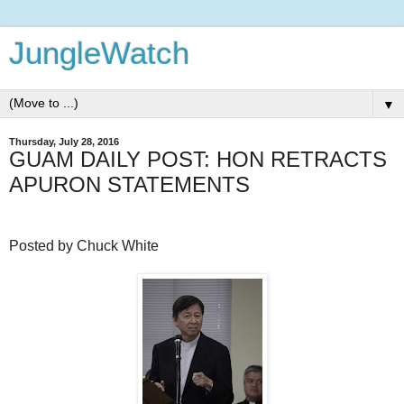
JungleWatch
▼
Thursday, July 28, 2016
GUAM DAILY POST: HON RETRACTS
APURON STATEMENTS
Posted by Chuck White