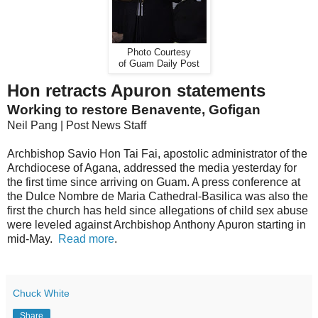
Photo Courtesy
of Guam Daily Post
Hon retracts Apuron statements
Working to restore Benavente, Gofigan
Neil Pang | Post News Staff
Archbishop Savio Hon Tai Fai, apostolic administrator of the
Archdiocese of Agana, addressed the media yesterday for
the first time since arriving on Guam. A press conference at
the Dulce Nombre de Maria Cathedral-Basilica was also the
first the church has held since allegations of child sex abuse
were leveled against Archbishop Anthony Apuron starting in
mid-May.
Read more
.
Chuck White
Share