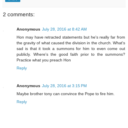
2 comments:
Anonymous
July 28, 2016 at 8:42 AM
Hon may have retracted statements but he's really far from
the gravity of what caused the division in the church. What's
sad is that it took a summons for him to even come out
publicly. Where's the good faith prior to the summons?
Practice what you preach Hon
Reply
Anonymous
July 28, 2016 at 3:15 PM
Maybe brother tony can convince the Pope to fire him.
Reply