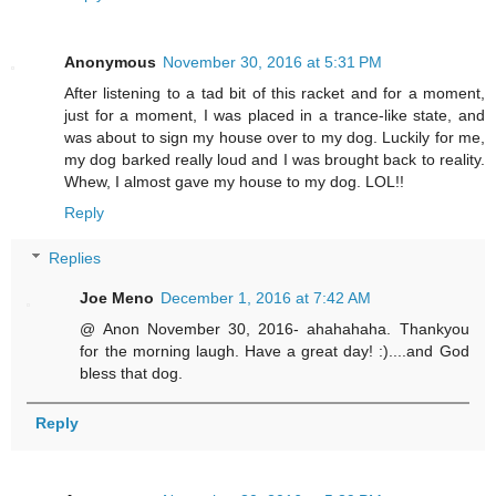
Anonymous
November 30, 2016 at 5:31 PM
After listening to a tad bit of this racket and for a moment,
just for a moment, I was placed in a trance-like state, and
was about to sign my house over to my dog. Luckily for me,
my dog barked really loud and I was brought back to reality.
Whew, I almost gave my house to my dog. LOL!!
Reply
Replies
Joe Meno
December 1, 2016 at 7:42 AM
@ Anon November 30, 2016- ahahahaha. Thankyou
for the morning laugh. Have a great day! :)....and God
bless that dog.
Reply