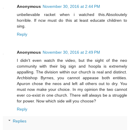
Anonymous
November 30, 2016 at 2:44 PM
unbelievable racket when i watched this.Absoloutely
horrible. If ncw must do this at least educate children to
sing.
Reply
Anonymous
November 30, 2016 at 2:49 PM
I didn't even watch the video, but the sight of the neo
community with their big sign and hoopla is extremely
appalling. The division within our church is real and distinct.
Archbishop Byrnes, you cannot appease both entities.
Apuron chose the neos and left all others out to dry. You
must now make your choice. In my opinion the two cannot
ever co-exist in one church. There will always be a struggle
for power. Now which side will you choose?
Reply
Replies