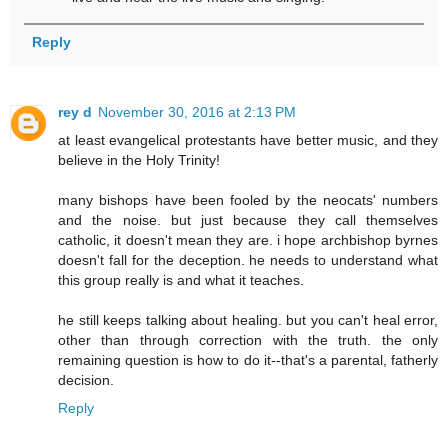
Reply
rey d
November 30, 2016 at 2:13 PM
at least evangelical protestants have better music, and they
believe in the Holy Trinity!
many bishops have been fooled by the neocats' numbers
and the noise. but just because they call themselves
catholic, it doesn't mean they are. i hope archbishop byrnes
doesn't fall for the deception. he needs to understand what
this group really is and what it teaches.
he still keeps talking about healing. but you can't heal error,
other than through correction with the truth. the only
remaining question is how to do it--that's a parental, fatherly
decision.
Reply