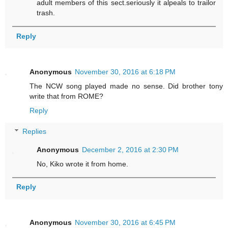
adult members of this sect.seriously it alpeals to trailor
trash.
Reply
Anonymous
November 30, 2016 at 6:18 PM
The NCW song played made no sense. Did brother tony
write that from ROME?
Reply
Replies
Anonymous
December 2, 2016 at 2:30 PM
No, Kiko wrote it from home.
Reply
Anonymous
November 30, 2016 at 6:45 PM