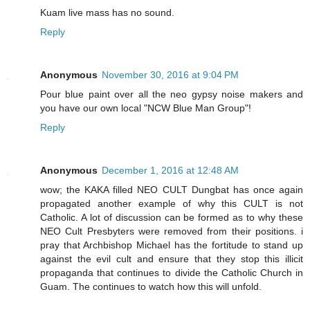
Kuam live mass has no sound.
Reply
Anonymous
November 30, 2016 at 9:04 PM
Pour blue paint over all the neo gypsy noise makers and
you have our own local "NCW Blue Man Group"!
Reply
Anonymous
December 1, 2016 at 12:48 AM
wow; the KAKA filled NEO CULT Dungbat has once again
propagated another example of why this CULT is not
Catholic. A lot of discussion can be formed as to why these
NEO Cult Presbyters were removed from their positions. i
pray that Archbishop Michael has the fortitude to stand up
against the evil cult and ensure that they stop this illicit
propaganda that continues to divide the Catholic Church in
Guam. The continues to watch how this will unfold.