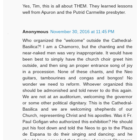
Yes, Tim, this is all about THEM. They learned lessons
well from Apuron and the Putrid Carmelite presbyter.
Anonymous
November 30, 2016 at 11:45 PM
Who organized the "welcome" outside the Cathedral-
Basilica?! I am a Chamorro, but the chanting and the
near-naked men was very inappropriate. It would have
been best to simply have the church choir greet him
outside, and then sing an proper entrance song of joy
in a procession. None of these chants, and the Neo
guitars, tambourines and congas and bongos! No
wonder we need to reform. Whoever organized this
should be admonished and told never to do this again.
We are not at an auditorium, welcoming the governor
or some other political dignitary. This is the Cathedral-
Basilica and we are welcoming shepherds of our
Church, representing Christ and his apostles. Was it Fr.
Paul Gofigan who authorized this exhibition? He should
put his foot down and told the Neos to go to the Plaza
de Espana to do their singing and dancing; and he