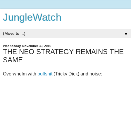
JungleWatch
▼
Wednesday, November 30, 2016
THE NEO STRATEGY REMAINS THE
SAME
Overwhelm with
bullshit
(Tricky Dick) and noise: