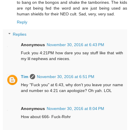
to bang on the bongos and shake the tamborines. The kids
are npt being fed the word and are just being used as
human shields for their NEO cult. Sad, very, very sad.
Reply
Replies
Anonymous
November 30, 2016 at 6:43 PM
Fuck you 4:21PM how dare you say stuff like that with
my lil nephews and nieces.
Tim
November 30, 2016 at 6:51 PM
Hey "Fuck you" at 6:43, why don't you leave your name
and number so 4:21 can apologize? Oh yah. LOL
Anonymous
November 30, 2016 at 8:04 PM
How about 666- Fuck-Rohr