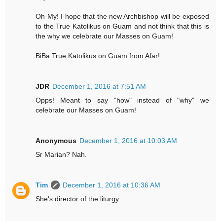
Oh My! I hope that the new Archbishop will be exposed
to the True Katolikus on Guam and not think that this is
the why we celebrate our Masses on Guam!
BiBa True Katolikus on Guam from Afar!
JDR
December 1, 2016 at 7:51 AM
Opps! Meant to say "how" instead of "why" we
celebrate our Masses on Guam!
Anonymous
December 1, 2016 at 10:03 AM
Sr Marian? Nah.
Tim
December 1, 2016 at 10:36 AM
She's director of the liturgy.