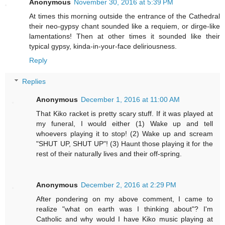
Anonymous
November 30, 2016 at 5:39 PM
At times this morning outside the entrance of the Cathedral
their neo-gypsy chant sounded like a requiem, or dirge-like
lamentations! Then at other times it sounded like their
typical gypsy, kinda-in-your-face deliriousness.
Reply
Replies
Anonymous
December 1, 2016 at 11:00 AM
That Kiko racket is pretty scary stuff. If it was played at
my funeral, I would either (1) Wake up and tell
whoevers playing it to stop! (2) Wake up and scream
"SHUT UP, SHUT UP"! (3) Haunt those playing it for the
rest of their naturally lives and their off-spring.
Anonymous
December 2, 2016 at 2:29 PM
After pondering on my above comment, I came to
realize "what on earth was I thinking about"? I'm
Catholic and why would I have Kiko music playing at