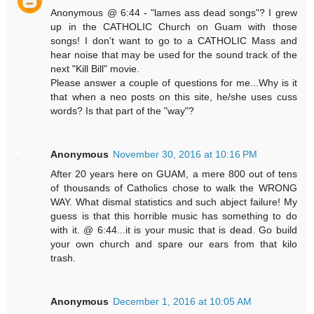
Anonymous @ 6:44 - "lames ass dead songs"? I grew
up in the CATHOLIC Church on Guam with those
songs! I don't want to go to a CATHOLIC Mass and
hear noise that may be used for the sound track of the
next "Kill Bill" movie.
Please answer a couple of questions for me...Why is it
that when a neo posts on this site, he/she uses cuss
words? Is that part of the "way"?
Anonymous
November 30, 2016 at 10:16 PM
After 20 years here on GUAM, a mere 800 out of tens
of thousands of Catholics chose to walk the WRONG
WAY. What dismal statistics and such abject failure! My
guess is that this horrible music has something to do
with it. @ 6:44...it is your music that is dead. Go build
your own church and spare our ears from that kilo
trash.
Anonymous
December 1, 2016 at 10:05 AM