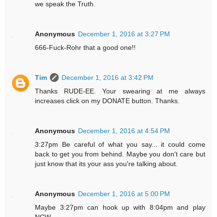
we speak the Truth.
Anonymous
December 1, 2016 at 3:27 PM
666-Fuck-Rohr that a good one!!
Tim
December 1, 2016 at 3:42 PM
Thanks RUDE-EE. Your swearing at me always
increases click on my DONATE button. Thanks.
Anonymous
December 1, 2016 at 4:54 PM
3:27pm Be careful of what you say... it could come
back to get you from behind. Maybe you don't care but
just know that its your ass you're talking about.
Anonymous
December 1, 2016 at 5:00 PM
Maybe 3:27pm can hook up with 8:04pm and play
NCW.