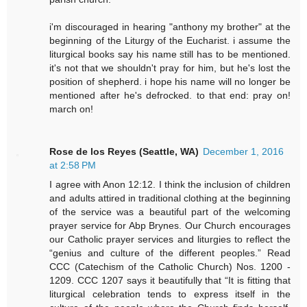
i'm discouraged in hearing "anthony my brother" at the
beginning of the Liturgy of the Eucharist. i assume the
liturgical books say his name still has to be mentioned.
it's not that we shouldn't pray for him, but he's lost the
position of shepherd. i hope his name will no longer be
mentioned after he's defrocked. to that end: pray on!
march on!
Rose de los Reyes (Seattle, WA)
December 1, 2016
at 2:58 PM
I agree with Anon 12:12. I think the inclusion of children
and adults attired in traditional clothing at the beginning
of the service was a beautiful part of the welcoming
prayer service for Abp Brynes. Our Church encourages
our Catholic prayer services and liturgies to reflect the
“genius and culture of the different peoples.” Read
CCC (Catechism of the Catholic Church) Nos. 1200 -
1209. CCC 1207 says it beautifully that “It is fitting that
liturgical celebration tends to express itself in the