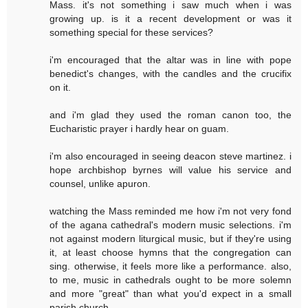
Mass. it's not something i saw much when i was
growing up. is it a recent development or was it
something special for these services?
i'm encouraged that the altar was in line with pope
benedict's changes, with the candles and the crucifix
on it.
and i'm glad they used the roman canon too, the
Eucharistic prayer i hardly hear on guam.
i'm also encouraged in seeing deacon steve martinez. i
hope archbishop byrnes will value his service and
counsel, unlike apuron.
watching the Mass reminded me how i'm not very fond
of the agana cathedral's modern music selections. i'm
not against modern liturgical music, but if they're using
it, at least choose hymns that the congregation can
sing. otherwise, it feels more like a performance. also,
to me, music in cathedrals ought to be more solemn
and more "great" than what you'd expect in a small
parish church.