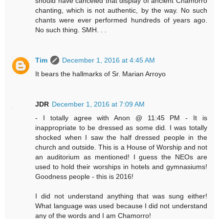
should have canceled that display of ancient Chamorro
chanting, which is not authentic, by the way. No such
chants were ever performed hundreds of years ago.
No such thing. SMH. . .
Tim
December 1, 2016 at 4:45 AM
It bears the hallmarks of Sr. Marian Arroyo
JDR
December 1, 2016 at 7:09 AM
- I totally agree with Anon @ 11:45 PM - It is
inappropriate to be dressed as some did. I was totally
shocked when I saw the half dressed people in the
church and outside. This is a House of Worship and not
an auditorium as mentioned! I guess the NEOs are
used to hold their worships in hotels and gymnasiums!
Goodness people - this is 2016!
I did not understand anything that was sung either!
What language was used because I did not understand
any of the words and I am Chamorro!