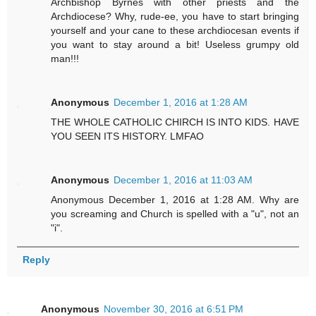
Archbishop Byrnes with other priests and the
Archdiocese? Why, rude-ee, you have to start bringing
yourself and your cane to these archdiocesan events if
you want to stay around a bit! Useless grumpy old
man!!!
Anonymous
December 1, 2016 at 1:28 AM
THE WHOLE CATHOLIC CHIRCH IS INTO KIDS. HAVE
YOU SEEN ITS HISTORY. LMFAO
Anonymous
December 1, 2016 at 11:03 AM
Anonymous December 1, 2016 at 1:28 AM. Why are
you screaming and Church is spelled with a "u", not an
"i".
Reply
Anonymous
November 30, 2016 at 6:51 PM