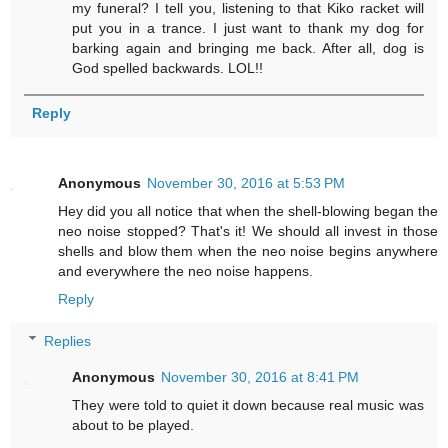
my funeral? I tell you, listening to that Kiko racket will
put you in a trance. I just want to thank my dog for
barking again and bringing me back. After all, dog is
God spelled backwards. LOL!!
Reply
Anonymous
November 30, 2016 at 5:53 PM
Hey did you all notice that when the shell-blowing began the
neo noise stopped? That's it! We should all invest in those
shells and blow them when the neo noise begins anywhere
and everywhere the neo noise happens.
Reply
Replies
Anonymous
November 30, 2016 at 8:41 PM
They were told to quiet it down because real music was
about to be played.