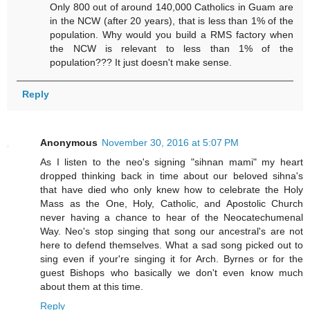
Only 800 out of around 140,000 Catholics in Guam are
in the NCW (after 20 years), that is less than 1% of the
population. Why would you build a RMS factory when
the NCW is relevant to less than 1% of the
population??? It just doesn't make sense.
Reply
Anonymous
November 30, 2016 at 5:07 PM
As I listen to the neo's signing "sihnan mami" my heart
dropped thinking back in time about our beloved sihna's
that have died who only knew how to celebrate the Holy
Mass as the One, Holy, Catholic, and Apostolic Church
never having a chance to hear of the Neocatechumenal
Way. Neo's stop singing that song our ancestral's are not
here to defend themselves. What a sad song picked out to
sing even if your're singing it for Arch. Byrnes or for the
guest Bishops who basically we don't even know much
about them at this time.
Reply