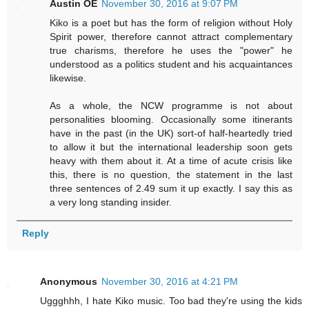
Austin OE
November 30, 2016 at 9:07 PM
Kiko is a poet but has the form of religion without Holy
Spirit power, therefore cannot attract complementary
true charisms, therefore he uses the "power" he
understood as a politics student and his acquaintances
likewise.
As a whole, the NCW programme is not about
personalities blooming. Occasionally some itinerants
have in the past (in the UK) sort-of half-heartedly tried
to allow it but the international leadership soon gets
heavy with them about it. At a time of acute crisis like
this, there is no question, the statement in the last
three sentences of 2.49 sum it up exactly. I say this as
a very long standing insider.
Reply
Anonymous
November 30, 2016 at 4:21 PM
Uggghhh, I hate Kiko music. Too bad they're using the kids