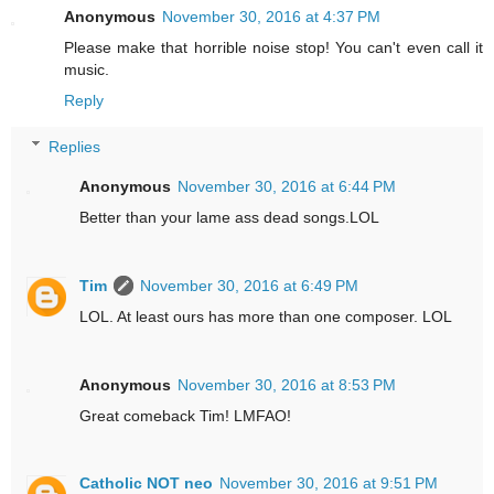
Anonymous
November 30, 2016 at 4:37 PM
Please make that horrible noise stop! You can't even call it
music.
Reply
Replies
Anonymous
November 30, 2016 at 6:44 PM
Better than your lame ass dead songs.LOL
Tim
November 30, 2016 at 6:49 PM
LOL. At least ours has more than one composer. LOL
Anonymous
November 30, 2016 at 8:53 PM
Great comeback Tim! LMFAO!
Catholic NOT neo
November 30, 2016 at 9:51 PM