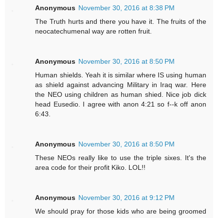
Anonymous
November 30, 2016 at 8:38 PM
The Truth hurts and there you have it. The fruits of the
neocatechumenal way are rotten fruit.
Anonymous
November 30, 2016 at 8:50 PM
Human shields. Yeah it is similar where IS using human
as shield against advancing Military in Iraq war. Here
the NEO using children as human shied. Nice job dick
head Eusedio. I agree with anon 4:21 so f--k off anon
6:43.
Anonymous
November 30, 2016 at 8:50 PM
These NEOs really like to use the triple sixes. It's the
area code for their profit Kiko. LOL!!
Anonymous
November 30, 2016 at 9:12 PM
We should pray for those kids who are being groomed