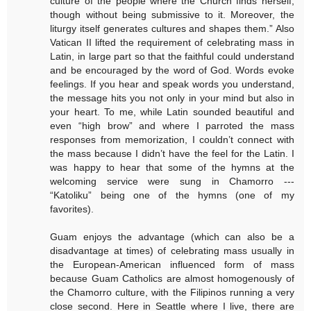
culture of the people where the Church finds herself,
though without being submissive to it. Moreover, the
liturgy itself generates cultures and shapes them.” Also
Vatican II lifted the requirement of celebrating mass in
Latin, in large part so that the faithful could understand
and be encouraged by the word of God. Words evoke
feelings. If you hear and speak words you understand,
the message hits you not only in your mind but also in
your heart. To me, while Latin sounded beautiful and
even “high brow” and where I parroted the mass
responses from memorization, I couldn’t connect with
the mass because I didn’t have the feel for the Latin. I
was happy to hear that some of the hymns at the
welcoming service were sung in Chamorro ---
“Katoliku” being one of the hymns (one of my
favorites).
Guam enjoys the advantage (which can also be a
disadvantage at times) of celebrating mass usually in
the European-American influenced form of mass
because Guam Catholics are almost homogenously of
the Chamorro culture, with the Filipinos running a very
close second. Here in Seattle where I live, there are