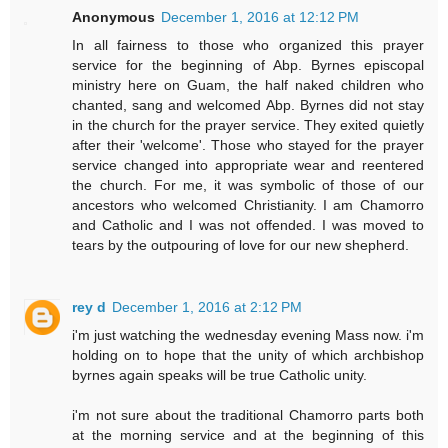
Anonymous
December 1, 2016 at 12:12 PM
In all fairness to those who organized this prayer
service for the beginning of Abp. Byrnes episcopal
ministry here on Guam, the half naked children who
chanted, sang and welcomed Abp. Byrnes did not stay
in the church for the prayer service. They exited quietly
after their 'welcome'. Those who stayed for the prayer
service changed into appropriate wear and reentered
the church. For me, it was symbolic of those of our
ancestors who welcomed Christianity. I am Chamorro
and Catholic and I was not offended. I was moved to
tears by the outpouring of love for our new shepherd.
rey d
December 1, 2016 at 2:12 PM
i'm just watching the wednesday evening Mass now. i'm
holding on to hope that the unity of which archbishop
byrnes again speaks will be true Catholic unity.
i'm not sure about the traditional Chamorro parts both
at the morning service and at the beginning of this