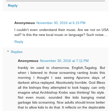
Reply
Anonymous
November 30, 2016 at 6:15 PM
I couldn't even understand their music. Are we not on USA
soil? Is this the new local music or language? Such noise....
Reply
Replies
Anonymous
November 30, 2016 at 7:11 PM
frankly im used to chamorrow, English,Tagalog. But
when i listened to those screaming ranting brats this
morning I thought I was seeing Apurons days of
darkest africa replayed. Absoloutely horrible. God Bless
all the bishops they attempted to look happy. can only
imagine what Archbishop Krebs was thinking! No style.
Not even music. sounded like kids banging metal
garbage lids screaming. Ncw adults should know better
that to allow kids to do that. It reflects on the deplorable