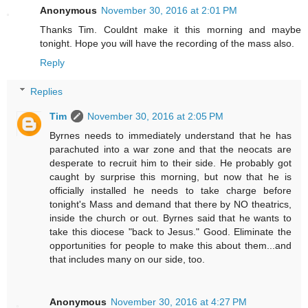
Anonymous
November 30, 2016 at 2:01 PM
Thanks Tim. Couldnt make it this morning and maybe
tonight. Hope you will have the recording of the mass also.
Reply
Replies
Tim
November 30, 2016 at 2:05 PM
Byrnes needs to immediately understand that he has
parachuted into a war zone and that the neocats are
desperate to recruit him to their side. He probably got
caught by surprise this morning, but now that he is
officially installed he needs to take charge before
tonight's Mass and demand that there by NO theatrics,
inside the church or out. Byrnes said that he wants to
take this diocese "back to Jesus." Good. Eliminate the
opportunities for people to make this about them...and
that includes many on our side, too.
Anonymous
November 30, 2016 at 4:27 PM