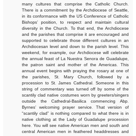
many cultures that comprise the Catholic Church.
There is a commitment by the Archdiocese of Seattle,
in its conformance with the US Conference of Catholic
Bishops’ position, to respect and maintain cultural
diversity in the Church. To that end, the Archdiocese
and the parishes that comprise it are encouraged and
supported to celebrate those different cultures in an
Archdiocesan level and down to the parish level. This
weekend, for example, our Archdiocese will celebrate
the annual feast of La Nuestra Senora de Guadalupe,
the patron saint and mother of the Americas. This
annual event begins with praying the rosary at one of
the parishes, St. Mary Church, followed by a
procession to St. James Cathedral. Someone in this
string of commentary was turned off by some of the
scantily clad native costumes worn by greeters/singers
outside the Cathedral-Basilica commencing Abp.
Byrnes’ welcoming prayer service. That version of
“scantily clad” is nothing compared to what there is in
native clothing at the Lady of Guadalupe procession
here. You will see native American men and south and
central American men in feathered headdresses and