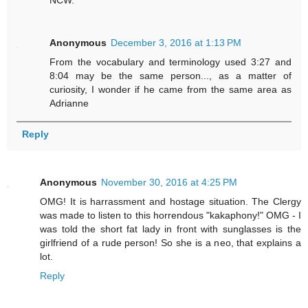
Anonymous
December 3, 2016 at 1:13 PM
From the vocabulary and terminology used 3:27 and
8:04 may be the same person..., as a matter of
curiosity, I wonder if he came from the same area as
Adrianne
Reply
Anonymous
November 30, 2016 at 4:25 PM
OMG! It is harrassment and hostage situation. The Clergy
was made to listen to this horrendous "kakaphony!" OMG - I
was told the short fat lady in front with sunglasses is the
girlfriend of a rude person! So she is a neo, that explains a
lot.
Reply