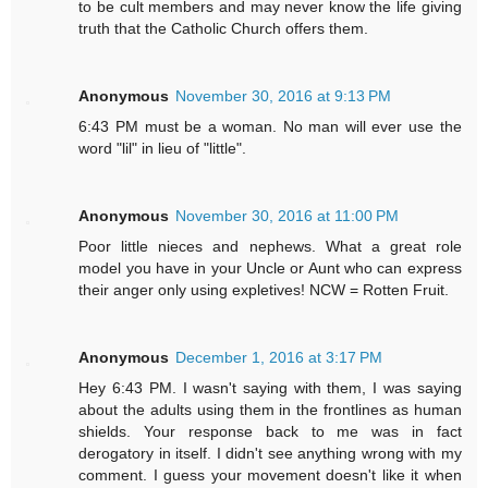
to be cult members and may never know the life giving
truth that the Catholic Church offers them.
Anonymous
November 30, 2016 at 9:13 PM
6:43 PM must be a woman. No man will ever use the
word "lil" in lieu of "little".
Anonymous
November 30, 2016 at 11:00 PM
Poor little nieces and nephews. What a great role
model you have in your Uncle or Aunt who can express
their anger only using expletives! NCW = Rotten Fruit.
Anonymous
December 1, 2016 at 3:17 PM
Hey 6:43 PM. I wasn't saying with them, I was saying
about the adults using them in the frontlines as human
shields. Your response back to me was in fact
derogatory in itself. I didn't see anything wrong with my
comment. I guess your movement doesn't like it when