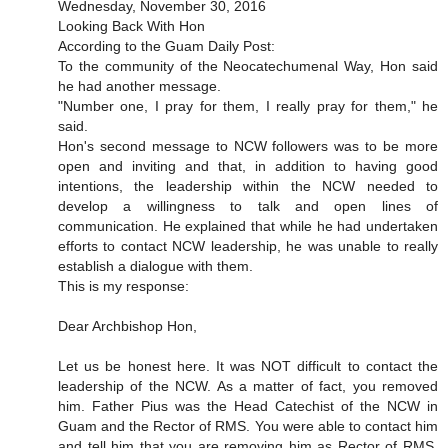
Wednesday, November 30, 2016
Looking Back With Hon
According to the Guam Daily Post:
To the community of the Neocatechumenal Way, Hon said
he had another message.
"Number one, I pray for them, I really pray for them," he
said.
Hon's second message to NCW followers was to be more
open and inviting and that, in addition to having good
intentions, the leadership within the NCW needed to
develop a willingness to talk and open lines of
communication. He explained that while he had undertaken
efforts to contact NCW leadership, he was unable to really
establish a dialogue with them.
This is my response:
Dear Archbishop Hon,
Let us be honest here. It was NOT difficult to contact the
leadership of the NCW. As a matter of fact, you removed
him. Father Pius was the Head Catechist of the NCW in
Guam and the Rector of RMS. You were able to contact him
and tell him that you are removing him as Rector of RMS.