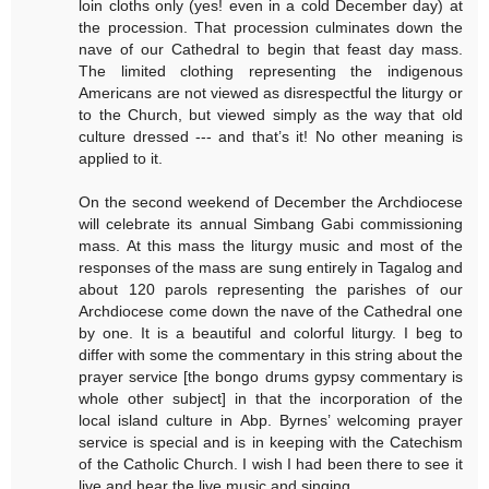
loin cloths only (yes! even in a cold December day) at
the procession. That procession culminates down the
nave of our Cathedral to begin that feast day mass.
The limited clothing representing the indigenous
Americans are not viewed as disrespectful the liturgy or
to the Church, but viewed simply as the way that old
culture dressed --- and that’s it! No other meaning is
applied to it.
On the second weekend of December the Archdiocese
will celebrate its annual Simbang Gabi commissioning
mass. At this mass the liturgy music and most of the
responses of the mass are sung entirely in Tagalog and
about 120 parols representing the parishes of our
Archdiocese come down the nave of the Cathedral one
by one. It is a beautiful and colorful liturgy. I beg to
differ with some the commentary in this string about the
prayer service [the bongo drums gypsy commentary is
whole other subject] in that the incorporation of the
local island culture in Abp. Byrnes’ welcoming prayer
service is special and is in keeping with the Catechism
of the Catholic Church. I wish I had been there to see it
live and hear the live music and singing.