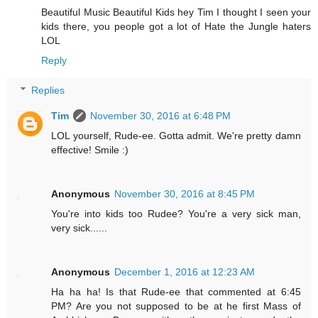
Beautiful Music Beautiful Kids hey Tim I thought I seen your
kids there, you people got a lot of Hate the Jungle haters
LOL
Reply
Replies
Tim
November 30, 2016 at 6:48 PM
LOL yourself, Rude-ee. Gotta admit. We're pretty damn
effective! Smile :)
Anonymous
November 30, 2016 at 8:45 PM
You're into kids too Rudee? You're a very sick man,
very sick......
Anonymous
December 1, 2016 at 12:23 AM
Ha ha ha! Is that Rude-ee that commented at 6:45
PM? Are you not supposed to be at he first Mass of