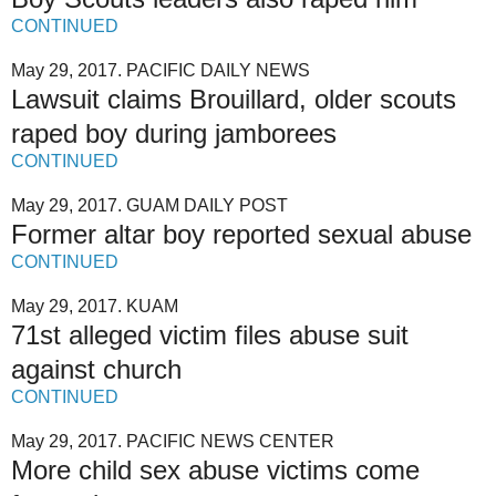
CONTINUED
May 29, 2017. PACIFIC DAILY NEWS
Lawsuit claims Brouillard, older scouts
raped boy during jamborees
CONTINUED
May 29, 2017. GUAM DAILY POST
Former altar boy reported sexual abuse
CONTINUED
May 29, 2017. KUAM
71st alleged victim files abuse suit
against church
CONTINUED
May 29, 2017. PACIFIC NEWS CENTER
More child sex abuse victims come