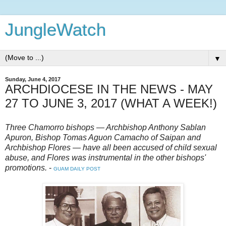
JungleWatch
▼
Sunday, June 4, 2017
ARCHDIOCESE IN THE NEWS - MAY
27 TO JUNE 3, 2017 (WHAT A WEEK!)
Three Chamorro bishops — Archbishop Anthony Sablan
Apuron, Bishop Tomas Aguon Camacho of Saipan and
Archbishop Flores — have all been accused of child sexual
abuse, and Flores was instrumental in the other bishops'
promotions.
-
GUAM DAILY POST