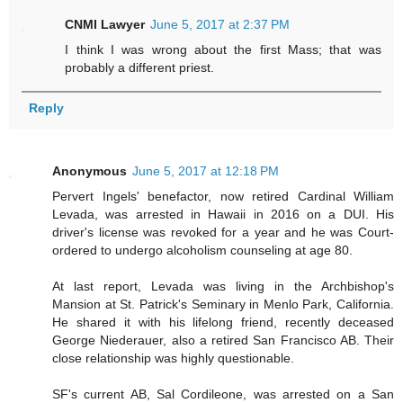
CNMI Lawyer
June 5, 2017 at 2:37 PM
I think I was wrong about the first Mass; that was
probably a different priest.
Reply
Anonymous
June 5, 2017 at 12:18 PM
Pervert Ingels' benefactor, now retired Cardinal William
Levada, was arrested in Hawaii in 2016 on a DUI. His
driver's license was revoked for a year and he was Court-
ordered to undergo alcoholism counseling at age 80.
At last report, Levada was living in the Archbishop's
Mansion at St. Patrick's Seminary in Menlo Park, California.
He shared it with his lifelong friend, recently deceased
George Niederauer, also a retired San Francisco AB. Their
close relationship was highly questionable.
SF's current AB, Sal Cordileone, was arrested on a San