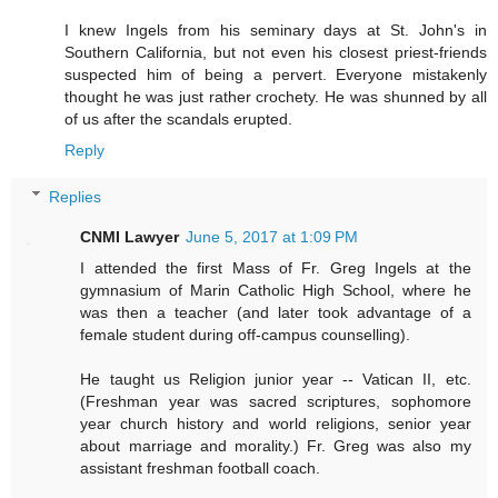
I knew Ingels from his seminary days at St. John's in
Southern California, but not even his closest priest-friends
suspected him of being a pervert. Everyone mistakenly
thought he was just rather crochety. He was shunned by all
of us after the scandals erupted.
Reply
Replies
CNMI Lawyer
June 5, 2017 at 1:09 PM
I attended the first Mass of Fr. Greg Ingels at the
gymnasium of Marin Catholic High School, where he
was then a teacher (and later took advantage of a
female student during off-campus counselling).
He taught us Religion junior year -- Vatican II, etc.
(Freshman year was sacred scriptures, sophomore
year church history and world religions, senior year
about marriage and morality.) Fr. Greg was also my
assistant freshman football coach.