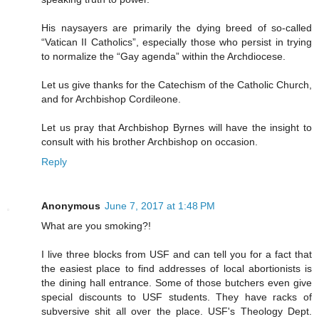
His naysayers are primarily the dying breed of so-called
“Vatican II Catholics”, especially those who persist in trying
to normalize the “Gay agenda” within the Archdiocese.
Let us give thanks for the Catechism of the Catholic Church,
and for Archbishop Cordileone.
Let us pray that Archbishop Byrnes will have the insight to
consult with his brother Archbishop on occasion.
Reply
Anonymous
June 7, 2017 at 1:48 PM
What are you smoking?!
I live three blocks from USF and can tell you for a fact that
the easiest place to find addresses of local abortionists is
the dining hall entrance. Some of those butchers even give
special discounts to USF students. They have racks of
subversive shit all over the place. USF's Theology Dept.