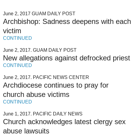
June 2, 2017 GUAM DAILY POST
Archbishop: Sadness deepens with each
victim
CONTINUED
June 2, 2017. GUAM DAILY POST
New allegations against defrocked priest
CONTINUED
June 2, 2017. PACIFIC NEWS CENTER
Archdiocese continues to pray for
church abuse victims
CONTINUED
June 1, 2017. PACIFIC DAILY NEWS
Church acknowledges latest clergy sex
abuse lawsuits