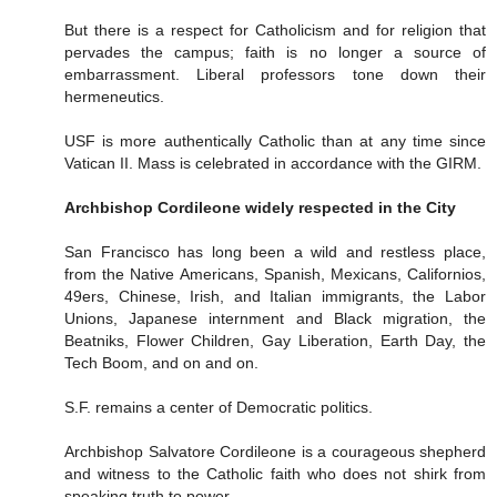
But there is a respect for Catholicism and for religion that
pervades the campus; faith is no longer a source of
embarrassment. Liberal professors tone down their
hermeneutics.
USF is more authentically Catholic than at any time since
Vatican II. Mass is celebrated in accordance with the GIRM.
Archbishop Cordileone widely respected in the City
San Francisco has long been a wild and restless place,
from the Native Americans, Spanish, Mexicans, Californios,
49ers, Chinese, Irish, and Italian immigrants, the Labor
Unions, Japanese internment and Black migration, the
Beatniks, Flower Children, Gay Liberation, Earth Day, the
Tech Boom, and on and on.
S.F. remains a center of Democratic politics.
Archbishop Salvatore Cordileone is a courageous shepherd
and witness to the Catholic faith who does not shirk from
speaking truth to power.