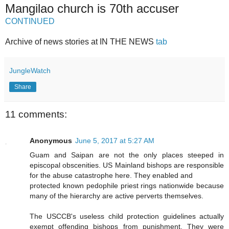
Mangilao church is 70th accuser
CONTINUED
Archive of news stories at IN THE NEWS
tab
JungleWatch
Share
11 comments:
Anonymous
June 5, 2017 at 5:27 AM
Guam and Saipan are not the only places steeped in
episcopal obscenities. US Mainland bishops are responsible
for the abuse catastrophe here. They enabled and
protected known pedophile priest rings nationwide because
many of the hierarchy are active perverts themselves.
The USCCB's useless child protection guidelines actually
exempt offending bishops from punishment. They were