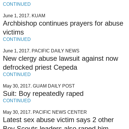
CONTINUED
June 1, 2017. KUAM
Archbishop continues prayers for abuse
victims
CONTINUED
June 1, 2017. PACIFIC DAILY NEWS
New clergy abuse lawsuit against now
defrocked priest Cepeda
CONTINUED
May 30, 2017. GUAM DAILY POST
Suit: Boy repeatedly raped
CONTINUED
May 30, 2017. PACIFIC NEWS CENTER
Latest sex abuse victim says 2 other
Boy Scouts leaders also raped him