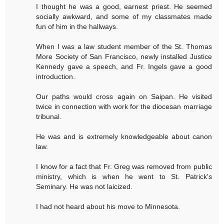
I thought he was a good, earnest priest. He seemed
socially awkward, and some of my classmates made
fun of him in the hallways.
When I was a law student member of the St. Thomas
More Society of San Francisco, newly installed Justice
Kennedy gave a speech, and Fr. Ingels gave a good
introduction.
Our paths would cross again on Saipan. He visited
twice in connection with work for the diocesan marriage
tribunal.
He was and is extremely knowledgeable about canon
law.
I know for a fact that Fr. Greg was removed from public
ministry, which is when he went to St. Patrick's
Seminary. He was not laicized.
I had not heard about his move to Minnesota.