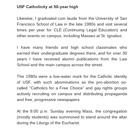
USF Catholicity at 50-year high
Likewise, I graduated cum laude from the University of San
Francisco School of Law in the late 1980s and visit several
times per year for CLE (Continuing Legal Education) and
other events on campus, including Masses at St. Ignatius.
I have many friends and high school classmates who
earned their undergraduate degrees there, and for over 30
years I have received alumni publications from the Law
School and the main campus across the street.
The 1980s were a low-water mark for the Catholic identity
of USF, with such abominations as the pro-abortion so-
called “Catholics for a Free Choice” and gay rights groups
actively recruiting on campus and distributing propaganda
and free, progressive newspapers.
At the 8:00 p.m. Sunday evening Mass, the congregation
(mostly students) was summoned to stand around the altar
during the Liturgy of the Eucharist.