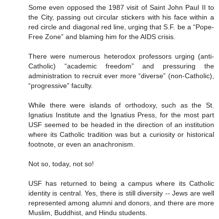
Some even opposed the 1987 visit of Saint John Paul II to
the City, passing out circular stickers with his face within a
red circle and diagonal red line, urging that S.F. be a “Pope-
Free Zone” and blaming him for the AIDS crisis.
There were numerous heterodox professors urging (anti-
Catholic) “academic freedom” and pressuring the
administration to recruit ever more “diverse” (non-Catholic),
“progressive” faculty.
While there were islands of orthodoxy, such as the St.
Ignatius Institute and the Ignatius Press, for the most part
USF seemed to be headed in the direction of an institution
where its Catholic tradition was but a curiosity or historical
footnote, or even an anachronism.
Not so, today, not so!
USF has returned to being a campus where its Catholic
identity is central. Yes, there is still diversity -- Jews are well
represented among alumni and donors, and there are more
Muslim, Buddhist, and Hindu students.