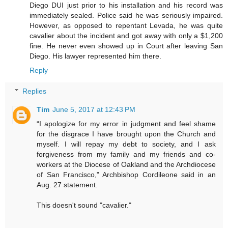
Diego DUI just prior to his installation and his record was
immediately sealed. Police said he was seriously impaired.
However, as opposed to repentant Levada, he was quite
cavalier about the incident and got away with only a $1,200
fine. He never even showed up in Court after leaving San
Diego. His lawyer represented him there.
Reply
Replies
Tim
June 5, 2017 at 12:43 PM
“I apologize for my error in judgment and feel shame
for the disgrace I have brought upon the Church and
myself. I will repay my debt to society, and I ask
forgiveness from my family and my friends and co-
workers at the Diocese of Oakland and the Archdiocese
of San Francisco," Archbishop Cordileone said in an
Aug. 27 statement.
This doesn't sound "cavalier."