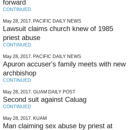
forward
CONTINUED
May 28, 2017. PACIFIC DAILY NEWS
Lawsuit claims church knew of 1985
priest abuse
CONTINUED
May 28, 2017. PACIFIC DAILY NEWS
Apuron accuser's family meets with new
archbishop
CONTINUED
May 28, 2017. GUAM DAILY POST
Second suit against Caluag
CONTINUED
May 28, 2017. KUAM
Man claiming sex abuse by priest at