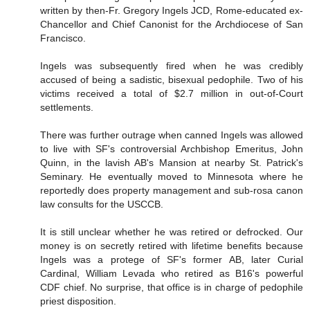
written by then-Fr. Gregory Ingels JCD, Rome-educated ex-
Chancellor and Chief Canonist for the Archdiocese of San
Francisco.
Ingels was subsequently fired when he was credibly
accused of being a sadistic, bisexual pedophile. Two of his
victims received a total of $2.7 million in out-of-Court
settlements.
There was further outrage when canned Ingels was allowed
to live with SF's controversial Archbishop Emeritus, John
Quinn, in the lavish AB's Mansion at nearby St. Patrick's
Seminary. He eventually moved to Minnesota where he
reportedly does property management and sub-rosa canon
law consults for the USCCB.
It is still unclear whether he was retired or defrocked. Our
money is on secretly retired with lifetime benefits because
Ingels was a protege of SF's former AB, later Curial
Cardinal, William Levada who retired as B16's powerful
CDF chief. No surprise, that office is in charge of pedophile
priest disposition.