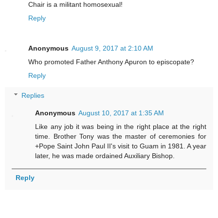
Chair is a militant homosexual!
Reply
Anonymous
August 9, 2017 at 2:10 AM
Who promoted Father Anthony Apuron to episcopate?
Reply
Replies
Anonymous
August 10, 2017 at 1:35 AM
Like any job it was being in the right place at the right
time. Brother Tony was the master of ceremonies for
+Pope Saint John Paul II's visit to Guam in 1981. A year
later, he was made ordained Auxiliary Bishop.
Reply