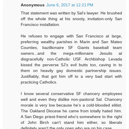
Anonymous
June 6, 2017 at 12:21 PM
That statement was written by Sal's lawyer. He brushed
off the whole thing at his snooty, invitation-only San
Francisco installation.
He refuses to engage with San Francisco at large,
preferring wealthy parishes in Marin and San Mateo
Counties, bazillionaire SF Giants baseball team
owners...and the mega-millionaire Jesuits at
disgracefully non-Catholic USF. Archbishop Levada
kissed the perverse SJ's evil butts too, caving in to
them on heavily gay domestic partnership issues.
Justifiably, that got him off to a very bad start with
practicing Catholics.
I know several conservative SF chancery employees
well and even they dislike non-pastoral Sal. Chancery
morale is very low because he's a cold-blooded elitist.
The Oakland Diocese he came from totally hated him.
A San Diego priest-friend who's somewhere to the right
of John Birch can't stand him either, so liberals
definitely aren't the only ones who are on his case.