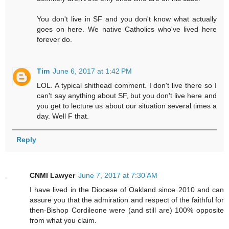
You don't live in SF and you don't know what actually
goes on here. We native Catholics who've lived here
forever do.
Tim
June 6, 2017 at 1:42 PM
LOL. A typical shithead comment. I don't live there so I
can't say anything about SF, but you don't live here and
you get to lecture us about our situation several times a
day. Well F that.
Reply
CNMI Lawyer
June 7, 2017 at 7:30 AM
I have lived in the Diocese of Oakland since 2010 and can
assure you that the admiration and respect of the faithful for
then-Bishop Cordileone were (and still are) 100% opposite
from what you claim.