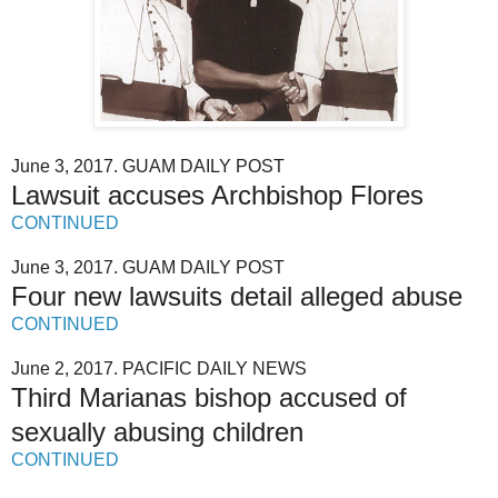
June 3, 2017. GUAM DAILY POST
Lawsuit accuses Archbishop Flores
CONTINUED
June 3, 2017. GUAM DAILY POST
Four new lawsuits detail alleged abuse
CONTINUED
June 2, 2017. PACIFIC DAILY NEWS
Third Marianas bishop accused of
sexually abusing children
CONTINUED