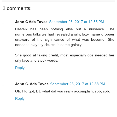
2 comments:
John C Ada Toves
September 26, 2017 at 12:35 PM
Casteix has been nothing else but a nuisance. The
numerous talks we had revealed a silly, lazy, name dropper
unaware of the significance of what was become. She
needs to play toy church in some galaxy.
She good at taking credit, most especially ops needed her
silly face and stock words.
Reply
John C. Ada Toves
September 26, 2017 at 12:38 PM
Oh, I forgot, BJ, what did you really accomplish, sob, sob.
Reply