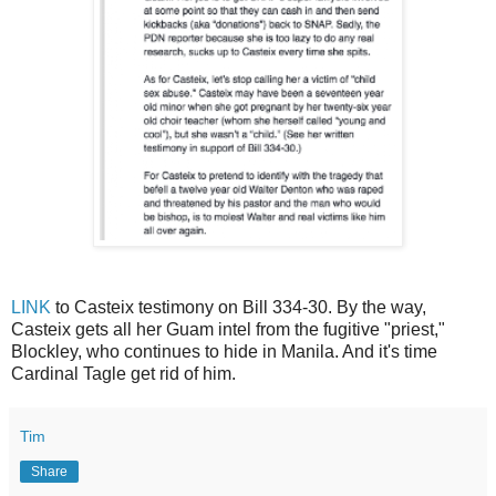
LINK
to Casteix testimony on Bill 334-30. By the way,
Casteix gets all her Guam intel from the fugitive "priest,"
Blockley, who continues to hide in Manila. And it's time
Cardinal Tagle get rid of him.
Tim
Share