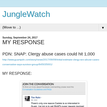
JungleWatch
▼
Sunday, September 24, 2017
MY RESPONSE
PDN: SNAP: Clergy abuse cases could hit 1,000
http://www.guampdn.com/story/news/2017/09/09/initial-estimate-clergy-sex-abuse-cases-
conservative-says-survivor-group/645035001/
MY RESPONSE: