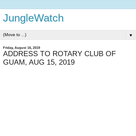
JungleWatch
▼
Friday, August 16, 2019
ADDRESS TO ROTARY CLUB OF
GUAM, AUG 15, 2019