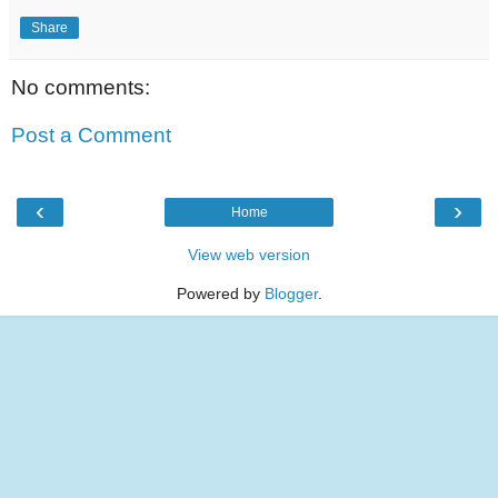
Share
No comments:
Post a Comment
‹
›
Home
View web version
Powered by
Blogger
.