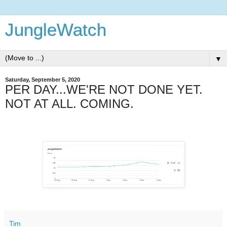
JungleWatch
▼
Saturday, September 5, 2020
PER DAY...WE'RE NOT DONE YET.
NOT AT ALL. COMING.
Tim