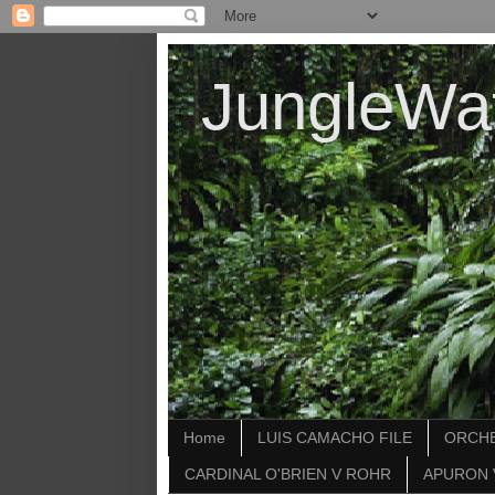
JungleWa
Home
LUIS CAMACHO FILE
ORCHE
CARDINAL O'BRIEN V ROHR
APURON 