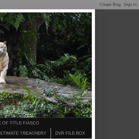
 OF TITLE FIASCO
ULTIMATE TREACHERY
DVR FILE BOX