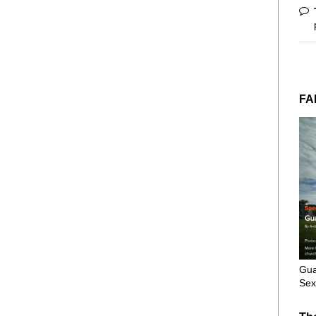
FA
Gua
Sex