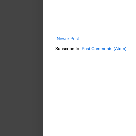
Newer Post
Subscribe to:
Post Comments (Atom)