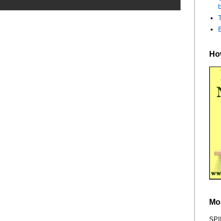
b
How
Mo
SPI