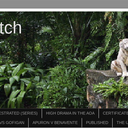
tch
STRATED (SERIES)
HIGH DRAMA IN THE AOA
CERTIFICATE
VS GOFIGAN
APURON V BENAVENTE
PUBLISHED
THE 