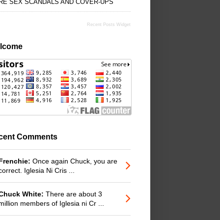
RE SEX SCANDALS AND COVER-UPS
Recent Posts Widget
lcome
cent Comments
Frenchie:
Once again Chuck, you are
correct. Iglesia Ni Cris ...
Chuck White:
There are about 3
million members of Iglesia ni Cr ...