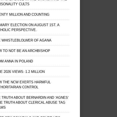
RSONALITY CULTS
NTY MILLION AND COUNTING
MARY ELECTION ON AUGUST 1ST. A
HOLIC PERSPECTIVE.
E WHISTLEBLOLWER OF AGANA
 TO NOT BE AN ARCHBISHOP
M ANNA IN POLAND
E 2026 VIEWS: 1.2 MILLION
W THE NCW EXERTS HARMFUL
THORITARIAN CONTROL
 TRUTH ABOUT BERNARDIN AND ‘AGNES’
HE TRUTH ABOUT CLERICAL ABUSE TAG
AMS