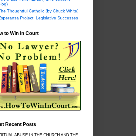
log)
The Thoughtful Catholic (by Chuck White)
Esperansa Project: Legislative Successes
 to Win in Court
st Recent Posts
RITUAL ABUSE IN THE CHURCH AND THE