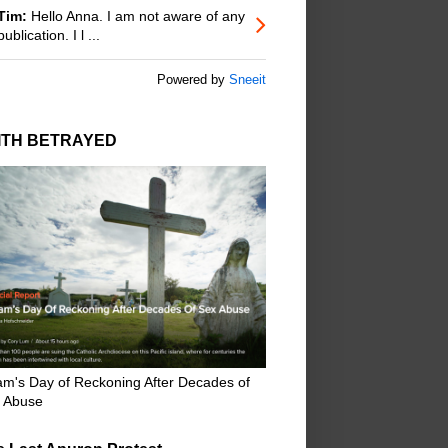
Tim:
Hello Anna. I am not aware of any
publication. I l ...
Powered by
Sneeit
ITH BETRAYED
m's Day of Reckoning After Decades of
 Abuse