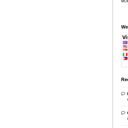
MO
We
Re