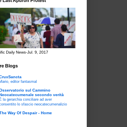
e Last Apuron Protest
ific Daily News-Jul. 9, 2017
re Blogs
CruxSancta
Mario, editor fantasmal
Osservatorio sul Cammino
Neocatecumenale secondo verità
È la gerarchia conciliare ad aver
consentito lo sfascio neocatecumenalizio
The Way Of Despair - Home