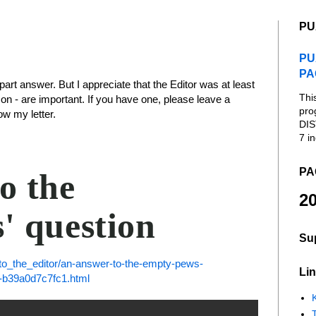
PU
PU
PA
-part answer. But I appreciate that the Editor was at least
Thi
con - are important. If you have one, please leave a
pro
w my letter.
DIS
7 in
PA
o the
20
' question
Su
to_the_editor/an-answer-to-the-empty-pews-
Lin
5-b39a0d7c7fc1.html
K