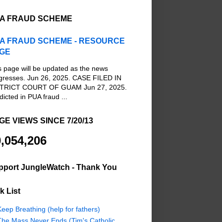
A FRAUD SCHEME
A FRAUD SCHEME - RESOURCE
GE
s page will be updated as the news
gresses. Jun 26, 2025. CASE FILED IN
TRICT COURT OF GUAM Jun 27, 2025.
dicted in PUA fraud ...
GE VIEWS SINCE 7/20/13
,054,206
pport JungleWatch - Thank You
k List
eep Breathing (help for fathers)
The Mass Never Ends (Tim's Catholic