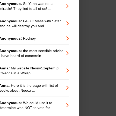
Anonymous:
So Yona was not a
miracle! They lied to all of us! ...
Anonymous:
FAFO! Mess with Satan
and he will destroy you and ...
Anonymous:
Rodney
Anonymous:
the most sensible advice
I have heard of concernin ...
Anna:
My website NeonySzeptem.pl
("Neons in a Whisp ...
Anna:
Here it is the page with list of
books about Neoca ...
Anonymous:
We could use it to
determine who NOT to vote for.