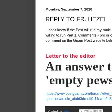
Monday, September 7, 2020
REPLY TO FR. HEZEL
I don't know if the Post will run my multi
willing to run Part 1. Comments - pro or 
comment on the Guam Post website belo
Letter to the editor
An answer t
'empty pews
https://www.postguam.com/forum/letter_
question/article_afafd3dc-eff0-11ea-b2d
Posted by
Tim