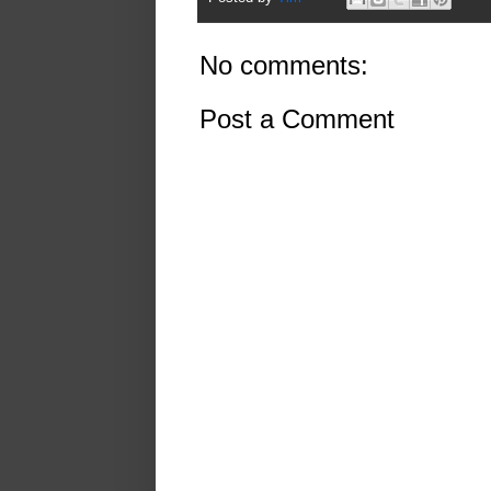
No comments:
Post a Comment