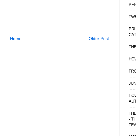
PE
TWE
PRI
CAT
Home
Older Post
TH
HOW
FRO
JUN
HO
AU
THE
- T
TE