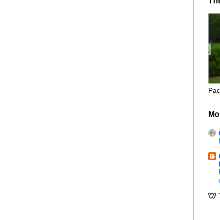
Th
Pac
Mo