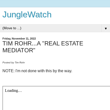
JungleWatch
▼
Friday, November 11, 2022
TIM ROHR...A "REAL ESTATE
MEDIATOR"
Posted by Tim Rohr
NOTE: I'm not done with this by the way.