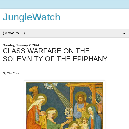
JungleWatch
▼
Sunday, January 7, 2024
CLASS WARFARE ON THE
SOLEMNITY OF THE EPIPHANY
By Tim Rohr