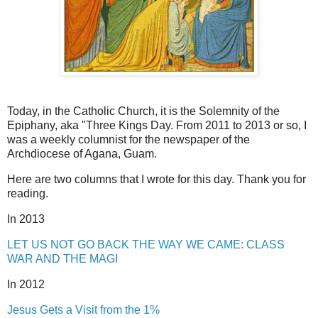
Today, in the Catholic Church, it is the Solemnity of the
Epiphany, aka "Three Kings Day. From 2011 to 2013 or so, I
was a weekly columnist for the newspaper of the
Archdiocese of Agana, Guam.
Here are two columns that I wrote for this day. Thank you for
reading.
In 2013
LET US NOT GO BACK THE WAY WE CAME: CLASS
WAR AND THE MAGI
In 2012
Jesus Gets a Visit from the 1%