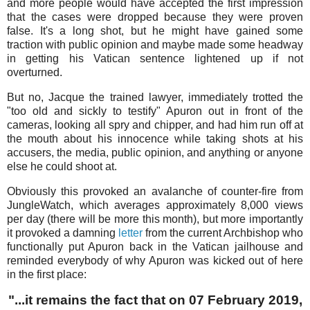
and more people would have accepted the first impression
that the cases were dropped because they were proven
false. It's a long shot, but he might have gained some
traction with public opinion and maybe made some headway
in getting his Vatican sentence lightened up if not
overturned.
But no, Jacque the trained lawyer, immediately trotted the
"too old and sickly to testify" Apuron out in front of the
cameras, looking all spry and chipper, and had him run off at
the mouth about his innocence while taking shots at his
accusers, the media, public opinion, and anything or anyone
else he could shoot at.
Obviously this provoked an avalanche of counter-fire from
JungleWatch, which averages approximately 8,000 views
per day (there will be more this month), but more importantly
it provoked a damning
letter
from the current Archbishop who
functionally put Apuron back in the Vatican jailhouse and
reminded everybody of why Apuron was kicked out of here
in the first place:
"...it remains the fact that on 07 February 2019,