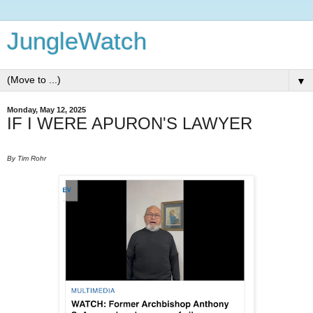
JungleWatch
▼
Monday, May 12, 2025
IF I WERE APURON'S LAWYER
By Tim Rohr