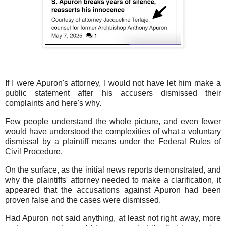
If I were Apuron's attorney, I would not have let him make a
public statement after his accusers dismissed their
complaints and here's why.
Few people understand the whole picture, and even fewer
would have understood the complexities of what a voluntary
dismissal by a plaintiff means under the Federal Rules of
Civil Procedure.
On the surface, as the initial news reports demonstrated, and
why the plaintiffs' attorney needed to make a clarification, it
appeared that the accusations against Apuron had been
proven false and the cases were dismissed.
Had Apuron not said anything, at least not right away, more