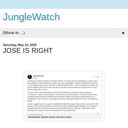
JungleWatch
▼
Saturday, May 10, 2025
JOSE IS RIGHT