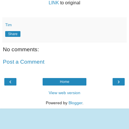
LINK
to original
Tim
Share
No comments:
Post a Comment
‹
›
Home
View web version
Powered by
Blogger
.