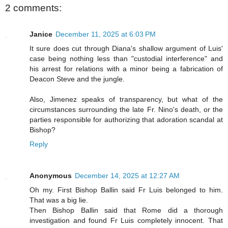
2 comments:
Janice
December 11, 2025 at 6:03 PM
It sure does cut through Diana's shallow argument of Luis'
case being nothing less than "custodial interference" and
his arrest for relations with a minor being a fabrication of
Deacon Steve and the jungle.
Also, Jimenez speaks of transparency, but what of the
circumstances surrounding the late Fr. Nino's death, or the
parties responsible for authorizing that adoration scandal at
Bishop?
Reply
Anonymous
December 14, 2025 at 12:27 AM
Oh my. First Bishop Ballin said Fr Luis belonged to him.
That was a big lie.
Then Bishop Ballin said that Rome did a thorough
investigation and found Fr Luis completely innocent. That