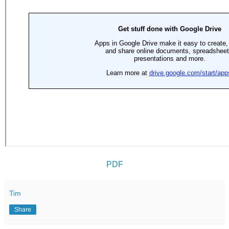
PDF
Tim
Share