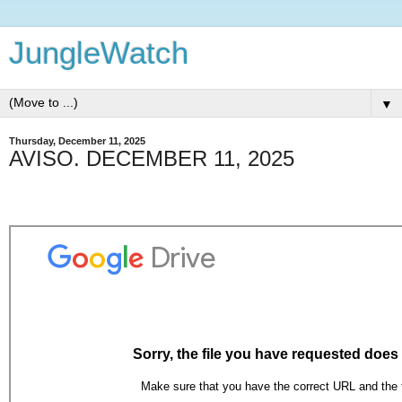
JungleWatch
▼
Thursday, December 11, 2025
AVISO. DECEMBER 11, 2025