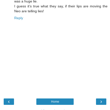
was a huge lie.
I guess it’s true what they say, if their lips are moving the
Neo are telling lies!
Reply
‹
›
Home