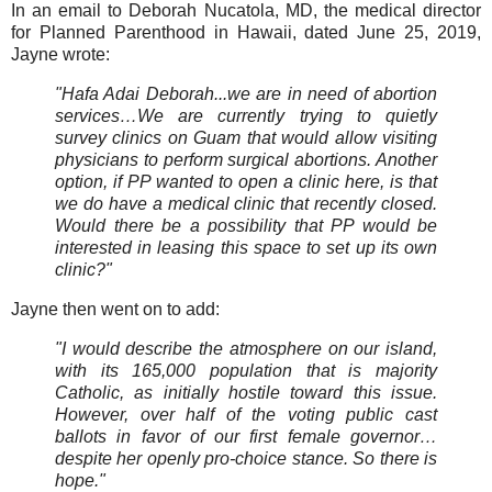
In an email to Deborah Nucatola, MD, the medical director
for Planned Parenthood in Hawaii, dated June 25, 2019,
Jayne wrote:
"Hafa Adai Deborah...we are in need of abortion
services…We are currently trying to quietly
survey clinics on Guam that would allow visiting
physicians to perform surgical abortions. Another
option, if PP wanted to open a clinic here, is that
we do have a medical clinic that recently closed.
Would there be a possibility that PP would be
interested in leasing this space to set up its own
clinic?"
Jayne then went on to add:
"I would describe the atmosphere on our island,
with its 165,000 population that is majority
Catholic, as initially hostile toward this issue.
However, over half of the voting public cast
ballots in favor of our first female governor…
despite her openly pro-choice stance. So there is
hope."