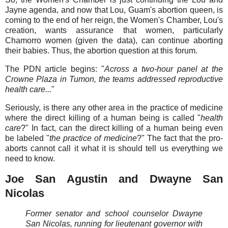
Jayne agenda, and now that Lou, Guam's abortion queen, is
coming to the end of her reign, the Women's Chamber, Lou's
creation, wants assurance that women, particularly
Chamorro women (given the data), can continue aborting
their babies. Thus, the abortion question at this forum.
The PDN article begins: "
Across a two-hour panel at the
Crowne Plaza in Tumon, the teams addressed reproductive
health care...
"
Seriously, is there any other area in the practice of medicine
where the direct killing of a human being is called "
health
care
?" In fact, can the direct killing of a human being even
be labeled "
the practice of medicine
?" The fact that the pro-
aborts cannot call it what it is should tell us everything we
need to know.
Joe San Agustin and Dwayne San
Nicolas
Former senator and school counselor Dwayne
San Nicolas, running for lieutenant governor with