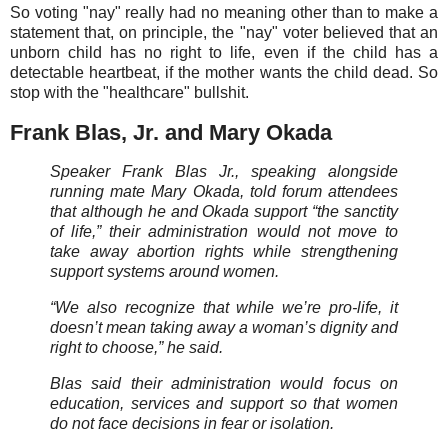
So voting "nay" really had no meaning other than to make a
statement that, on principle, the "nay" voter believed that an
unborn child has no right to life, even if the child has a
detectable heartbeat, if the mother wants the child dead. So
stop with the "healthcare" bullshit.
Frank Blas, Jr. and Mary Okada
Speaker Frank Blas Jr., speaking alongside
running mate Mary Okada, told forum attendees
that although he and Okada support “the sanctity
of life,” their administration would not move to
take away abortion rights while strengthening
support systems around women.
“We also recognize that while we’re pro-life, it
doesn’t mean taking away a woman’s dignity and
right to choose,” he said.
Blas said their administration would focus on
education, services and support so that women
do not face decisions in fear or isolation.