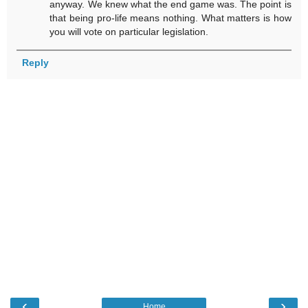
anyway. We knew what the end game was. The point is
that being pro-life means nothing. What matters is how
you will vote on particular legislation.
Reply
‹
›
Home