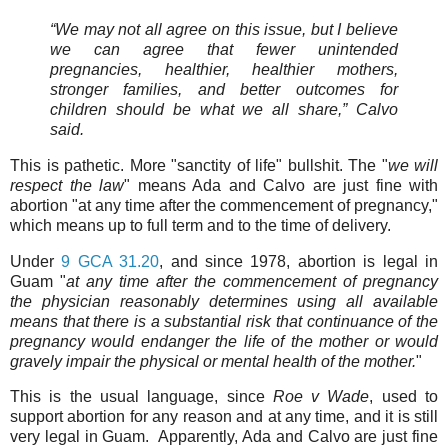
“We may not all agree on this issue, but I believe
we can agree that fewer unintended
pregnancies, healthier, healthier mothers,
stronger families, and better outcomes for
children should be what we all share,” Calvo
said.
This is pathetic. More "sanctity of life" bullshit. The "
we will
respect the law
" means Ada and Calvo are just fine with
abortion "at any time after the commencement of pregnancy,"
which means up to full term and to the time of delivery.
Under
9 GCA 31.20
, and since 1978, abortion is legal in
Guam "
at any time after the commencement of pregnancy
the physician reasonably determines using all available
means that there is a substantial risk that continuance of the
pregnancy would endanger the life of the mother or would
gravely impair the physical or mental health of the mother.
"
This is the usual language, since
Roe v Wade
, used to
support abortion for any reason and at any time, and it is still
very legal in Guam. Apparently, Ada and Calvo are just fine