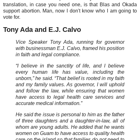
translation, in case you need one, is that Blas and Okada
support abortion. Man, now I don't know who I am going to
vote for.
Tony Ada and E.J. Calvo
Vice Speaker Tony Ada, running for governor
with businessman E.J. Calvo, framed his position
in faith and legal compliance.
“I believe in the sanctity of life, and I believe
every human life has value, including the
unborn,” he said. “That belief is rooted in my faith
and my family values. As governor, I will uphold
and follow the law, while ensuring that women
have access to legal health care services and
accurate medical information.”
He said the issue is personal to him as the father
of three daughters and a daughter-in-law, all of
whom are young adults. He added that he wants
women on Guam to have access to quality health
care on the island so that families do not need to