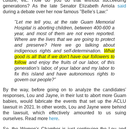
culture, etc. How do you do that without succeeding
generations? As the late Senator Elizabeth Arriola
said
during a debate over her now famous "Belle's Law:"
"Let me tell you, at the rate Guam Memorial
Hospital is aborting children, between 400-600 a
year, and most of them are not even reported.
Where are the lives that we are going to protect
and preserve? Here we go talking about
indigenous rights and self-determination.
What
good is all that if we don't have our followers to
follow
and enjoy the fruits of our labor, of this
generation's labor, of your labor and my labor to
fix this island and have autonomous rights to
govern our people?"
By the way, before going on to analyze the candidates'
responses, Lou and Jayne, in their lust to abort more Guam
babies, would fabricate the events that set up the ACLU
lawsuit in 2021. In other words, Lou and Jayne were behind
the lawsuit, which effectively amounted to us suing
ourselves. Read more
here
.
So, the Women's Chamber is just continuing the Lou and