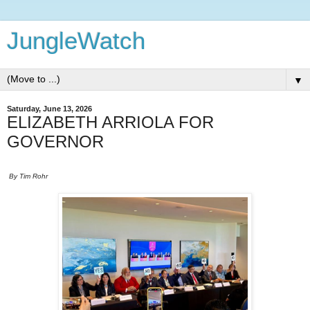
JungleWatch
▼
Saturday, June 13, 2026
ELIZABETH ARRIOLA FOR
GOVERNOR
By Tim Rohr