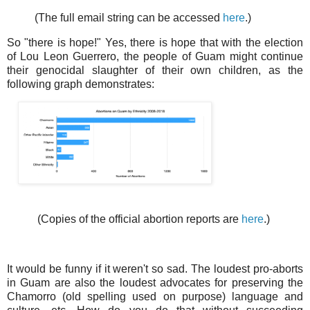
(The full email string can be accessed
here
.)
So "there is hope!" Yes, there is hope that with the election
of Lou Leon Guerrero, the people of Guam might continue
their genocidal slaughter of their own children, as the
following graph demonstrates:
(Copies of the official abortion reports are
here
.)
It would be funny if it weren't so sad. The loudest pro-aborts
in Guam are also the loudest advocates for preserving the
Chamorro (old spelling used on purpose) language and