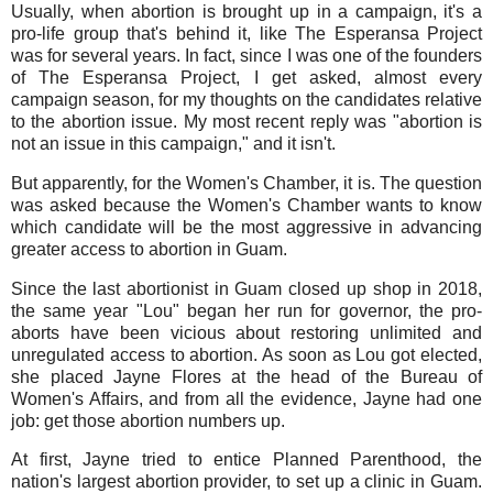
Usually, when abortion is brought up in a campaign, it's a
pro-life group that's behind it, like The Esperansa Project
was for several years. In fact, since I was one of the founders
of The Esperansa Project, I get asked, almost every
campaign season, for my thoughts on the candidates relative
to the abortion issue. My most recent reply was "abortion is
not an issue in this campaign," and it isn't.
But apparently, for the Women's Chamber, it is. The question
was asked because the Women's Chamber wants to know
which candidate will be the most aggressive in advancing
greater access to abortion in Guam.
Since the last abortionist in Guam closed up shop in 2018,
the same year "Lou" began her run for governor, the pro-
aborts have been vicious about restoring unlimited and
unregulated access to abortion. As soon as Lou got elected,
she placed Jayne Flores at the head of the Bureau of
Women's Affairs, and from all the evidence, Jayne had one
job: get those abortion numbers up.
At first, Jayne tried to entice Planned Parenthood, the
nation's largest abortion provider, to set up a clinic in Guam.