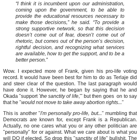
“I think it is incumbent upon our administration,
coming upon the government, to be able to
provide the educational resources necessary to
make those decisions,” he said. “To provide a
strong supportive network, so that this decision
doesn’t come out of fear, doesn’t come out of
rhetoric, but comes out of the person’s decision,
rightful decision, and recognizing what services
are available, how to get the support, and to be a
better person.”
Wow. I expected more of Frank, given his pro-life voting
record. It would have been best for him to do as Terlaje did
and steer clear of the question. The last paragraph would
have done it. However, he began by saying that he and
Okada "support '
the sanctity of life
,'" but then goes on to say
that he "
would not move to take away abortion rights...
"
This is another "
I'm personally pro-life, but...
" mumbling that
Democrats are known for, except Frank is a Republican.
Actually, no one cares what you or any other politician are
"personally" for or against. What we care about is what you
will DO if elected. So drop this "sanctity of life" bullshit. The