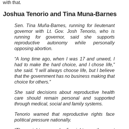
with that.
Joshua Tenorio and Tina Muna-Barnes
Sen. Tina Muña-Barnes, running for lieutenant
governor with Lt. Gov. Josh Tenorio, who is
running for governor, said she supports
reproductive autonomy while personally
opposing abortion.
“A long time ago, when I was 17 and unwed, I
had to make the hard choice, and I chose life,”
she said. “I will always choose life, but I believe
that the government has no business making that
choice for others.”
She said decisions about reproductive health
care should remain personal and supported
through medical, social and family systems.
Tenorio warned that reproductive rights face
political pressure nationally.