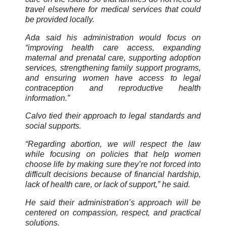
travel elsewhere for medical services that could
be provided locally.
Ada said his administration would focus on
“improving health care access, expanding
maternal and prenatal care, supporting adoption
services, strengthening family support programs,
and ensuring women have access to legal
contraception and reproductive health
information.”
Calvo tied their approach to legal standards and
social supports.
“Regarding abortion, we will respect the law
while focusing on policies that help women
choose life by making sure they’re not forced into
difficult decisions because of financial hardship,
lack of health care, or lack of support,” he said.
He said their administration’s approach will be
centered on compassion, respect, and practical
solutions.