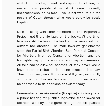
while I am pro-life, I would not support legislation, no
matter how pro-life it is, if it were blatantly
unconstitutional on its face. I would not want to put the
people of Guam through what would surely be costly
litigation.
Note, I, along with other members of The Esperansa
Project, got 8 pro-life laws on the books. At the time,
Roe was still the law of the land, so the laws could not
outright ban abortion. The main laws we got enacted
were the Partial-Birth Abortion Ban, Parental Consent
for Abortion, Informed Consent for Abortion, and the
law tightening up the abortion reporting requirements.
All four had to allow for abortion, or they never would
have been introduced, let alone enacted into law.
Those four laws, over the course of 8 years, eventually
shut down the abortion clinics and are the main reason
no one wants to do abortions on Guam today.
I remember a certain senator (Respicio) criticizing us at
a public hearing for pushing legislation that allowed for
abortion. We played his game and got the bills passed