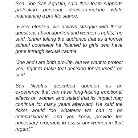
Sen. Joe San Agustin, said their team supports
protecting personal decision-making while
maintaining a pro-life stance.
“Every election, we always struggle with these
questions about abortion and women’s rights,” he
said, further telling the audience that as a former
school counselor he listened to girls who have
gone through sexual trauma.
“Joe and I are both pro-life, but we want to protect
your right to make that decision for yourself,” he
said.
San Nicolas described abortion as an
experience that can have long-lasting emotional
effects on women and stated that its impact may
continue for many years afterward. He said the
ticket would “do whatever we can to be
compassionate, and you know, provide the
necessary programs to assist our women in that
regard.”