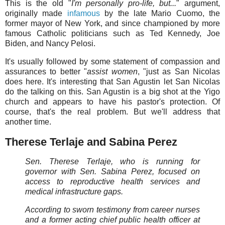
This is the old "
I'm personally pro-life, but...
" argument,
originally made
infamous
by the late Mario Cuomo, the
former mayor of New York, and since championed by more
famous Catholic politicians such as Ted Kennedy, Joe
Biden, and Nancy Pelosi.
It's usually followed by some statement of compassion and
assurances to better "
assist women
, "just as San Nicolas
does here. It's interesting that San Agustin let San Nicolas
do the talking on this. San Agustin is a big shot at the Yigo
church and appears to have his pastor's protection. Of
course, that's the real problem. But we'll address that
another time.
Therese Terlaje and Sabina Perez
Sen. Therese Terlaje, who is running for
governor with Sen. Sabina Perez, focused on
access to reproductive health services and
medical infrastructure gaps.
According to sworn testimony from career nurses
and a former acting chief public health officer at