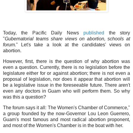
Today, the Pacific Daily News
published
the story
"
Gubernatorial teams share views on abortion, schools at
forum.
" Let's take a look at the candidates' views on
abortion.
However, first, there is the question of why abortion was
even a question. Currently, there is no legislation before the
legislature either for or against abortion; there is not even a
proposal of legislation, nor does it appear that abortion will
be a legislative issue in the foreseeable future. There aren't
even any doctors in Guam who will perform them. So why
was this a question?
The forum says it all: The Women's Chamber of Commerce,"
a group founded by the now-Governor Lou Leon Guerrero,
Guam's most famous and most radical abortion proponent,
and most of the Women's Chamber is in the boat with her.