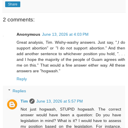
Share
2 comments:
Anonymous
June 13, 2026 at 4:03 PM
Great analysis, Tim. Wishy-washy answers. Just say, ",I do
support abortion" or "I do not support abortion." And then
add another sentence to whichever position you hold, ". . .
and I hope the majority of the people of Guam agrees with
me on this." That would a fine answer either way. All these
answers are "hogwash."
Reply
Replies
Tim
June 13, 2026 at 5:57 PM
Not just hogwash, STUPID hogwash. The correct
answer would have been a question: Do you have
legislation in mind? What is it? I would have to assess
my position based on the legislation. For instance,