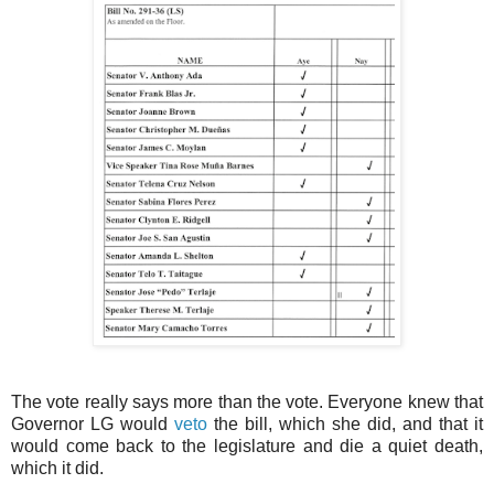
The vote really says more than the vote. Everyone knew that
Governor LG would
veto
the bill, which she did, and that it
would come back to the legislature and die a quiet death,
which it did.