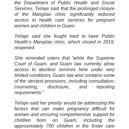
the Department of Public Health and Social
Services, Terlaje said that the prolonged closure
of the Mangilao clinic significantly reduced
access to health care services for pregnant
women and children in Guam.
Terlaje said she fought hard to have Public
Health’s Mangilao clinic, which closed in 2019,
reopened.
She reminded voters that “while the Supreme
Court of Guam, and Guam law currently allow
access to abortion services here under very
limited conditions, Guam law also contains some
of the strictest provisions, including consultation,
counseling, disclosure, and reporting
requirements.”
Terlaje said her priority would be addressing the
factors that can make pregnancy difficult for
women and ensuring comprehensive support for
children born on Guam, including the
approximately 700 children in the foster care