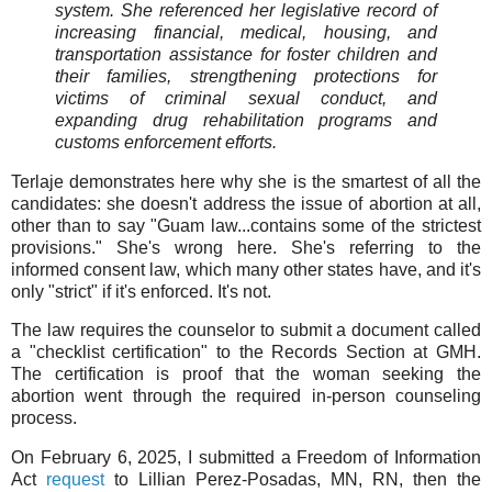
system. She referenced her legislative record of
increasing financial, medical, housing, and
transportation assistance for foster children and
their families, strengthening protections for
victims of criminal sexual conduct, and
expanding drug rehabilitation programs and
customs enforcement efforts.
Terlaje demonstrates here why she is the smartest of all the
candidates: she doesn't address the issue of abortion at all,
other than to say "Guam law...contains some of the strictest
provisions." She's wrong here. She's referring to the
informed consent law, which many other states have, and it's
only "strict" if it's enforced. It's not.
The law requires the counselor to submit a document called
a "checklist certification" to the Records Section at GMH.
The certification is proof that the woman seeking the
abortion went through the required in-person counseling
process.
On February 6, 2025, I submitted a Freedom of Information
Act
request
to Lillian Perez-Posadas, MN, RN, then the