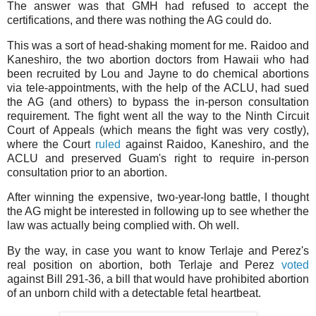
The answer was that GMH had refused to accept the
certifications, and there was nothing the AG could do.
This was a sort of head-shaking moment for me. Raidoo and
Kaneshiro, the two abortion doctors from Hawaii who had
been recruited by Lou and Jayne to do chemical abortions
via tele-appointments, with the help of the ACLU, had sued
the AG (and others) to bypass the in-person consultation
requirement. The fight went all the way to the Ninth Circuit
Court of Appeals (which means the fight was very costly),
where the Court
ruled
against Raidoo, Kaneshiro, and the
ACLU and preserved Guam's right to require in-person
consultation prior to an abortion.
After winning the expensive, two-year-long battle, I thought
the AG might be interested in following up to see whether the
law was actually being complied with. Oh well.
By the way, in case you want to know Terlaje and Perez's
real position on abortion, both Terlaje and Perez
voted
against Bill 291-36, a bill that would have prohibited abortion
of an unborn child with a detectable fetal heartbeat.