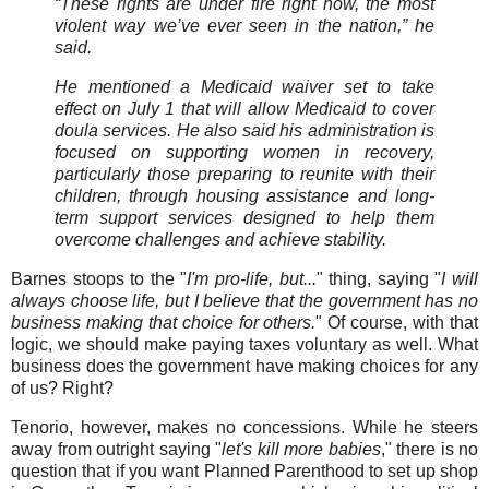
“These rights are under fire right now, the most
violent way we’ve ever seen in the nation,” he
said.
He mentioned a Medicaid waiver set to take
effect on July 1 that will allow Medicaid to cover
doula services. He also said his administration is
focused on supporting women in recovery,
particularly those preparing to reunite with their
children, through housing assistance and long-
term support services designed to help them
overcome challenges and achieve stability.
Barnes stoops to the "
I'm pro-life, but...
" thing, saying "
I will
always choose life, but I believe that the government has no
business making that choice for others.
" Of course, with that
logic, we should make paying taxes voluntary as well. What
business does the government have making choices for any
of us? Right?
Tenorio, however, makes no concessions. While he steers
away from outright saying "
let's kill more babies
," there is no
question that if you want Planned Parenthood to set up shop