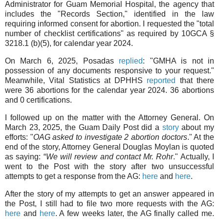
Administrator for Guam Memorial Hospital, the agency that
includes the "Records Section," identified in the law
requiring informed consent for abortion. I requested the "total
number of checklist certifications" as required by 10GCA §
3218.1 (b)(5), for calendar year 2024.
On March 6, 2025, Posadas
replied
: "GMHA is not in
possession of any documents responsive to your request."
Meanwhile, Vital Statistics at DPHHS
reported
that there
were 36 abortions for the calendar year 2024. 36 abortions
and 0 certifications.
I followed up on the matter with the Attorney General. On
March 23, 2025, the Guam Daily Post did a
story
about my
efforts: "
OAG asked to investigate 2 abortion doctors
." At the
end of the story, Attorney General Douglas Moylan is quoted
as saying: “
We will review and contact Mr. Rohr
." Actually, I
went to the Post with the story after two unsuccessful
attempts to get a response from the AG:
here
and
here
.
After the story of my attempts to get an answer appeared in
the Post, I still had to file two more requests with the AG:
here
and
here
. A few weeks later, the AG finally called me.