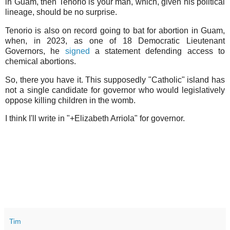
in Guam, then Tenorio is your man, which, given his political
lineage, should be no surprise.
Tenorio is also on record going to bat for abortion in Guam,
when, in 2023, as one of 18 Democratic Lieutenant
Governors, he
signed
a statement defending access to
chemical abortions.
So, there you have it. This supposedly "Catholic" island has
not a single candidate for governor who would legislatively
oppose killing children in the womb.
I think I'll write in "+Elizabeth Arriola" for governor.
Tim