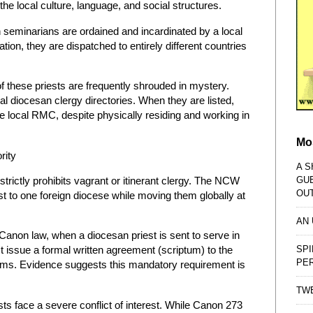
 the local culture, language, and social structures.
gn seminarians are ordained and incardinated by a local
ion, they are dispatched to entirely different countries
 these priests are frequently shrouded in mystery.
al diocesan clergy directories. When they are listed,
he local RMC, despite physically residing and working in
Mo
rity
A S
GU
rictly prohibits vagrant or itinerant clergy. The NCW
OU
est to one foreign diocese while moving them globally at
AN
anon law, when a diocesan priest is sent to serve in
SPI
 issue a formal written agreement (scriptum) to the
PE
terms. Evidence suggests this mandatory requirement is
TWE
ts face a severe conflict of interest. While Canon 273