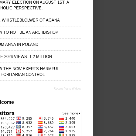
MARY ELECTION ON AUGUST 1ST. A
HOLIC PERSPECTIVE.
E WHISTLEBLOLWER OF AGANA
 TO NOT BE AN ARCHBISHOP
M ANNA IN POLAND
E 2026 VIEWS: 1.2 MILLION
W THE NCW EXERTS HARMFUL
THORITARIAN CONTROL
Recent Posts Widget
lcome