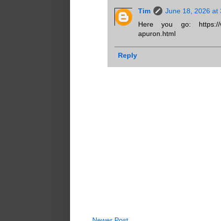
Tim
June 18, 2026 at
Here you go: https://www
apuron.html
Reply
Newer Post