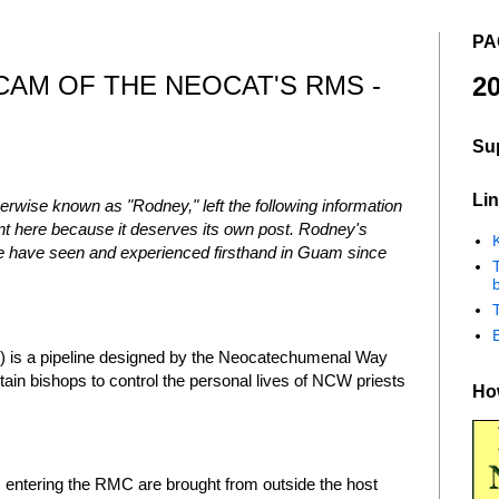
PA
CAM OF THE NEOCAT'S RMS -
20
Su
Lin
rwise known as "Rodney," left the following information
t here because it deserves its own post. Rodney's
K
we have seen and experienced firsthand in Guam since
b
is a pipeline designed by the Neocatechumenal Way
ain bishops to control the personal lives of NCW priests
How
 entering the RMC are brought from outside the host