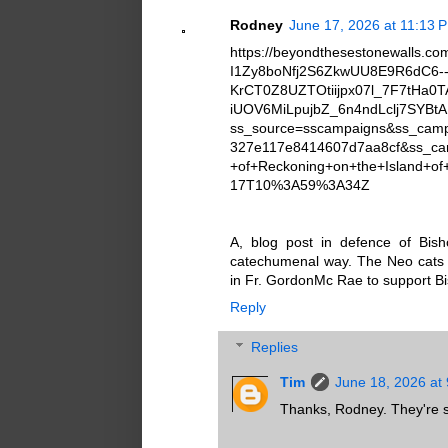
Rodney
June 17, 2026 at 11:13 
https://beyondthesestonewalls.c
I1Zy8boNfj2S6ZkwUU8E9R6dC6-
KrCT0Z8UZTOtiijpx07l_7F7tH
iUOV6MiLpujbZ_6n4ndLclj7SYB
ss_source=sscampaigns&ss_cam
327e117e8414607d7aa8cf&ss_c
+of+Reckoning+on+the+Island+o
17T10%3A59%3A34Z
A, blog post in defence of Bi
catechumenal way. The Neo cats t
in Fr. GordonMc Rae to support B
Reply
Replies
Tim
June 18, 2026 at
Thanks, Rodney. They're stil