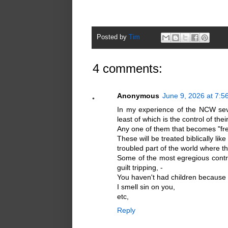
Posted by
Tim
4 comments:
Anonymous
June 9, 2026 at 7:5
In my experience of the NCW seve
least of which is the control of their
Any one of them that becomes "free
These will be treated biblically li
troubled part of the world where th
Some of the most egregious contro
guilt tripping, -
You haven't had children because y
I smell sin on you,
etc,
Reply