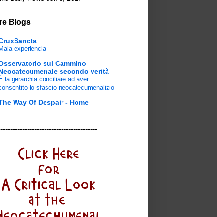
re Blogs
CruxSancta
Mala experiencia
Osservatorio sul Cammino
Neocatecumenale secondo verità
È la gerarchia conciliare ad aver
consentito lo sfascio neocatecumenalizio
The Way Of Despair - Home
-----------------------------------------