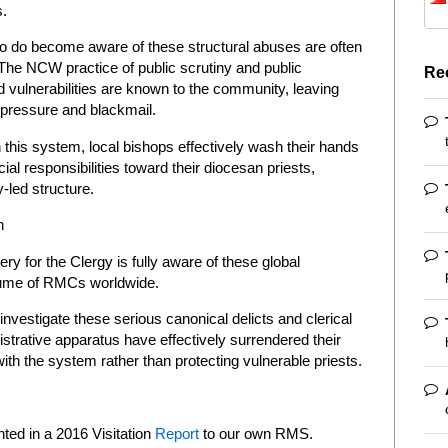
s.
ho do become aware of these structural abuses are often
r. The NCW practice of public scrutiny and public
Re
 vulnerabilities are known to the community, leaving
 pressure and blackmail.
n this system, local bishops effectively wash their hands
ncial responsibilities toward their diocesan priests,
-led structure.
n
ry for the Clergy is fully aware of these global
olume of RMCs worldwide.
 investigate these serious canonical delicts and clerical
istrative apparatus have effectively surrendered their
with the system rather than protecting vulnerable priests.
ed in a 2016 Visitation
Report
to our own RMS.