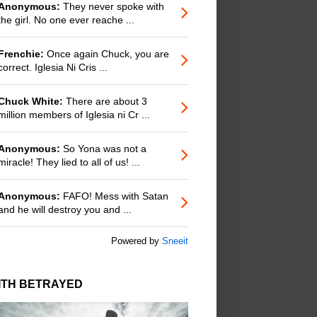
Anonymous:
They never spoke with
the girl. No one ever reache ...
Frenchie:
Once again Chuck, you are
correct. Iglesia Ni Cris ...
Chuck White:
There are about 3
million members of Iglesia ni Cr ...
Anonymous:
So Yona was not a
miracle! They lied to all of us! ...
Anonymous:
FAFO! Mess with Satan
and he will destroy you and ...
Powered by
Sneeit
ITH BETRAYED