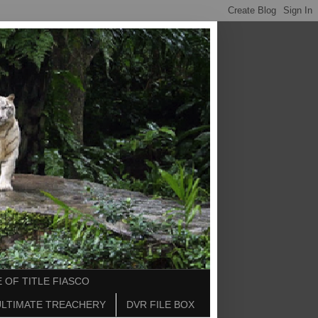
 OF TITLE FIASCO
ULTIMATE TREACHERY
DVR FILE BOX