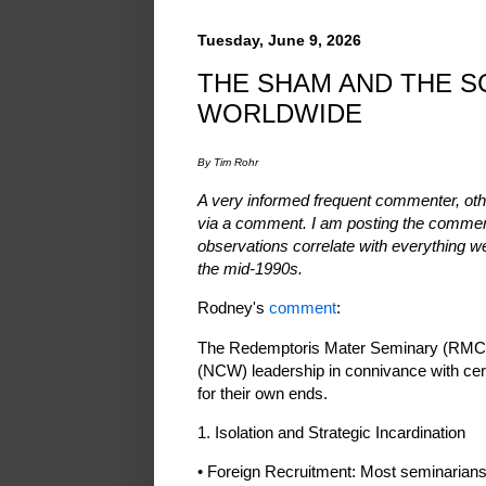
Tuesday, June 9, 2026
THE SHAM AND THE S
WORLDWIDE
By Tim Rohr
A very informed frequent commenter, othe
via a comment. I am posting the commen
observations correlate with everything 
the mid-1990s.
Rodney's
comment
:
The Redemptoris Mater Seminary (RMC) 
(NCW) leadership in connivance with cert
for their own ends.
1. Isolation and Strategic Incardination
• Foreign Recruitment: Most seminarians