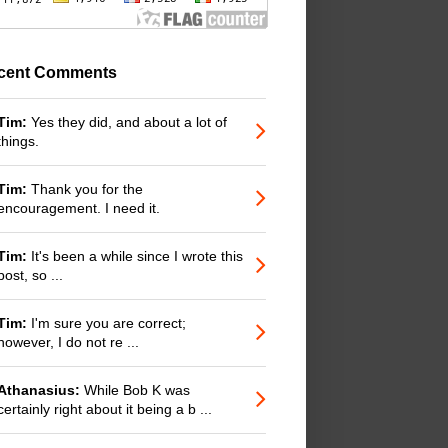
cent Comments
Tim:
Yes they did, and about a lot of
things.
Tim:
Thank you for the
encouragement. I need it.
Tim:
It's been a while since I wrote this
post, so ...
Tim:
I'm sure you are correct;
however, I do not re ...
Athanasius:
While Bob K was
certainly right about it being a b ...