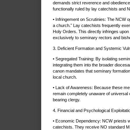
demands strict reverence and obedience to
functionally ruled by lay catechists and 
• Infringement on Scrutinies: The NCW o
a church." Lay catechists frequently exe
Holy Orders. This directly infringes upon
exclusively to seminary rectors and bish
3. Deficient Formation and Systemic Vuln
• Segregated Training: By isolating sem
integrating them into the broader dioce
canon mandates that seminary formation 
local church.
• Lack of Awareness: Because these men
remain completely unaware of universal c
bearing clergy.
4. Financial and Psychological Exploitati
• Economic Dependency: NCW priests work
catechists. They receive NO standard M