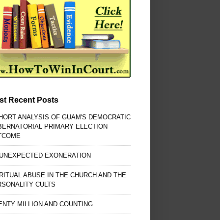
st Recent Posts
HORT ANALYSIS OF GUAM'S DEMOCRATIC
BERNATORIAL PRIMARY ELECTION
TCOME
 UNEXPECTED EXONERATION
RITUAL ABUSE IN THE CHURCH AND THE
RSONALITY CULTS
NTY MILLION AND COUNTING