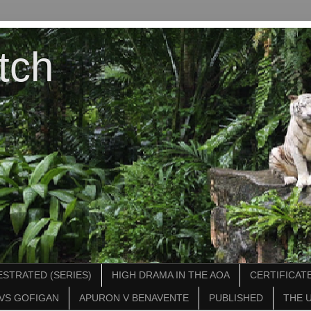
tch
STRATED (SERIES)
HIGH DRAMA IN THE AOA
CERTIFICATE
VS GOFIGAN
APURON V BENAVENTE
PUBLISHED
THE 