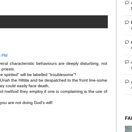
6 PM
ral characteristic behaviours are deeply disturbing, not
 priests.
 spirited" will be labelled "troublesome"!
ke Uriah the Hittite and be despatched to the front line-some
ey could easily face death,
l method they employ if one is complaining is the use of
ou are not doing God's will!
FA