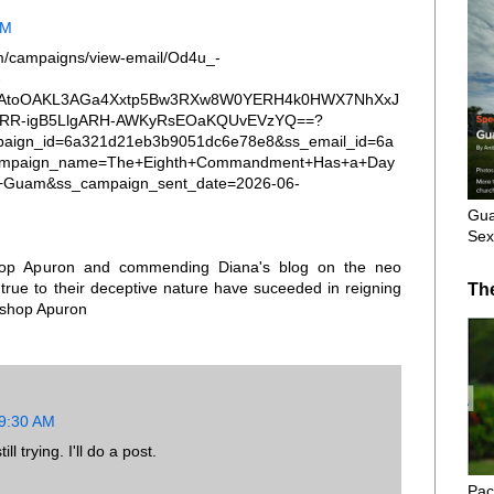
PM
om/campaigns/view-email/Od4u_-
-
a0TAtoOAKL3AGa4Xxtp5Bw3RXw8W0YERH4k0HWX7NhXxJ
tARR-igB5LlgARH-AWKyRsEOaKQUvEVzYQ==?
paign_id=6a321d21eb3b9051dc6e78e8&ss_email_id=6a
ampaign_name=The+Eighth+Commandment+Has+a+Day
f+Guam&ss_campaign_sent_date=2026-06-
Gua
Sex
shop Apuron and commending Diana's blog on the neo
rue to their deceptive nature have suceeded in reigning
Th
ishop Apuron
 9:30 AM
l trying. I'll do a post.
Pac