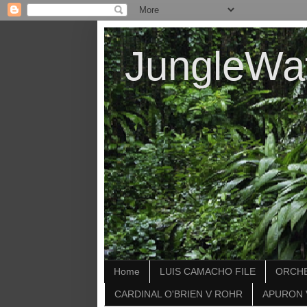
JungleWa
Home
LUIS CAMACHO FILE
ORCHE
CARDINAL O'BRIEN V ROHR
APURON 