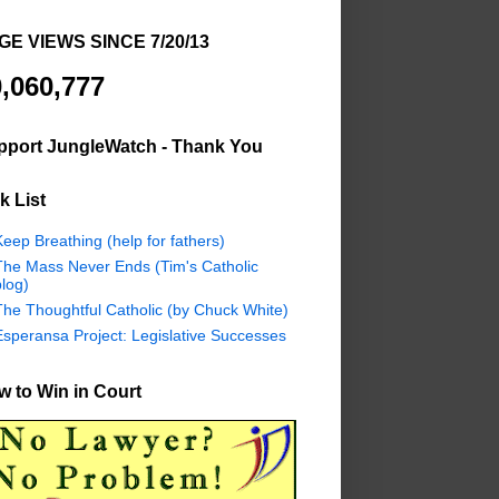
GE VIEWS SINCE 7/20/13
,060,777
pport JungleWatch - Thank You
k List
eep Breathing (help for fathers)
The Mass Never Ends (Tim's Catholic
log)
The Thoughtful Catholic (by Chuck White)
Esperansa Project: Legislative Successes
 to Win in Court