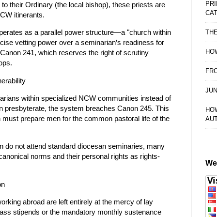
PRI
 their Ordinary (the local bishop), these priests are
CAT
NCW itinerants.
perates as a parallel power structure—a "church within
TH
rcise vetting power over a seminarian’s readiness for
HOW
 Canon 241, which reserves the right of scrutiny
ops.
FRO
erability
JUN
inarians within specialized NCW communities instead of
san presbyterate, the system breaches Canon 245. This
HO
must prepare men for the common pastoral life of the
AU
 do not attend standard diocesan seminaries, many
anonical norms and their personal rights as rights-
We
on
ing abroad are left entirely at the mercy of lay
ass stipends or the mandatory monthly sustenance