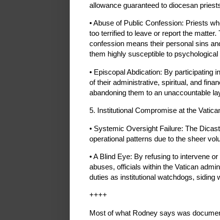
allowance guaranteed to diocesan priest
• Abuse of Public Confession: Priests w
too terrified to leave or report the matte
confession means their personal sins and
them highly susceptible to psychological
• Episcopal Abdication: By participating i
of their administrative, spiritual, and fina
abandoning them to an unaccountable lay
5. Institutional Compromise at the Vatica
• Systemic Oversight Failure: The Dicaste
operational patterns due to the sheer v
• A Blind Eye: By refusing to intervene or
abuses, officials within the Vatican admin
duties as institutional watchdogs, siding 
++++
Most of what Rodney says was document