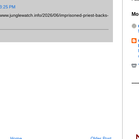
 3:25 PM
Mo
.junglewatch.info/2026/06/imprisoned-priest-backs-
----
Home
Older Post