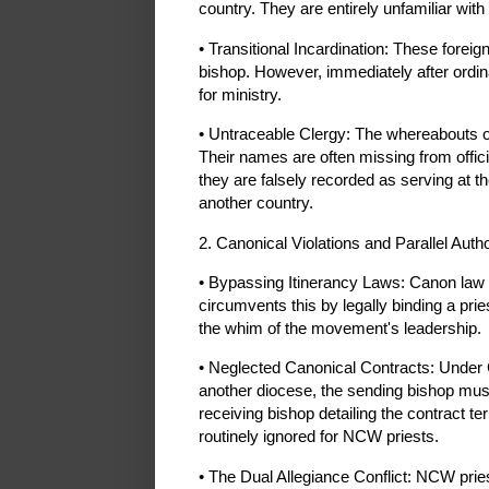
country. They are entirely unfamiliar with
• Transitional Incardination: These forei
bishop. However, immediately after ordinat
for ministry.
• Untraceable Clergy: The whereabouts of
Their names are often missing from offici
they are falsely recorded as serving at t
another country.
2. Canonical Violations and Parallel Autho
• Bypassing Itinerancy Laws: Canon law st
circumvents this by legally binding a pri
the whim of the movement's leadership.
• Neglected Canonical Contracts: Under C
another diocese, the sending bishop must
receiving bishop detailing the contract 
routinely ignored for NCW priests.
• The Dual Allegiance Conflict: NCW pries