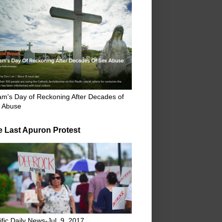
m's Day of Reckoning After Decades of
 Abuse
e Last Apuron Protest
ific Daily News-Jul. 9, 2017