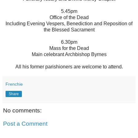
5.45pm
Office of the Dead
Including Evening Vespers, Benediction and Reposition of
the Blessed Sacrament
6.30pm
Mass for the Dead
Main celebrant Archbishop Byrnes
All his former parishioners are welcome to attend.
Frenchie
Share
No comments:
Post a Comment