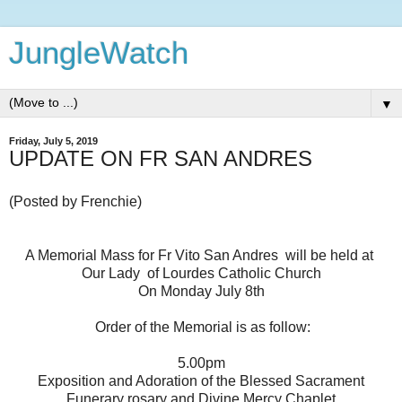
JungleWatch
▼
Friday, July 5, 2019
UPDATE ON FR SAN ANDRES
(Posted by Frenchie)
A Memorial Mass for Fr Vito San Andres will be held at
Our Lady of Lourdes Catholic Church
On Monday July 8th
Order of the Memorial is as follow:
5.00pm
Exposition and Adoration of the Blessed Sacrament
Funerary rosary and Divine Mercy Chaplet