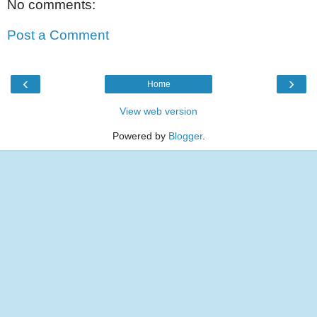
No comments:
Post a Comment
‹
›
Home
View web version
Powered by
Blogger
.