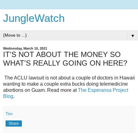
JungleWatch
▼
Wednesday, March 10, 2021
IT'S NOT ABOUT THE MONEY SO
WHAT'S REALLY GOING ON HERE?
The ACLU lawsuit is not about a couple of doctors in Hawaii
wanting to make a couple extra bucks doing telemedicine
abortions on Guam. Read more at
The Esperansa Project
Blog
.
Tim
Share