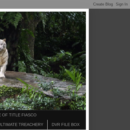
 OF TITLE FIASCO
ULTIMATE TREACHERY
DVR FILE BOX