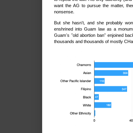
want the AG to pursue the matter, then
nonsense.
But she hasn't, and she probably won
enshrined into Guam law as a monument
Guam's "old abortion ban" enjoined back
thousands and thousands of mostly CHa