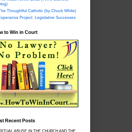
log)
The Thoughtful Catholic (by Chuck White)
Esperansa Project: Legislative Successes
 to Win in Court
st Recent Posts
RITUAL ABUSE IN THE CHURCH AND THE