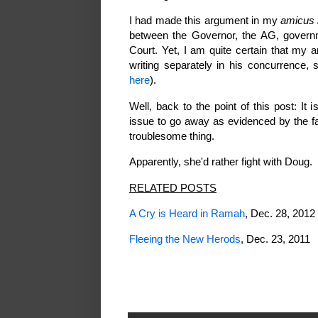
I had made this argument in my
amicus 
between the Governor, the AG, gover
Court. Yet, I am quite certain that my 
writing separately in his concurrence,
here
).
Well, back to the point of this post: I
issue to go away as evidenced by the fac
troublesome thing.
Apparently, she'd rather fight with Doug.
RELATED POSTS
A Cry is Heard in Ramah
, Dec. 28, 2012
Fleeing the New Herods
, Dec. 23, 2011