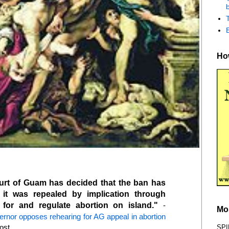
b
How
rt of Guam has decided that the ban has
 it was repealed by implication through
for and regulate abortion on island."
-
Mo
rnor opposes rehearing for AG appeal in abortion
ost
SPI