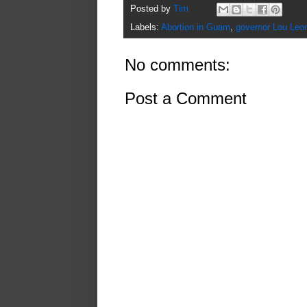
Posted by
Tim
Labels:
Abortion in Guam
,
governor Lou Leo
No comments:
Post a Comment