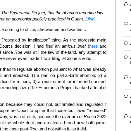
o The Epseransa Project, that the abortion reporting law
ar an abortionist publicly practiced in Guam.
LINK
ce coming to office, she wastes and wastes...
"repealed by implication" thing. As the aforesaid main
Court's decision, I had filed an
amicus brief
(
here
and
t since
Roe
was still the law of the land, any attempt to
ve never even made it to a filing let alone a vote.
r than to regulate abortion pursuant to what was already
 and enacted: 1) a ban on partial-birth abortion; 2) a
rtion for minors; 3) a requirement for informed consent
n reporting law. (The Esperansa Project backed a total of
ion because they could not, but limited and regulated it
preme Court to opine that those four laws "repealed"
yway, was a stretch, because the overturn of
Roe
in 2022
out the whole deal and created a brand new ball game,
t the case post-
Roe
, and not within it, as it did.