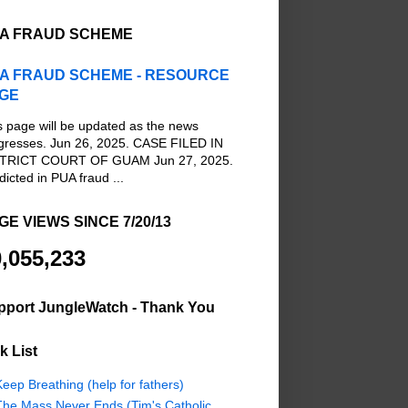
A FRAUD SCHEME
A FRAUD SCHEME - RESOURCE
GE
s page will be updated as the news
gresses. Jun 26, 2025. CASE FILED IN
TRICT COURT OF GUAM Jun 27, 2025.
dicted in PUA fraud ...
GE VIEWS SINCE 7/20/13
,055,233
pport JungleWatch - Thank You
k List
eep Breathing (help for fathers)
The Mass Never Ends (Tim's Catholic