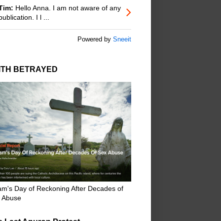
Tim:
Hello Anna. I am not aware of any
publication. I l ...
Powered by
Sneeit
ITH BETRAYED
m's Day of Reckoning After Decades of
 Abuse