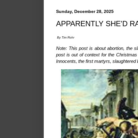
Sunday, December 28, 2025
APPARENTLY SHE'D R
By Tim Rohr
Note: This post is about abortion, the s
post is out of context for the Christm
Innocents, the first martyrs, slaughtered