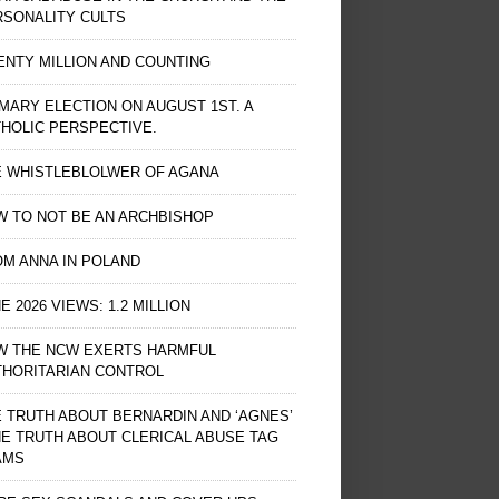
RSONALITY CULTS
NTY MILLION AND COUNTING
MARY ELECTION ON AUGUST 1ST. A
HOLIC PERSPECTIVE.
E WHISTLEBLOLWER OF AGANA
 TO NOT BE AN ARCHBISHOP
M ANNA IN POLAND
E 2026 VIEWS: 1.2 MILLION
W THE NCW EXERTS HARMFUL
THORITARIAN CONTROL
 TRUTH ABOUT BERNARDIN AND ‘AGNES’
HE TRUTH ABOUT CLERICAL ABUSE TAG
AMS