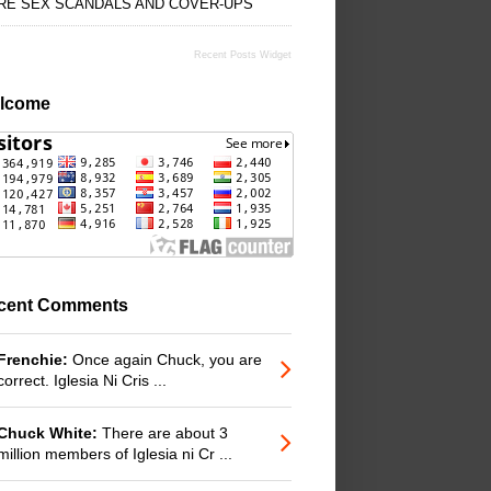
RE SEX SCANDALS AND COVER-UPS
Recent Posts Widget
lcome
cent Comments
Frenchie:
Once again Chuck, you are
correct. Iglesia Ni Cris ...
Chuck White:
There are about 3
million members of Iglesia ni Cr ...