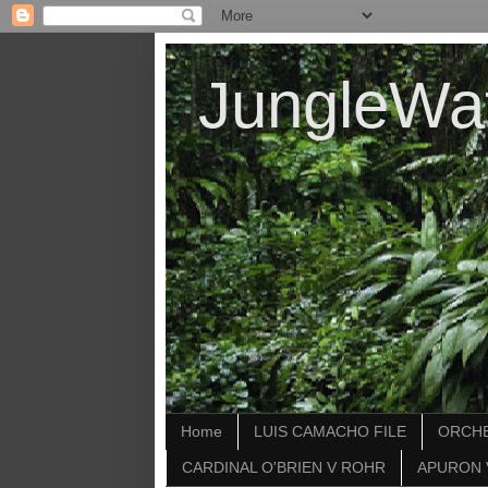
JungleWa
Home
LUIS CAMACHO FILE
ORCHE
CARDINAL O'BRIEN V ROHR
APURON 