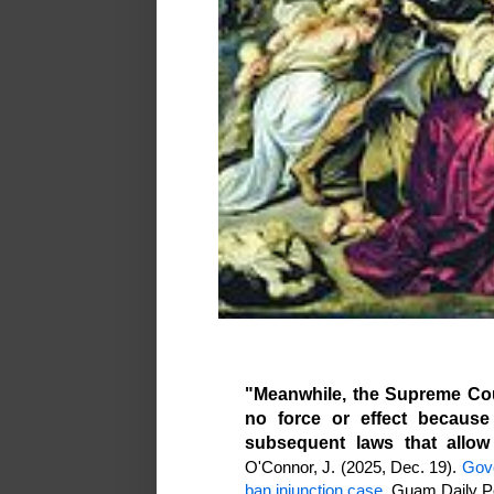
"Meanwhile, the Supreme Cou
no force or effect because
subsequent laws that allow 
O'Connor, J. (2025, Dec. 19).
Gove
ban injunction case
. Guam Daily P