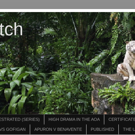
tch
STRATED (SERIES)
HIGH DRAMA IN THE AOA
CERTIFICATE
VS GOFIGAN
APURON V BENAVENTE
PUBLISHED
THE 