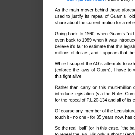
As the main mover behind those afore
used to justify its repeal of Guam's "ol
share about the current motion for a rehe
Going back to 1990, when Guam's "old ab
even back to 1989 when it was introduced,
believe it's fair to estimate that this le
millions of dollars, and it appears that the
While I support the AG's attempts to ex
(enforce the laws of Guam), I have to 
this fight alive.
Rather than carry on this multi-million
introduce legislation (via the Rules Com
for the repeal of P.L 20-134 and all of its 
Of course any member of the Legislature 
touch it - no one - for 35 years now, has
So the real "ball" (or in this case, "the 
to repeal the law. His only authority (and