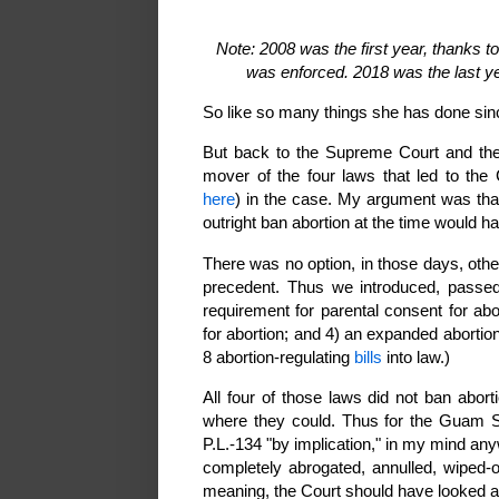
Note: 2008 was the first year, thanks t
was enforced. 2018 was the last ye
So like so many things she has done sin
But back to the Supreme Court and the 
mover of the four laws that led to the 
here
)
in the case. My argument was tha
outright ban abortion at the time would ha
There was no option, in those days, othe
precedent. Thus we introduced, passed,
requirement for parental consent for abo
for abortion; and 4) an expanded abortio
8 abortion-regulating
bills
into law.)
All four of those laws did not ban abort
where they could. Thus for the Guam Su
P.L.-134 "by implication," in my mind an
completely abrogated, annulled, wiped-
meaning, the Court should have looked a