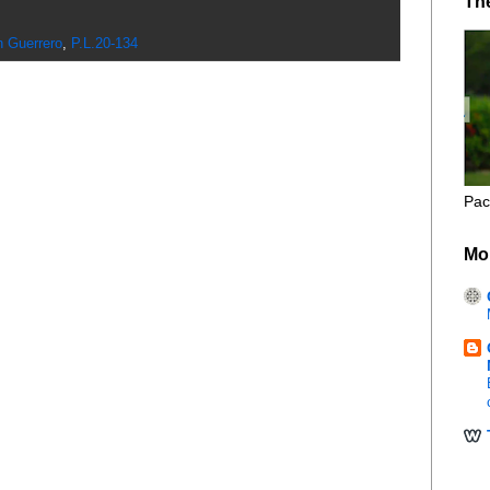
Th
n Guerrero
,
P.L.20-134
Pac
Mo