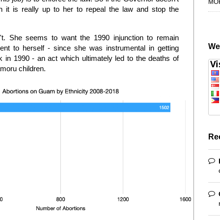
MO
 it is really up to her to repeal the law and stop the
't. She seems to want the 1990 injunction to remain
We
 to herself - since she was instrumental in getting
 in 1990 - an act which ultimately led to the deaths of
moru children.
Re