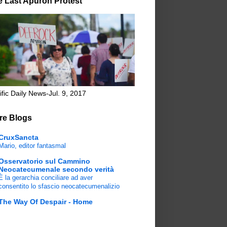
e Last Apuron Protest
ific Daily News-Jul. 9, 2017
re Blogs
CruxSancta
Mario, editor fantasmal
Osservatorio sul Cammino
Neocatecumenale secondo verità
È la gerarchia conciliare ad aver
consentito lo sfascio neocatecumenalizio
The Way Of Despair - Home