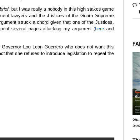
brief
, but I was really a nobody in this high stakes game
nment lawyers and the Justices of the Guam Supreme
argument struck a chord given that one of the Justices,
 spent several pages attacking my argument (
here
and
FA
t is Governor Lou Leon Guerrero who does not want this
t that she refuses to introduce legislation to repeal the
Gua
Sex