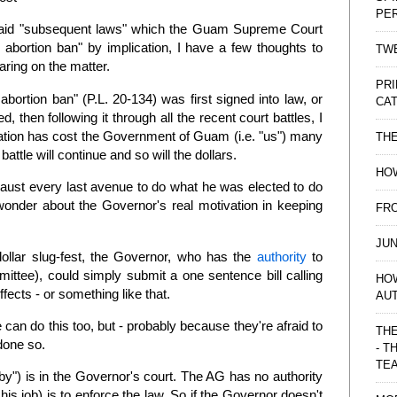
PE
said "subsequent laws" which the Guam Supreme Court
d abortion ban" by implication, I have a few thoughts to
TWE
aring on the matter.
PRI
ortion ban" (P.L. 20-134) was first signed into law, or
CAT
 then following it through all the recent court battles, I
gislation has cost the Government of Guam (i.e. "us") many
TH
 battle will continue and so will the dollars.
HOW
haust every last avenue to do what he was elected to do
wonder about the Governor's real motivation in keeping
FRO
JUN
 dollar slug-fest, the Governor, who has the
authority
to
mittee), could simply submit a one sentence bill calling
HO
effects - or something like that.
AU
can do this too, but - probably because they're afraid to
THE
 done so.
- T
TE
baby") is in the Governor's court. The AG has no authority
 his job) is to enforce the law. So if the Governor doesn't