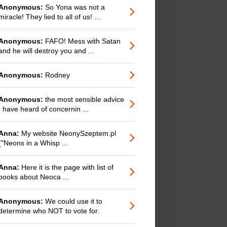
Anonymous:
So Yona was not a
miracle! They lied to all of us! ...
Anonymous:
FAFO! Mess with Satan
and he will destroy you and ...
Anonymous:
Rodney
Anonymous:
the most sensible advice
I have heard of concernin ...
Anna:
My website NeonySzeptem.pl
("Neons in a Whisp ...
Anna:
Here it is the page with list of
books about Neoca ...
Anonymous:
We could use it to
determine who NOT to vote for.