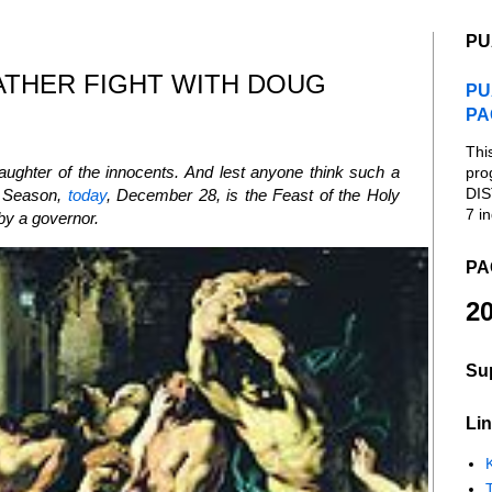
PU
ATHER FIGHT WITH DOUG
PU
PA
Thi
laughter of the innocents. And lest anyone think such a
pro
DIS
as Season,
today
, December 28, is the Feast of the Holy
7 in
 by a governor.
PA
20
Su
Lin
K