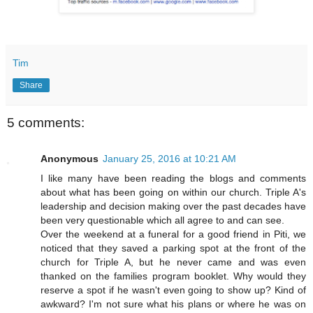
Tim
Share
5 comments:
Anonymous
January 25, 2016 at 10:21 AM
I like many have been reading the blogs and comments
about what has been going on within our church. Triple A's
leadership and decision making over the past decades have
been very questionable which all agree to and can see.
Over the weekend at a funeral for a good friend in Piti, we
noticed that they saved a parking spot at the front of the
church for Triple A, but he never came and was even
thanked on the families program booklet. Why would they
reserve a spot if he wasn't even going to show up? Kind of
awkward? I'm not sure what his plans or where he was on