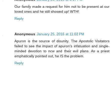
Our family made a request for him not to be present at our
loved ones and he still showed up! WTH!
Reply
Anonymous
January 25, 2016 at 11:02 PM
Apuron is the source of disunity. The Apostolic Visitators
failed to see the impact of apuron's infatuation and single-
minded devotion to ncw and their evil plans. As a priest
emphatically pointed out, he IS the problem.
Reply