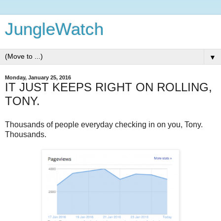
JungleWatch
▼
Monday, January 25, 2016
IT JUST KEEPS RIGHT ON ROLLING,
TONY.
Thousands of people everyday checking in on you, Tony.
Thousands.