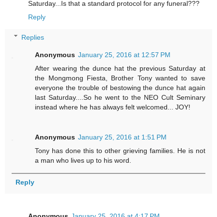
Saturday...Is that a standard protocol for any funeral???
Reply
Replies
Anonymous
January 25, 2016 at 12:57 PM
After wearing the dunce hat the previous Saturday at
the Mongmong Fiesta, Brother Tony wanted to save
everyone the trouble of bestowing the dunce hat again
last Saturday....So he went to the NEO Cult Seminary
instead where he has always felt welcomed... JOY!
Anonymous
January 25, 2016 at 1:51 PM
Tony has done this to other grieving families. He is not
a man who lives up to his word.
Reply
Anonymous
January 25, 2016 at 4:17 PM