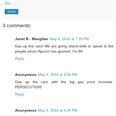
Tim
Share
3 comments:
Janet B - Mangilao
May 4, 2016 at 7:39 PM
Gas up the cars! We are going island-wide to speak to the
people whom Apuron has ignored. I'm IN!
Reply
Anonymous
May 4, 2016 at 8:50 PM
Gas up the cars with the big gas price increase.
PERSECUTION!
Reply
Anonymous
May 5, 2016 at 4:26 PM