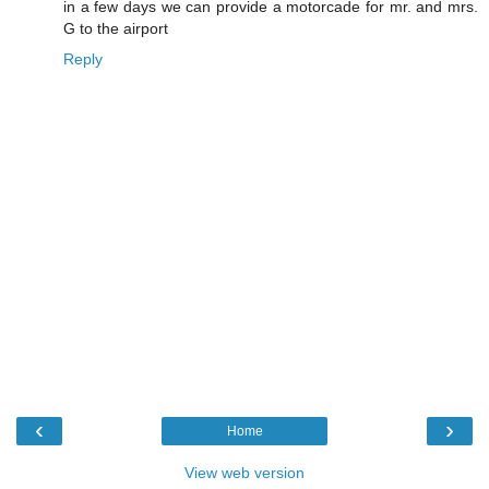
in a few days we can provide a motorcade for mr. and mrs.
G to the airport
Reply
‹
›
Home
View web version