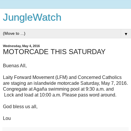
JungleWatch
▼
Wednesday, May 4, 2016
MOTORCADE THIS SATURDAY
Buenas All,
Laity Forward Movement (LFM) and Concerned Catholics
are staging an islandwide motorcade Saturday, May 7, 2016.
Congregate at Agaña swimming pool at 9:30 a.m. and
Lock and load at 10:00 a.m. Please pass word around.
God bless us all,
Lou