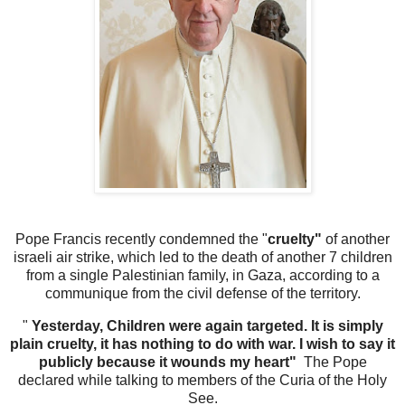
Pope Francis recently condemned the "
cruelty"
of another
israeli air strike, which led to the death of another 7 children
from a single Palestinian family, in Gaza, according to a
communique from the civil defense of the territory.
"
Yesterday, Children were again targeted. It is simply
plain cruelty, it has nothing to do with war. I wish to say it
publicly because it wounds my heart"
The Pope
declared while talking to members of the Curia of the Holy
See.