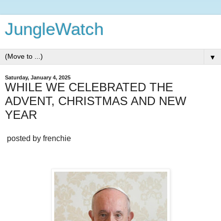
JungleWatch
▼
Saturday, January 4, 2025
WHILE WE CELEBRATED THE
ADVENT, CHRISTMAS AND NEW
YEAR
posted by frenchie