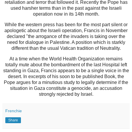
retaliation and terror that followed it. Recently the Pope has
used harsher terms than in the past against the Israeli
operation now in its 14th month.
While the western press has been for the most part silent or
apologetic about the Israeli operation, Francis in November
declared "the arrogance of the invaders is taking over the
need for dialogue in Palestine. A position which is starkly
different than the usual Vatican tradition of Neutrality.
At a time when the World Health Organization remains
totally mute about the bombardment of the last Hospital left
standing in Gaza, Francis appears to be a single voice in the
desert. In excerpts of his soon to be published Book, the
Pope argues for a minutious study to legally determine if the
situation in Gaza constitute a genocide, an accusation
strongly rejected by Israel.
Frenchie
Share