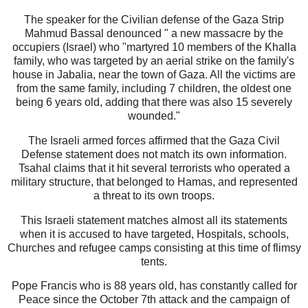
The speaker for the Civilian defense of the Gaza Strip
Mahmud Bassal denounced " a new massacre by the
occupiers (Israel) who "martyred 10 members of the Khalla
family, who was targeted by an aerial strike on the family's
house in Jabalia, near the town of Gaza. All the victims are
from the same family, including 7 children, the oldest one
being 6 years old, adding that there was also 15 severely
wounded."
The Israeli armed forces affirmed that the Gaza Civil
Defense statement does not match its own information.
Tsahal claims that it hit several terrorists who operated a
military structure, that belonged to Hamas, and represented
a threat to its own troops.
This Israeli statement matches almost all its statements
when it is accused to have targeted, Hospitals, schools,
Churches and refugee camps consisting at this time of flimsy
tents.
Pope Francis who is 88 years old, has constantly called for
Peace since the October 7th attack and the campaign of