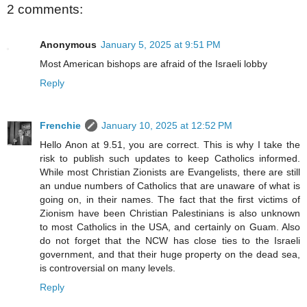
2 comments:
Anonymous
January 5, 2025 at 9:51 PM
Most American bishops are afraid of the Israeli lobby
Reply
Frenchie
January 10, 2025 at 12:52 PM
Hello Anon at 9.51, you are correct. This is why I take the
risk to publish such updates to keep Catholics informed.
While most Christian Zionists are Evangelists, there are still
an undue numbers of Catholics that are unaware of what is
going on, in their names. The fact that the first victims of
Zionism have been Christian Palestinians is also unknown
to most Catholics in the USA, and certainly on Guam. Also
do not forget that the NCW has close ties to the Israeli
government, and that their huge property on the dead sea,
is controversial on many levels.
Reply