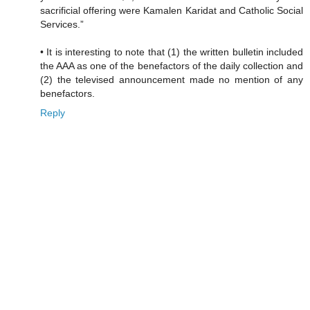
sacrificial offering were Kamalen Karidat and Catholic Social
Services.”
• It is interesting to note that (1) the written bulletin included
the AAA as one of the benefactors of the daily collection and
(2) the televised announcement made no mention of any
benefactors.
Reply