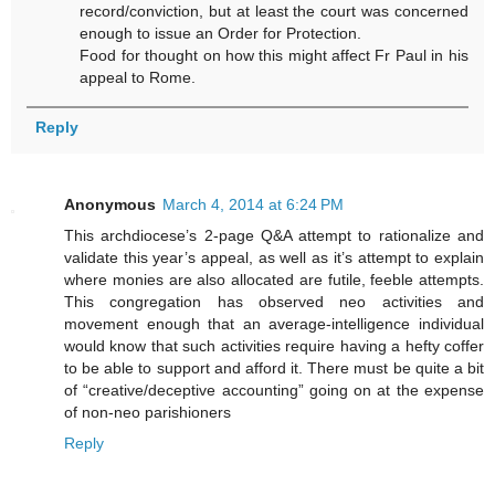
record/conviction, but at least the court was concerned
enough to issue an Order for Protection.
Food for thought on how this might affect Fr Paul in his
appeal to Rome.
Reply
Anonymous
March 4, 2014 at 6:24 PM
This archdiocese’s 2-page Q&A attempt to rationalize and
validate this year’s appeal, as well as it’s attempt to explain
where monies are also allocated are futile, feeble attempts.
This congregation has observed neo activities and
movement enough that an average-intelligence individual
would know that such activities require having a hefty coffer
to be able to support and afford it. There must be quite a bit
of “creative/deceptive accounting” going on at the expense
of non-neo parishioners
Reply