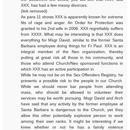
XXX, has had a few messy divorces.
(link removed)
As para 11 shows XXX is apparently known for extreme
fits of rage and anger. An Order for Protection was
granted to his 2nd wife in 2006. XXX regrettably suffers
from XXXX. What may be interesting is that XXX does
everything for Msgr David, similar to the former Santa
Barbara employee doing things for Fr Paul. XXX is an
integral member of the Neo organization, thereby
putting at great risk all those in his community, and
those who attend Church/Neo sponsored functions in
which XXX has an active participation in.
While he may not be on the Sex Offenders Registry, he
presents a possible risk to the people in our Church.
While we should never bar people from attending
mass, who should be allowed to volunteer their
services may be worth pursuing. Msgr David and Arch
have said that any activity by the former employee at
Santa Barbara is dangerous to the Church, yet they
allow this other potentially explosive person to work
among their own ranks. It might be interesting if we
knew whether or not he has a family violence