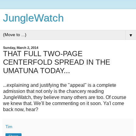
JungleWatch
▼
Sunday, March 2, 2014
THAT FULL TWO-PAGE
CENTERFOLD SPREAD IN THE
UMATUNA TODAY...
...explaining and justifying the "appeal" is a complete
admission that not only is the chancery reading
JungleWatch, they believe many others are too. Of course
we knew that. We'll be commenting on it soon. Ya'l come
back now, hear?
Tim