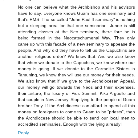
No one can believe what the Archbishop and his advisors
have to say. Everyone knows Guam has one seminary and
that's RMS. The so called "John Paul II seminary" is nothing
but a sleeping area for that one seminarian. Junee is still
attending classes at the Neo seminary, there fore he is
being formed in the Neocatechumenal Way. They only
came up with this facade of a new seminary to appease the
people. And why did they have to tell us the Capuchins are
another religious order? We know that. And we also know
that when we donate to the Capuchins, we know where our
money is going. If we donate to the Carmelite Sisters in
Tamuning, we know they will use our money for their needs.
We also know that if we give to the Archdiocesan Appeal,
our money will go towards the Neos and their expenses,
their airfare, the luxury of Pius Summit, Kiko Arguello and
that couple in New Jersey. Stop lying to the people of Guam
brother Tony. If the Archdiocese can afford to spend all this
money on foreigners to come to Guam to be "priests", then
the Archdiocese should be able to send our local men to
accredited seminaries. Enough with the lying already!
Reply