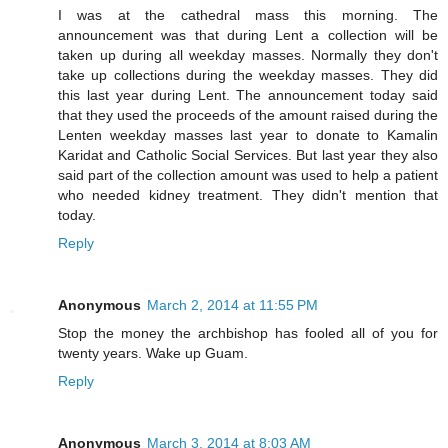
I was at the cathedral mass this morning. The
announcement was that during Lent a collection will be
taken up during all weekday masses. Normally they don't
take up collections during the weekday masses. They did
this last year during Lent. The announcement today said
that they used the proceeds of the amount raised during the
Lenten weekday masses last year to donate to Kamalin
Karidat and Catholic Social Services. But last year they also
said part of the collection amount was used to help a patient
who needed kidney treatment. They didn't mention that
today.
Reply
Anonymous
March 2, 2014 at 11:55 PM
Stop the money the archbishop has fooled all of you for
twenty years. Wake up Guam.
Reply
Anonymous
March 3, 2014 at 8:03 AM