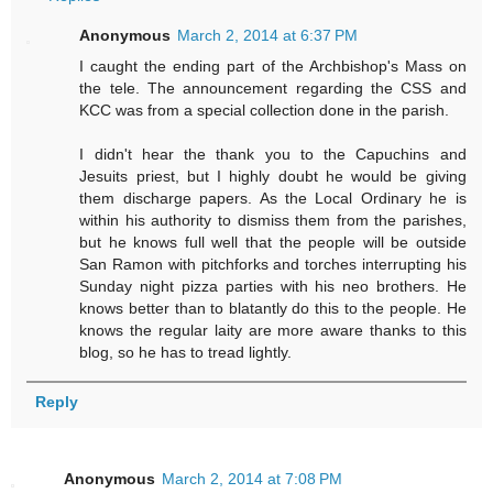
Anonymous
March 2, 2014 at 6:37 PM
I caught the ending part of the Archbishop's Mass on
the tele. The announcement regarding the CSS and
KCC was from a special collection done in the parish.
I didn't hear the thank you to the Capuchins and
Jesuits priest, but I highly doubt he would be giving
them discharge papers. As the Local Ordinary he is
within his authority to dismiss them from the parishes,
but he knows full well that the people will be outside
San Ramon with pitchforks and torches interrupting his
Sunday night pizza parties with his neo brothers. He
knows better than to blatantly do this to the people. He
knows the regular laity are more aware thanks to this
blog, so he has to tread lightly.
Reply
Anonymous
March 2, 2014 at 7:08 PM