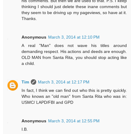
his comments. But then we are used to that. P.S. I keep
thinking I should just delete these inane comments but
they seem to be driving up my pageviews, so have at it.
Thanks.
Anonymous
March 3, 2014 at 12:10 PM
A real "Man" does not wave his titles around
demanding respect. His actions and deeds are enough.
OLD MAN from Santa Rita, you should stop acting like
a child.
Tim
March 3, 2014 at 12:17 PM
In fact, I think we can find out who this is pretty quickly.
Who knows an "old man" from Santa Rita who was in:
USMC/ LAPD/FBI and GPD
Anonymous
March 3, 2014 at 12:55 PM
I.B.