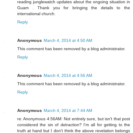
reading junglewatch updates about the ongoing situation in
Guam . Thank you for bringing the details to the
international church.
Reply
Anonymous
March 4, 2014 at 4:50 AM
This comment has been removed by a blog administrator.
Reply
Anonymous
March 4, 2014 at 4:56 AM
This comment has been removed by a blog administrator.
Reply
Anonymous
March 4, 2014 at 7:44 AM
re: Anonymous 4:56AM: Not entirely sure, but isn't that post
considered the sin of detraction? I'm all for getting to the
truth at hand but I don't think the above revelation belongs