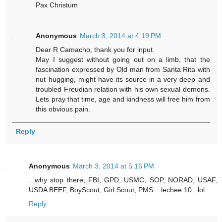
Pax Christum
Anonymous
March 3, 2014 at 4:19 PM
Dear R Camacho, thank you for input.
May I suggest without going out on a limb, that the
fascination expressed by Old man from Santa Rita with
nut hugging, might have its source in a very deep and
troubled Freudian relation with his own sexual demons.
Lets pray that time, age and kindness will free him from
this obvious pain.
Reply
Anonymous
March 3, 2014 at 5:16 PM
...why stop there; FBI, GPD, USMC, SOP, NORAD, USAF,
USDA BEEF, BoyScout, Girl Scout, PMS....lechee 10...lol
Reply