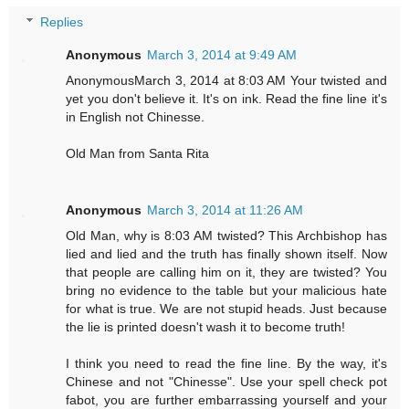
Replies
Anonymous
March 3, 2014 at 9:49 AM
AnonymousMarch 3, 2014 at 8:03 AM Your twisted and
yet you don't believe it. It's on ink. Read the fine line it's
in English not Chinesse.
Old Man from Santa Rita
Anonymous
March 3, 2014 at 11:26 AM
Old Man, why is 8:03 AM twisted? This Archbishop has
lied and lied and the truth has finally shown itself. Now
that people are calling him on it, they are twisted? You
bring no evidence to the table but your malicious hate
for what is true. We are not stupid heads. Just because
the lie is printed doesn't wash it to become truth!
I think you need to read the fine line. By the way, it's
Chinese and not "Chinesse". Use your spell check pot
fabot, you are further embarrassing yourself and your