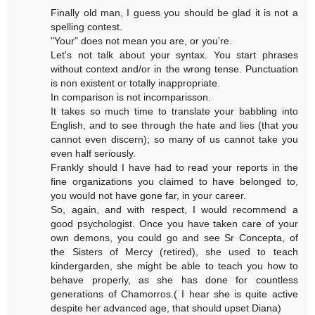
Finally old man, I guess you should be glad it is not a
spelling contest.
"Your" does not mean you are, or you're.
Let's not talk about your syntax. You start phrases
without context and/or in the wrong tense. Punctuation
is non existent or totally inappropriate.
In comparison is not incomparisson.
It takes so much time to translate your babbling into
English, and to see through the hate and lies (that you
cannot even discern); so many of us cannot take you
even half seriously.
Frankly should I have had to read your reports in the
fine organizations you claimed to have belonged to,
you would not have gone far, in your career.
So, again, and with respect, I would recommend a
good psychologist. Once you have taken care of your
own demons, you could go and see Sr Concepta, of
the Sisters of Mercy (retired), she used to teach
kindergarden, she might be able to teach you how to
behave properly, as she has done for countless
generations of Chamorros.( I hear she is quite active
despite her advanced age, that should upset Diana)