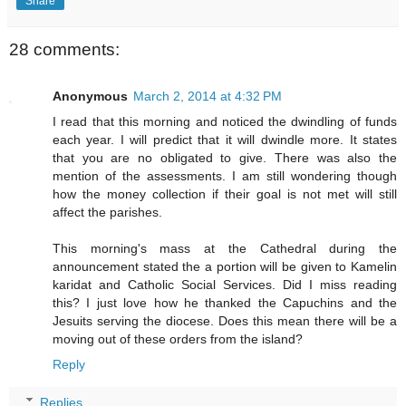
Share
28 comments:
Anonymous
March 2, 2014 at 4:32 PM
I read that this morning and noticed the dwindling of funds
each year. I will predict that it will dwindle more. It states
that you are no obligated to give. There was also the
mention of the assessments. I am still wondering though
how the money collection if their goal is not met will still
affect the parishes.
This morning's mass at the Cathedral during the
announcement stated the a portion will be given to Kamelin
karidat and Catholic Social Services. Did I miss reading
this? I just love how he thanked the Capuchins and the
Jesuits serving the diocese. Does this mean there will be a
moving out of these orders from the island?
Reply
Replies