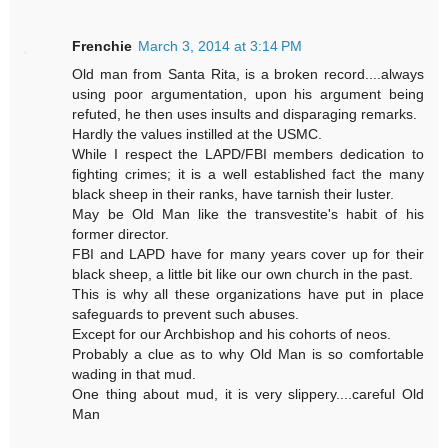
Frenchie
March 3, 2014 at 3:14 PM
Old man from Santa Rita, is a broken record....always
using poor argumentation, upon his argument being
refuted, he then uses insults and disparaging remarks.
Hardly the values instilled at the USMC.
While I respect the LAPD/FBI members dedication to
fighting crimes; it is a well established fact the many
black sheep in their ranks, have tarnish their luster.
May be Old Man like the transvestite's habit of his
former director.
FBI and LAPD have for many years cover up for their
black sheep, a little bit like our own church in the past.
This is why all these organizations have put in place
safeguards to prevent such abuses.
Except for our Archbishop and his cohorts of neos.
Probably a clue as to why Old Man is so comfortable
wading in that mud.
One thing about mud, it is very slippery....careful Old
Man