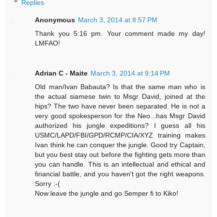
Replies
Anonymous
March 3, 2014 at 8:57 PM
Thank you 5:16 pm. Your comment made my day!
LMFAO!
Adrian C - Maite
March 3, 2014 at 9:14 PM
Old man/Ivan Babauta? Is that the same man who is
the actual siamese twin to Msgr David, joined at the
hips? The two have never been separated. He is not a
very good spokesperson for the Neo...has Msgr David
authorized his jungle expeditions? I guess all his
USMC/LAPD/FBI/GPD/RCMP/CIA/XYZ training makes
Ivan think he can conquer the jungle. Good try Captain,
but you best stay out before the fighting gets more than
you can handle. This is an intellectual and ethical and
financial battle, and you haven't got the right weapons.
Sorry :-(
Now leave the jungle and go Semper fi to Kiko!