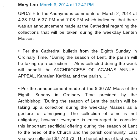
Mary Lou
March 6, 2014 at 12:47 PM
UPDATE to the Anonymous comments of March 2, 2014 at
4:23 PM, 6:37 PM and 7:08 PM which indicated that there
was an announcement made at the Cathedral regarding the
collections that will be taken during the weekday Lenten
Masses:
• Per the Cathedral bulletin from the Eighth Sunday in
Ordinary Time, “During the season of Lent, the parish will
be taking up a collection … Alms collected during the week
will benefit the ARCHDIOCESE OF AGANA’S ANNUAL
APPEAL, Kamalen Karidat, and the parish. …”
• Per the announcement made at the 9:30 AM Mass of the
Eighth Sunday in Ordinary Time presided by the
Archbishop: “During the season of Lent the parish will be
taking up a collection during the weekday Masses as a
gesture of almsgiving. The collection of alms is not
obligatory; however everyone is encouraged to consider
this important sacrificial offering during the season of Lent
to the need of the Church and the parish community. Last
year we collected $7,743.73. The benefactors of last year’s