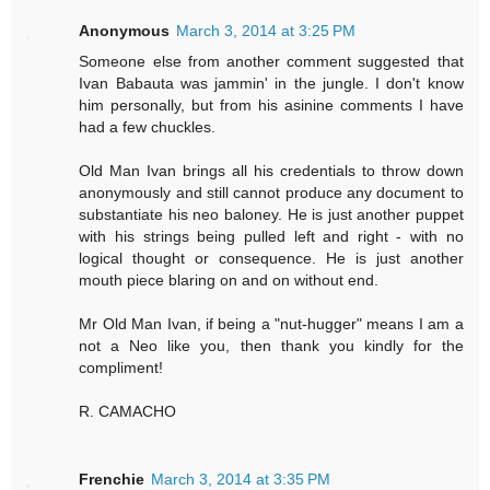
Anonymous
March 3, 2014 at 3:25 PM
Someone else from another comment suggested that
Ivan Babauta was jammin' in the jungle. I don't know
him personally, but from his asinine comments I have
had a few chuckles.
Old Man Ivan brings all his credentials to throw down
anonymously and still cannot produce any document to
substantiate his neo baloney. He is just another puppet
with his strings being pulled left and right - with no
logical thought or consequence. He is just another
mouth piece blaring on and on without end.
Mr Old Man Ivan, if being a "nut-hugger" means I am a
not a Neo like you, then thank you kindly for the
compliment!
R. CAMACHO
Frenchie
March 3, 2014 at 3:35 PM