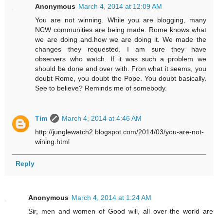
Anonymous
March 4, 2014 at 12:09 AM
You are not winning. While you are blogging, many
NCW communities are being made. Rome knows what
we are doing and.how we are doing it. We made the
changes they requested. I am sure they have
observers who watch. If it was such a problem we
should be done and over with. Fron what it seems, you
doubt Rome, you doubt the Pope. You doubt basically.
See to believe? Reminds me of somebody.
Tim
March 4, 2014 at 4:46 AM
http://junglewatch2.blogspot.com/2014/03/you-are-not-
wining.html
Reply
Anonymous
March 4, 2014 at 1:24 AM
Sir, men and women of Good will, all over the world are