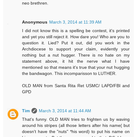
neo brethren.
Anonymous
March 3, 2014 at 11:39 AM
I did not know this is a spelling be contest, it's printed
and yet you still reject it. How dare you! Who are you to
question it. Lied? Put it out, did you work in the
Archdiocese to support your claim, evidently your
nothing but a nut hugger. There is no hate on my
statement above, it hit the nerve what I have
mentioned so that means it's true that your nut hugging
the bandwagon. This incomparisson to LUTHER.
OLD MAN from Santa Rita Ret USMC/ LAPD/FBI and
GPD
Tim
March 3, 2014 at 11:44 AM
That's funny. OLD MAN tries to frighten us by waving
around his stripes (all those letters after his name( but
doesn't have the "nuts" *his word) to put his name on