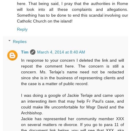
here. That being said, I pray that the authorities in Rome
will look into all these complaints and allegations.
Something has to be done to end this scandal involving our
Catholic Church on the island!
Reply
Replies
Tim
March 4, 2014 at 8:40 AM
In response to your concern I deleted the link and will
repost the comment here. The concern is still a
concern. Ms. Terlaje's name need not be redacted
since she is in the business of representing clients and
the case is a matter of public record.
I was doing a google of Jackie Terlaje and came upon
an interesting item that may help Fr Paul’s case, and
could make life uncomfortable for Msgr David and the
Archbishop.
Jackie has represented her community member XXX
on several matters re divorce. If you go to para 11 of
the document link below, you will see that XXX, aka