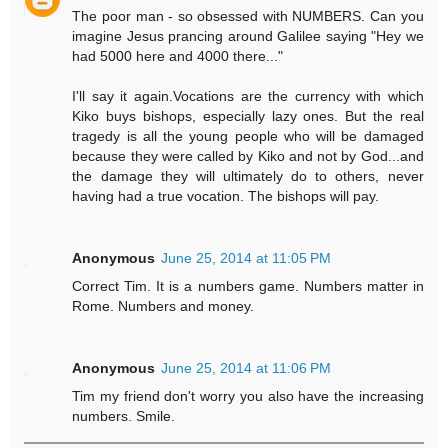
The poor man - so obsessed with NUMBERS. Can you
imagine Jesus prancing around Galilee saying "Hey we
had 5000 here and 4000 there..."
I'll say it again.Vocations are the currency with which
Kiko buys bishops, especially lazy ones. But the real
tragedy is all the young people who will be damaged
because they were called by Kiko and not by God...and
the damage they will ultimately do to others, never
having had a true vocation. The bishops will pay.
Anonymous
June 25, 2014 at 11:05 PM
Correct Tim. It is a numbers game. Numbers matter in
Rome. Numbers and money.
Anonymous
June 25, 2014 at 11:06 PM
Tim my friend don't worry you also have the increasing
numbers. Smile.