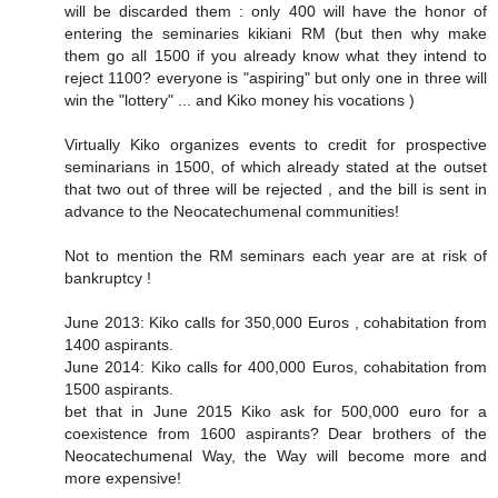
will be discarded them : only 400 will have the honor of
entering the seminaries kikiani RM (but then why make
them go all 1500 if you already know what they intend to
reject 1100? everyone is "aspiring" but only one in three will
win the "lottery" ... and Kiko money his vocations )
Virtually Kiko organizes events to credit for prospective
seminarians in 1500, of which already stated at the outset
that two out of three will be rejected , and the bill is sent in
advance to the Neocatechumenal communities!
Not to mention the RM seminars each year are at risk of
bankruptcy !
June 2013: Kiko calls for 350,000 Euros , cohabitation from
1400 aspirants.
June 2014: Kiko calls for 400,000 Euros, cohabitation from
1500 aspirants.
bet that in June 2015 Kiko ask for 500,000 euro for a
coexistence from 1600 aspirants? Dear brothers of the
Neocatechumenal Way, the Way will become more and
more expensive!