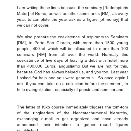
I am writing these lines because the seminary [Redemptoris
Mater] of Rome, as well as other seminaries [RM], as every
year, to complete the year ask us a figure [of money] that
we can not cover.
We also prepare the coexistence of aspirants to Seminars
[RM], in Porto San Giorgio, with more than 1500 young
people, 400 of which will be allocated to more than 100
seminars [RM] from all over the world. Normally this
coexistence of five days of leaving a debt with hotel more
than 400,000 Euros. angustiamo But we are not for this,
because God has always helped us, and you too. Last year
I asked for help and you were generous . So once again I
ask, if you can, take up a collection before the summer , to
help evangelization, especially of priests and seminarians.
The letter of Kiko course immediately triggers the tom-tom
of the ringleaders of the Neocatechumenal hierarchy,
exchanging e-mail to get organized and have already
announced their intention to gather round figures
established.