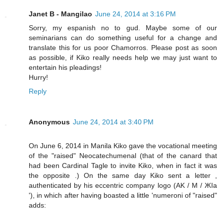
Janet B - Mangilao
June 24, 2014 at 3:16 PM
Sorry, my espanish no to gud. Maybe some of our
seminarians can do something useful for a change and
translate this for us poor Chamorros. Please post as soon
as possible, if Kiko really needs help we may just want to
entertain his pleadings!
Hurry!
Reply
Anonymous
June 24, 2014 at 3:40 PM
On June 6, 2014 in Manila Kiko gave the vocational meeting
of the "raised" Neocatechumenal (that of the canard that
had been Cardinal Tagle to invite Kiko, when in fact it was
the opposite .) On the same day Kiko sent a letter ,
authenticated by his eccentric company logo (AK / M / ЖIa
'), in which after having boasted a little 'numeroni of "raised"
adds: