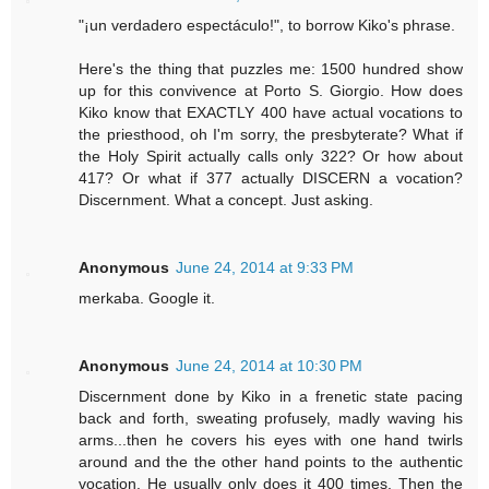
"¡un verdadero espectáculo!", to borrow Kiko's phrase.
Here's the thing that puzzles me: 1500 hundred show
up for this convivence at Porto S. Giorgio. How does
Kiko know that EXACTLY 400 have actual vocations to
the priesthood, oh I'm sorry, the presbyterate? What if
the Holy Spirit actually calls only 322? Or how about
417? Or what if 377 actually DISCERN a vocation?
Discernment. What a concept. Just asking.
Anonymous
June 24, 2014 at 9:33 PM
merkaba. Google it.
Anonymous
June 24, 2014 at 10:30 PM
Discernment done by Kiko in a frenetic state pacing
back and forth, sweating profusely, madly waving his
arms...then he covers his eyes with one hand twirls
around and the the other hand points to the authentic
vocation. He usually only does it 400 times. Then the