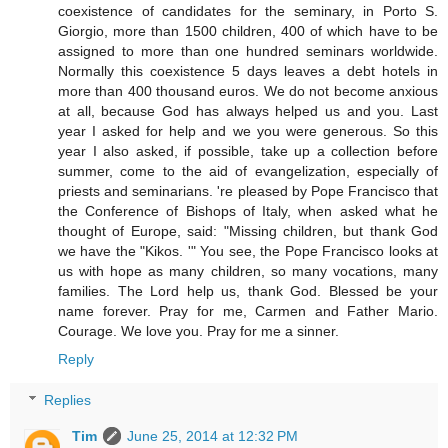
coexistence of candidates for the seminary, in Porto S.
Giorgio, more than 1500 children, 400 of which have to be
assigned to more than one hundred seminars worldwide.
Normally this coexistence 5 days leaves a debt hotels in
more than 400 thousand euros. We do not become anxious
at all, because God has always helped us and you. Last
year I asked for help and we you were generous. So this
year I also asked, if possible, take up a collection before
summer, come to the aid of evangelization, especially of
priests and seminarians. 're pleased by Pope Francisco that
the Conference of Bishops of Italy, when asked what he
thought of Europe, said: "Missing children, but thank God
we have the "Kikos. '" You see, the Pope Francisco looks at
us with hope as many children, so many vocations, many
families. The Lord help us, thank God. Blessed be your
name forever. Pray for me, Carmen and Father Mario.
Courage. We love you. Pray for me a sinner.
Reply
Replies
Tim
June 25, 2014 at 12:32 PM