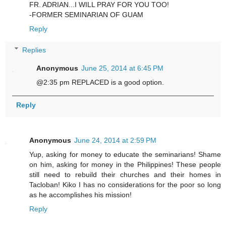
FR. ADRIAN...I WILL PRAY FOR YOU TOO!
-FORMER SEMINARIAN OF GUAM
Reply
Replies
Anonymous
June 25, 2014 at 6:45 PM
@2:35 pm REPLACED is a good option.
Reply
Anonymous
June 24, 2014 at 2:59 PM
Yup, asking for money to educate the seminarians! Shame
on him, asking for money in the Philippines! These people
still need to rebuild their churches and their homes in
Tacloban! Kiko I has no considerations for the poor so long
as he accomplishes his mission!
Reply