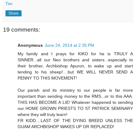
Tim
Share
19 comments:
Anonymous
June 24, 2014 at 2:35 PM
My family and I prays for KIKO for he is TRULY A
SINNER...all our Neo brothers and sisters...especially to
their brother, Archbishop Apuron, to wake up and start
tending to his sheep!....but WE WILL NEVER SEND A
PENNY TO THIS MOVEMENT!
Our parish and its ministry to our people is far more
important than sending money to the RMS...or to this AAA.
THIS HAS BECOME A LIE! Whatever happened to sending
our HOME GROWN PRIESTS TO ST PATRICK SEMINARY
where they will truly learn!
FR KIDD....LAST OF THE DYING BREED UNLESS THE
GUAM ARCHBISHOP WAKES UP OR REPLACED!