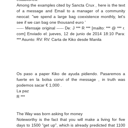
Among the examples cited by Sancta Crux , here is the text
of a message and Email to a manager of a community
neocat: "we spend a large bag coexistence monthly, let's
see if we can bag one thousand euro '
----- Mensaje original ----- De: J *** R *** [mailto: *** @ *** r.
com] Enviado el: jueves, 12 de junio de 2014 18:10 Para:
*** Asunto: RV: RV: Carta de Kiko desde Manila
Os paso a paper Kiko de ayuda pidiendo. Pasaremos a
fuerte en la bolsa convi of the message , in truth was
podemos sacar € 1,000 .
La paz
R ***
The Way was born asking for money
Noteworthy is the fact that you will make a living for five
days to 1500 "get up", which is already predicted that 1100