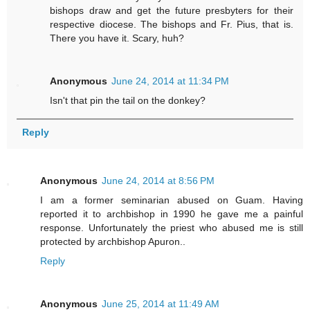
bishops draw and get the future presbyters for their
respective diocese. The bishops and Fr. Pius, that is.
There you have it. Scary, huh?
Anonymous
June 24, 2014 at 11:34 PM
Isn't that pin the tail on the donkey?
Reply
Anonymous
June 24, 2014 at 8:56 PM
I am a former seminarian abused on Guam. Having
reported it to archbishop in 1990 he gave me a painful
response. Unfortunately the priest who abused me is still
protected by archbishop Apuron..
Reply
Anonymous
June 25, 2014 at 11:49 AM