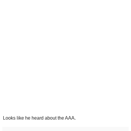
Looks like he heard about the AAA.