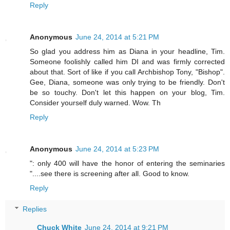
Reply
Anonymous
June 24, 2014 at 5:21 PM
So glad you address him as Diana in your headline, Tim.
Someone foolishly called him DI and was firmly corrected
about that. Sort of like if you call Archbishop Tony, "Bishop".
Gee, Diana, someone was only trying to be friendly. Don't
be so touchy. Don't let this happen on your blog, Tim.
Consider yourself duly warned. Wow. Th
Reply
Anonymous
June 24, 2014 at 5:23 PM
": only 400 will have the honor of entering the seminaries
"....see there is screening after all. Good to know.
Reply
Replies
Chuck White
June 24, 2014 at 9:21 PM