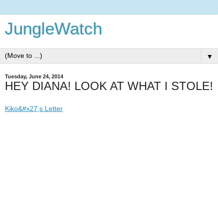
JungleWatch
▼
Tuesday, June 24, 2014
HEY DIANA! LOOK AT WHAT I STOLE!
Kiko&#x27;s Letter