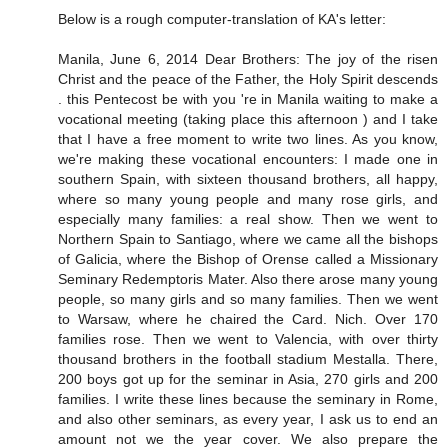
Below is a rough computer-translation of KA's letter:
Manila, June 6, 2014 Dear Brothers: The joy of the risen
Christ and the peace of the Father, the Holy Spirit descends
. this Pentecost be with you 're in Manila waiting to make a
vocational meeting (taking place this afternoon ) and I take
that I have a free moment to write two lines. As you know,
we're making these vocational encounters: I made ​​one in
southern Spain, with sixteen thousand brothers, all happy,
where so many young people and many rose girls, and
especially many families: a real show. Then we went to
Northern Spain to Santiago, where we came all the bishops
of Galicia, where the Bishop of Orense called a Missionary
Seminary Redemptoris Mater. Also there arose many young
people, so many girls and so many families. Then we went
to Warsaw, where he chaired the Card. Nich. Over 170
families rose. Then we went to Valencia, with over thirty
thousand brothers in the football stadium Mestalla. There,
200 boys got up for the seminar in Asia, 270 girls and 200
families. I write these lines because the seminary in Rome,
and also other seminars, as every year, I ask us to end an
amount not we the year cover. We also prepare the