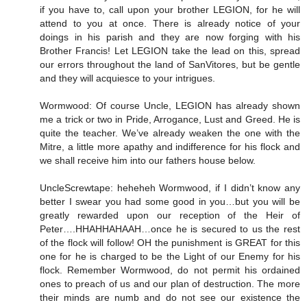
if you have to, call upon your brother LEGION, for he will
attend to you at once. There is already notice of your
doings in his parish and they are now forging with his
Brother Francis! Let LEGION take the lead on this, spread
our errors throughout the land of SanVitores, but be gentle
and they will acquiesce to your intrigues.
Wormwood: Of course Uncle, LEGION has already shown
me a trick or two in Pride, Arrogance, Lust and Greed. He is
quite the teacher. We’ve already weaken the one with the
Mitre, a little more apathy and indifference for his flock and
we shall receive him into our fathers house below.
UncleScrewtape: heheheh Wormwood, if I didn’t know any
better I swear you had some good in you…but you will be
greatly rewarded upon our reception of the Heir of
Peter….HHAHHAHAAH…once he is secured to us the rest
of the flock will follow! OH the punishment is GREAT for this
one for he is charged to be the Light of our Enemy for his
flock. Remember Wormwood, do not permit his ordained
ones to preach of us and our plan of destruction. The more
their minds are numb and do not see our existence the