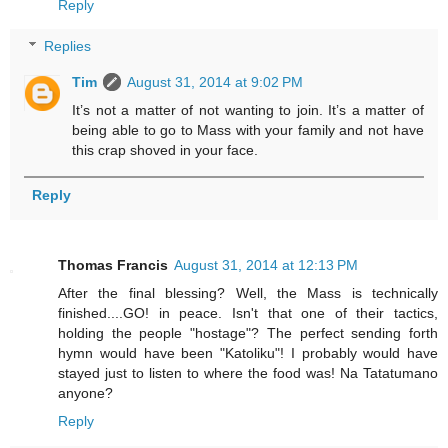
Reply
Replies
Tim
August 31, 2014 at 9:02 PM
It’s not a matter of not wanting to join. It’s a matter of
being able to go to Mass with your family and not have
this crap shoved in your face.
Reply
Thomas Francis
August 31, 2014 at 12:13 PM
After the final blessing? Well, the Mass is technically
finished....GO! in peace. Isn't that one of their tactics,
holding the people "hostage"? The perfect sending forth
hymn would have been "Katoliku"! I probably would have
stayed just to listen to where the food was! Na Tatatumano
anyone?
Reply