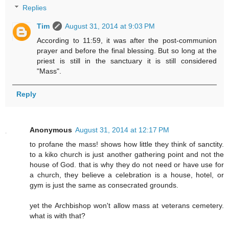
Replies
Tim
August 31, 2014 at 9:03 PM
According to 11:59, it was after the post-communion
prayer and before the final blessing. But so long at the
priest is still in the sanctuary it is still considered
"Mass".
Reply
Anonymous
August 31, 2014 at 12:17 PM
to profane the mass! shows how little they think of sanctity.
to a kiko church is just another gathering point and not the
house of God. that is why they do not need or have use for
a church, they believe a celebration is a house, hotel, or
gym is just the same as consecrated grounds.
yet the Archbishop won't allow mass at veterans cemetery.
what is with that?