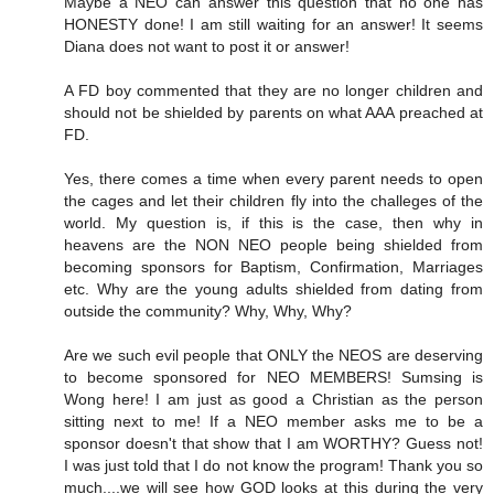
Maybe a NEO can answer this question that no one has
HONESTY done! I am still waiting for an answer! It seems
Diana does not want to post it or answer!
A FD boy commented that they are no longer children and
should not be shielded by parents on what AAA preached at
FD.
Yes, there comes a time when every parent needs to open
the cages and let their children fly into the challeges of the
world. My question is, if this is the case, then why in
heavens are the NON NEO people being shielded from
becoming sponsors for Baptism, Confirmation, Marriages
etc. Why are the young adults shielded from dating from
outside the community? Why, Why, Why?
Are we such evil people that ONLY the NEOS are deserving
to become sponsored for NEO MEMBERS! Sumsing is
Wong here! I am just as good a Christian as the person
sitting next to me! If a NEO member asks me to be a
sponsor doesn't that show that I am WORTHY? Guess not!
I was just told that I do not know the program! Thank you so
much....we will see how GOD looks at this during the very