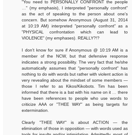
"You need to PERSONALLY CONFRONT the people
…" (my emphasis), I interpreted "personally confront"
as the act of speaking to the person about one's
concern. But somehow Anonymous (August 31, 2014
at 10:19 AM) interpreted "personally confront" as a
"PHYSICAL confrontation which can lead to
VIOLENCE" (my emphases). REALLY?!?
I don't know for sure if Anonymous @ 10:19 AM is a
member of the NCW, but that defensive response
indicates a strong possibility. The very fact that he/she
automatically assumes that "personally confront" has
nothing to do with words but rather with violent action is
very revealing about the mindset of some members —
those I refer to as Kikos/Kikobots. Tim has been
informed that there is a bat with his name on it … there
have been references to people who use words to
criticize AAA or "THEE WAY" as being targets for
extermination.
Clearly "THEE WAY" is about ACTION — the
elimination of those in opposition — with words used as
tools for insults and/or intimidation. Admittedly, most of