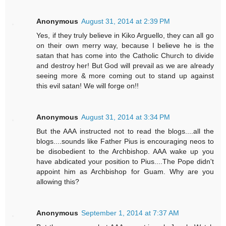
Anonymous
August 31, 2014 at 2:39 PM
Yes, if they truly believe in Kiko Arguello, they can all go
on their own merry way, because I believe he is the
satan that has come into the Catholic Church to divide
and destroy her! But God will prevail as we are already
seeing more & more coming out to stand up against
this evil satan! We will forge on!!
Anonymous
August 31, 2014 at 3:34 PM
But the AAA instructed not to read the blogs....all the
blogs....sounds like Father Pius is encouraging neos to
be disobedient to the Archbishop. AAA wake up you
have abdicated your position to Pius....The Pope didn't
appoint him as Archbishop for Guam. Why are you
allowing this?
Anonymous
September 1, 2014 at 7:37 AM