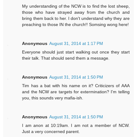
My understanding of the NCW is to find the lost sheep,
those who have strayed away from the church and
bring them back to her. I don't understand why they are
preaching to those IN the church!! Somsing wong here!
Anonymous
August 31, 2014 at 1:17 PM
Everyone should just start walking out once they start
their talk. That should send them a message.
Anonymous
August 31, 2014 at 1:50 PM
Tim has a bat with his name on it? Criticizers of AAA
and the NCW are targets for extermination? I'm telling
you, this sounds very mafia-ish.
Anonymous
August 31, 2014 at 1:50 PM
I am anon at 10:19am. I am not a member of NCW.
Just a very concerned parent.