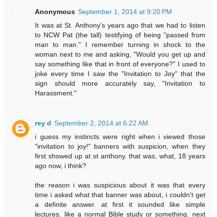
Anonymous
September 1, 2014 at 9:20 PM
It was at St. Anthony's years ago that we had to listen
to NCW Pat (the tall) testifying of being "passed from
man to man." I remember turning in shock to the
woman next to me and asking, "Would you get up and
say something like that in front of everyone?" I used to
joke every time I saw the "Invitation to Joy" that the
sign should more accurately say, "Invitation to
Harassment."
rey d
September 2, 2014 at 6:22 AM
i guess my instincts were right when i viewed those
"invitation to joy!" banners with suspicion, when they
first showed up at st anthony. that was, what, 18 years
ago now, i think?
the reason i was suspicious about it was that every
time i asked what that banner was about, i couldn't get
a definite answer. at first it sounded like simple
lectures, like a normal Bible study or something. next