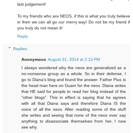
last judgement!
To my friends who are NEOS, if this is what you truly believe
in then we can all go our merry way! Do not be my friend if
you truly do not mean it!
Reply
Replies
Anonymous
August 31, 2014 at 2:15 PM
I always wondered why the neos are generalized as a
no-nonsense group as a whole. So in their defense, I
go to Diana's blog and found the answer. Father Pius is
the head man here on Guam for the neos. Diana writes
that HE said for people to read her blog instead of the
"other blogs". This in effect is saying that he agrees
with all that Diana says and therefore Diana IS the
voice of all the neos. After reading some of the stuff
she writes and seeing that none of the neos ever say
anything to disassociate themselves from her, I now
see why.