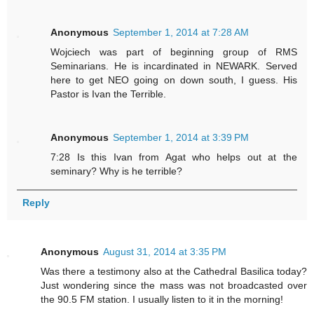
Anonymous
September 1, 2014 at 7:28 AM
Wojciech was part of beginning group of RMS
Seminarians. He is incardinated in NEWARK. Served
here to get NEO going on down south, I guess. His
Pastor is Ivan the Terrible.
Anonymous
September 1, 2014 at 3:39 PM
7:28 Is this Ivan from Agat who helps out at the
seminary? Why is he terrible?
Reply
Anonymous
August 31, 2014 at 3:35 PM
Was there a testimony also at the Cathedral Basilica today?
Just wondering since the mass was not broadcasted over
the 90.5 FM station. I usually listen to it in the morning!