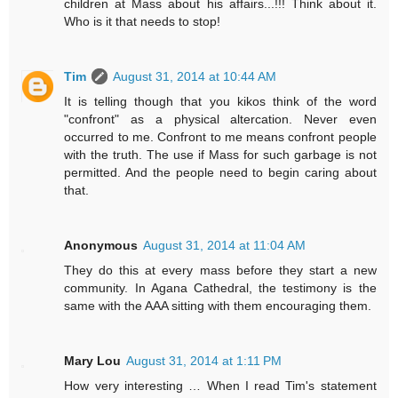
children at Mass about his affairs...!!! Think about it.
Who is it that needs to stop!
Tim
August 31, 2014 at 10:44 AM
It is telling though that you kikos think of the word
"confront" as a physical altercation. Never even
occurred to me. Confront to me means confront people
with the truth. The use if Mass for such garbage is not
permitted. And the people need to begin caring about
that.
Anonymous
August 31, 2014 at 11:04 AM
They do this at every mass before they start a new
community. In Agana Cathedral, the testimony is the
same with the AAA sitting with them encouraging them.
Mary Lou
August 31, 2014 at 1:11 PM
How very interesting … When I read Tim's statement