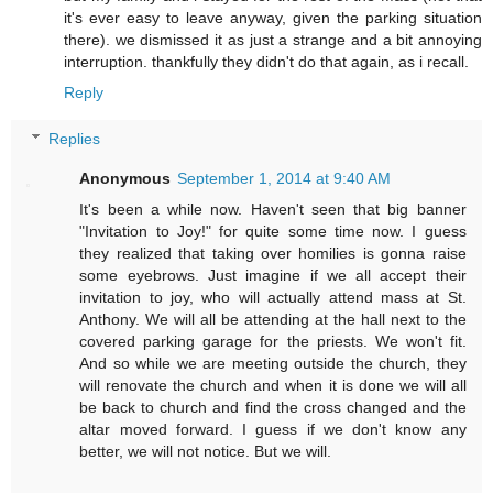
it's ever easy to leave anyway, given the parking situation
there). we dismissed it as just a strange and a bit annoying
interruption. thankfully they didn't do that again, as i recall.
Reply
Replies
Anonymous
September 1, 2014 at 9:40 AM
It's been a while now. Haven't seen that big banner
"Invitation to Joy!" for quite some time now. I guess
they realized that taking over homilies is gonna raise
some eyebrows. Just imagine if we all accept their
invitation to joy, who will actually attend mass at St.
Anthony. We will all be attending at the hall next to the
covered parking garage for the priests. We won't fit.
And so while we are meeting outside the church, they
will renovate the church and when it is done we will all
be back to church and find the cross changed and the
altar moved forward. I guess if we don't know any
better, we will not notice. But we will.