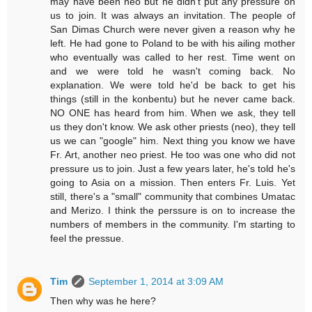
may have been neo but he didn't put any pressure on
us to join. It was always an invitation. The people of
San Dimas Church were never given a reason why he
left. He had gone to Poland to be with his ailing mother
who eventually was called to her rest. Time went on
and we were told he wasn't coming back. No
explanation. We were told he'd be back to get his
things (still in the konbentu) but he never came back.
NO ONE has heard from him. When we ask, they tell
us they don't know. We ask other priests (neo), they tell
us we can "google" him. Next thing you know we have
Fr. Art, another neo priest. He too was one who did not
pressure us to join. Just a few years later, he's told he's
going to Asia on a mission. Then enters Fr. Luis. Yet
still, there's a "small" community that combines Umatac
and Merizo. I think the perssure is on to increase the
numbers of members in the community. I'm starting to
feel the pressue.
Tim
September 1, 2014 at 3:09 AM
Then why was he here?