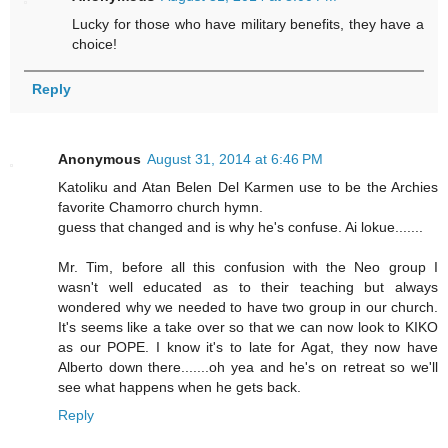
Lucky for those who have military benefits, they have a
choice!
Reply
Anonymous
August 31, 2014 at 6:46 PM
Katoliku and Atan Belen Del Karmen use to be the Archies
favorite Chamorro church hymn.
guess that changed and is why he's confuse. Ai lokue.......
Mr. Tim, before all this confusion with the Neo group I
wasn't well educated as to their teaching but always
wondered why we needed to have two group in our church.
It's seems like a take over so that we can now look to KIKO
as our POPE. I know it's to late for Agat, they now have
Alberto down there.......oh yea and he's on retreat so we'll
see what happens when he gets back.
Reply