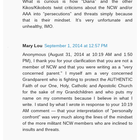
What is curious is how “Diana” and the other
Kikos/Kikobots twist criticisms about the NCW and/or
AAA into “persecutions” and threats simply because
that is their mindset. It’s very unfortunate and
unhealthy, IMO.
Mary Lou
September 1, 2014 at 12:57 PM
Anonymous (August 31, 2014 at 10:19 AM and 1:50
PM), I thank you for your clarification that you are not a
member of NCW and that you were writing as a "very
concerned parent." I myself am a very concerned
Grandparent who is fighting to protect the AUTHENTIC
Faith of our One, Holy, Catholic and Apostolic Church
for the sake of my Grandchildren and who puts my
name on my comments because I believe in what I
write. I stand by what I wrote in response to your 10:19
AM comment — that your interpretation of "personally
confront" was very much along the lines of the mindset
of the more militant NCW members who are inclined to
insults and threats.