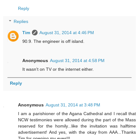
Reply
Replies
Tim
August 31, 2014 at 4:46 PM
90.9. The engineer is off island.
Anonymous
August 31, 2014 at 4:58 PM
It wasn't on TV or the internet either.
Reply
Anonymous
August 31, 2014 at 3:48 PM
I am a parishioner of the Agana Cathedral and I recall that
NCW testimonies were allowed during the part of the Mass
reserved for the homily...like the invitation was halftime
advertisement! And yes, with the okay from AAA...Thanks
Tim for opening my eyes!!!