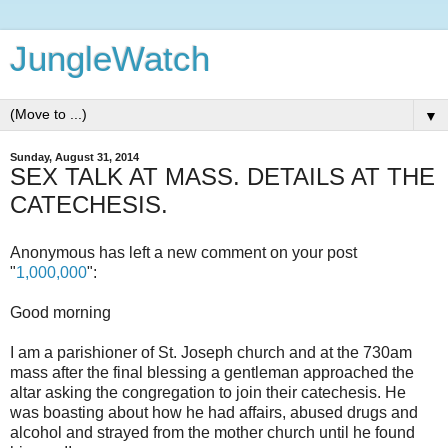
JungleWatch
▼
Sunday, August 31, 2014
SEX TALK AT MASS. DETAILS AT THE
CATECHESIS.
Anonymous has left a new comment on your post
"
1,000,000
":
Good morning
I am a parishioner of St. Joseph church and at the 730am
mass after the final blessing a gentleman approached the
altar asking the congregation to join their catechesis. He
was boasting about how he had affairs, abused drugs and
alcohol and strayed from the mother church until he found