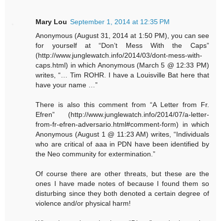
Mary Lou
September 1, 2014 at 12:35 PM
Anonymous (August 31, 2014 at 1:50 PM), you can see
for yourself at “Don’t Mess With the Caps”
(http://www.junglewatch.info/2014/03/dont-mess-with-
caps.html) in which Anonymous (March 5 @ 12:33 PM)
writes, “… Tim ROHR. I have a Louisville Bat here that
have your name …”
There is also this comment from “A Letter from Fr.
Efren” (http://www.junglewatch.info/2014/07/a-letter-
from-fr-efren-adversario.html#comment-form) in which
Anonymous (August 1 @ 11:23 AM) writes, “Individuals
who are critical of aaa in PDN have been identified by
the Neo community for extermination.”
Of course there are other threats, but these are the
ones I have made notes of because I found them so
disturbing since they both denoted a certain degree of
violence and/or physical harm!