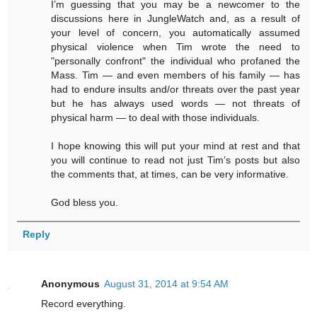
I’m guessing that you may be a newcomer to the
discussions here in JungleWatch and, as a result of
your level of concern, you automatically assumed
physical violence when Tim wrote the need to
"personally confront" the individual who profaned the
Mass. Tim — and even members of his family — has
had to endure insults and/or threats over the past year
but he has always used words — not threats of
physical harm — to deal with those individuals.
I hope knowing this will put your mind at rest and that
you will continue to read not just Tim’s posts but also
the comments that, at times, can be very informative.
God bless you.
Reply
Anonymous
August 31, 2014 at 9:54 AM
Record everything.