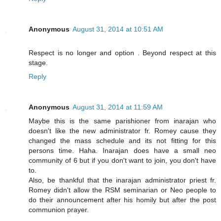
Anonymous
August 31, 2014 at 10:51 AM
Respect is no longer and option . Beyond respect at this
stage.
Reply
Anonymous
August 31, 2014 at 11:59 AM
Maybe this is the same parishioner from inarajan who
doesn't like the new administrator fr. Romey cause they
changed the mass schedule and its not fitting for this
persons time. Haha. Inarajan does have a small neo
community of 6 but if you don't want to join, you don't have
to.
Also, be thankful that the inarajan administrator priest fr.
Romey didn't allow the RSM seminarian or Neo people to
do their announcement after his homily but after the post
communion prayer.