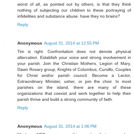
worst of all, as pointed out by others, is that they think
nothing of subjecting our children to these portraying of
infidelities and substance abuse. have they no brains?
Reply
Anonymous
August 31, 2014 at 12:55 PM
Tim is right. Confrontation does not denote physical
altercation. Establish your voice and strong involvement in
your parish. Join the Christian Mothers, Legion of Mary,
Dawn Rosary group, Knights of Columbus, Cursillo, Couples
for Christ and/or parish council. Become a Lector,
Extraordinary Minister, usher, or join the choir. In most
parishes on the island, there are many of these
organizations that coexist and work together to help their
parish thrive and build a strong community of faith.
Reply
Anonymous
August 31, 2014 at 1:06 PM