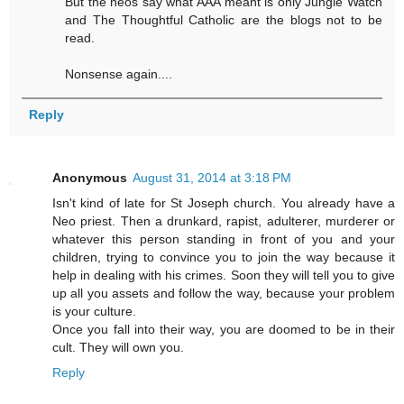
But the neos say what AAA meant is only Jungle Watch
and The Thoughtful Catholic are the blogs not to be
read.
Nonsense again....
Reply
Anonymous
August 31, 2014 at 3:18 PM
Isn't kind of late for St Joseph church. You already have a
Neo priest. Then a drunkard, rapist, adulterer, murderer or
whatever this person standing in front of you and your
children, trying to convince you to join the way because it
help in dealing with his crimes. Soon they will tell you to give
up all you assets and follow the way, because your problem
is your culture.
Once you fall into their way, you are doomed to be in their
cult. They will own you.
Reply