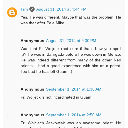
Tim
August 31, 2014 at 4:44 PM
Yes. He was different. Maybe that was the problem. He
was ther after Pale Mike.
Anonymous
August 31, 2014 at 9:30 PM
Was that Fr. Woijeck (not sure if that's how you spell
it)? He was in Barrigada before he was down in Merizo.
He was indeed different from many of the other Neo
priests. I had a good experience with him as a priest.
Too bad he has left Guam. :(
Anonymous
September 1, 2014 at 1:36 AM
Fr. Woijeck is not incardinated in Guam.
Anonymous
September 1, 2014 at 2:50 AM
Fr. Wojciech Jaskowiak was an awesome priest. He