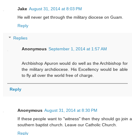
Jake
August 31, 2014 at 8:03 PM
He will never get through the military diocese on Guam.
Reply
Replies
Anonymous
September 1, 2014 at 1:57 AM
Archbishop Apuron would do well as the Archbishop for
the military archdiocese. His Excellency would be able
to fly all over the world free of charge.
Reply
Anonymous
August 31, 2014 at 8:30 PM
If these people want to "witness" then they should go join a
southern baptist church. Leave our Catholic Church.
Reply