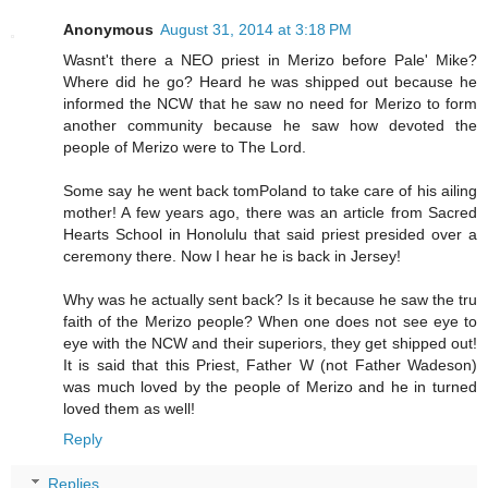
Anonymous
August 31, 2014 at 3:18 PM
Wasnt't there a NEO priest in Merizo before Pale' Mike?
Where did he go? Heard he was shipped out because he
informed the NCW that he saw no need for Merizo to form
another community because he saw how devoted the
people of Merizo were to The Lord.
Some say he went back tomPoland to take care of his ailing
mother! A few years ago, there was an article from Sacred
Hearts School in Honolulu that said priest presided over a
ceremony there. Now I hear he is back in Jersey!
Why was he actually sent back? Is it because he saw the tru
faith of the Merizo people? When one does not see eye to
eye with the NCW and their superiors, they get shipped out!
It is said that this Priest, Father W (not Father Wadeson)
was much loved by the people of Merizo and he in turned
loved them as well!
Reply
Replies