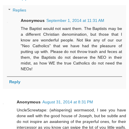
Replies
Anonymous
September 1, 2014 at 11:31 AM
The Baptist would not want them. The Baptists may be
a different Christian denomination, but those that I
know are wonderful people. Not like any of our our
"Neo Catholics" that we have had the pleasure of
putting up with. Please do not throw trash and feces at
them, the Baptists do not deserve the NEO in their
midst, as how WE the true Catholics do not need the
NEOs!
Reply
Anonymous
August 31, 2014 at 8:31 PM
UncleScrewtape: (whispering) wormwood, I see you have
done well with the good house of Joseph, but be subtle and
do not inspire an awakening of the prayerful ones, for their
intercessor as you know can swipe the lot of you little waifs,