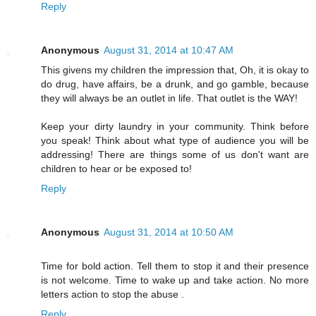
Reply
Anonymous
August 31, 2014 at 10:47 AM
This givens my children the impression that, Oh, it is okay to
do drug, have affairs, be a drunk, and go gamble, because
they will always be an outlet in life. That outlet is the WAY!
Keep your dirty laundry in your community. Think before
you speak! Think about what type of audience you will be
addressing! There are things some of us don't want are
children to hear or be exposed to!
Reply
Anonymous
August 31, 2014 at 10:50 AM
Time for bold action. Tell them to stop it and their presence
is not welcome. Time to wake up and take action. No more
letters action to stop the abuse .
Reply