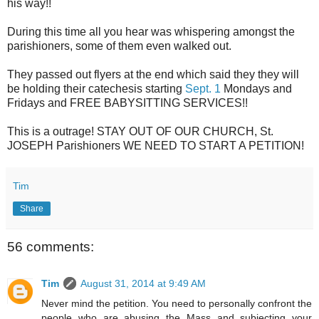
his way!!
During this time all you hear was whispering amongst the
parishioners, some of them even walked out.
They passed out flyers at the end which said they they will
be holding their catechesis starting
Sept. 1
Mondays and
Fridays and FREE BABYSITTING SERVICES!!
This is a outrage! STAY OUT OF OUR CHURCH, St.
JOSEPH Parishioners WE NEED TO START A PETITION!
Tim
Share
56 comments:
Tim
August 31, 2014 at 9:49 AM
Never mind the petition. You need to personally confront the
people who are abusing the Mass and subjecting your