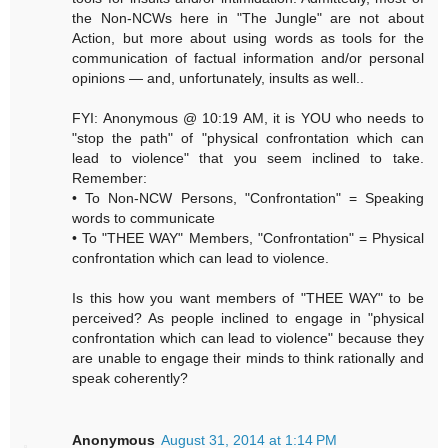
the Non-NCWs here in "The Jungle" are not about
Action, but more about using words as tools for the
communication of factual information and/or personal
opinions — and, unfortunately, insults as well..
FYI: Anonymous @ 10:19 AM, it is YOU who needs to
"stop the path" of "physical confrontation which can
lead to violence" that you seem inclined to take.
Remember:
• To Non-NCW Persons, "Confrontation" = Speaking
words to communicate
• To "THEE WAY" Members, "Confrontation" = Physical
confrontation which can lead to violence.
Is this how you want members of "THEE WAY" to be
perceived? As people inclined to engage in "physical
confrontation which can lead to violence" because they
are unable to engage their minds to think rationally and
speak coherently?
Anonymous
August 31, 2014 at 1:14 PM