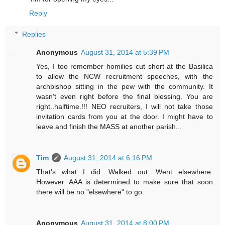
Reply
Replies
Anonymous
August 31, 2014 at 5:39 PM
Yes, I too remember homilies cut short at the Basilica
to allow the NCW recruitment speeches, with the
archbishop sitting in the pew with the community. It
wasn't even right before the final blessing. You are
right..halftime.!!! NEO recruiters, I will not take those
invitation cards from you at the door. I might have to
leave and finish the MASS at another parish...
Tim
August 31, 2014 at 6:16 PM
That's what I did. Walked out. Went elsewhere.
However. AAA is determined to make sure that soon
there will be no "elsewhere" to go.
Anonymous
August 31, 2014 at 8:00 PM