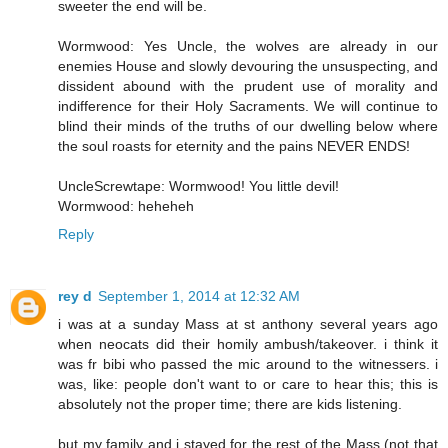
sweeter the end will be.
Wormwood: Yes Uncle, the wolves are already in our
enemies House and slowly devouring the unsuspecting, and
dissident abound with the prudent use of morality and
indifference for their Holy Sacraments. We will continue to
blind their minds of the truths of our dwelling below where
the soul roasts for eternity and the pains NEVER ENDS!
UncleScrewtape: Wormwood! You little devil!
Wormwood: heheheh
Reply
rey d
September 1, 2014 at 12:32 AM
i was at a sunday Mass at st anthony several years ago
when neocats did their homily ambush/takeover. i think it
was fr bibi who passed the mic around to the witnessers. i
was, like: people don't want to or care to hear this; this is
absolutely not the proper time; there are kids listening.
but my family and i stayed for the rest of the Mass (not that