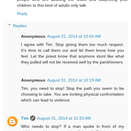
children to this kind of adults only talk.
Reply
Replies
Anonymous
August 31, 2014 at 10:04 AM
I agree with Tim. Stop giving them too much respect.
It's time to call them out and let them know how you
feel. Let the priest know that anymore stunt like what
they pulled will not be received well by the parishioners.
Anonymous
August 31, 2014 at 10:19 AM
Tim, you need to stop! Stop the path you seem to be
choosing to take. You are inciting physical confrontation
which can lead to violence.
Tim
August 31, 2014 at 10:33 AM
Who needs to stop? If a man spoke in front of my