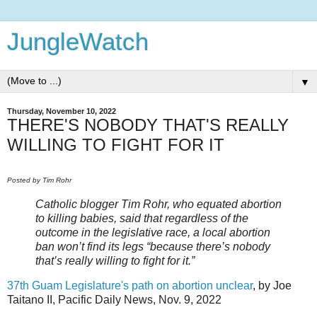
JungleWatch
▼
Thursday, November 10, 2022
THERE'S NOBODY THAT'S REALLY
WILLING TO FIGHT FOR IT
Posted by Tim Rohr
Catholic blogger Tim Rohr, who equated abortion
to killing babies, said that regardless of the
outcome in the legislative race, a local abortion
ban won’t find its legs “because there’s nobody
that’s really willing to fight for it.”
37th Guam Legislature's path on abortion unclear
, by Joe
Taitano II, Pacific Daily News, Nov. 9, 2022