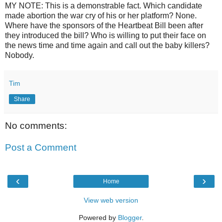
MY NOTE: This is a demonstrable fact. Which candidate
made abortion the war cry of his or her platform? None.
Where have the sponsors of the Heartbeat Bill been after
they introduced the bill? Who is willing to put their face on
the news time and time again and call out the baby killers?
Nobody.
Tim
Share
No comments:
Post a Comment
‹
›
Home
View web version
Powered by
Blogger
.