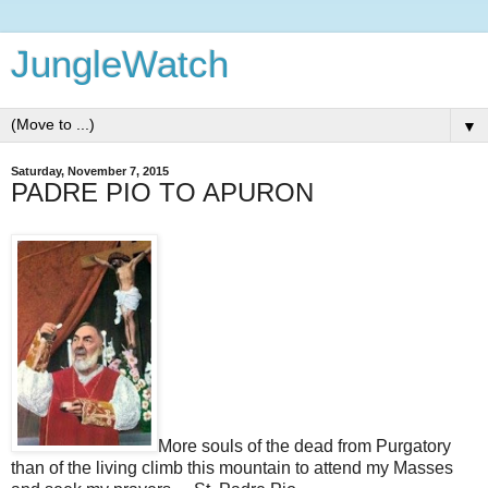
JungleWatch
▼
Saturday, November 7, 2015
PADRE PIO TO APURON
More souls of the dead from Purgatory
than of the living climb this mountain to attend my Masses