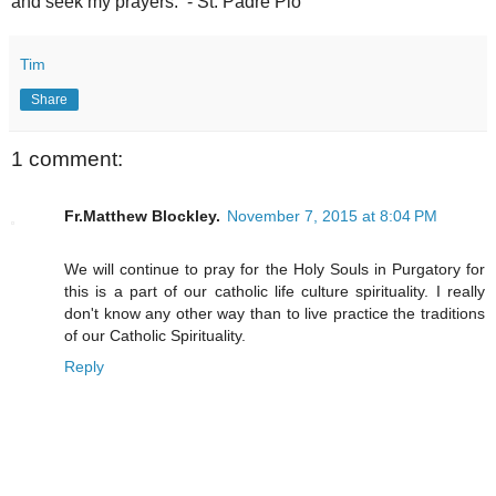
and seek my prayers. - St. Padre Pio
Tim
Share
1 comment:
Fr.Matthew Blockley.
November 7, 2015 at 8:04 PM
We will continue to pray for the Holy Souls in Purgatory for
this is a part of our catholic life culture spirituality. I really
don't know any other way than to live practice the traditions
of our Catholic Spirituality.
Reply