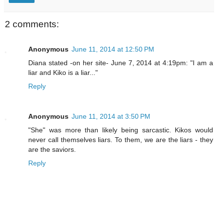
2 comments:
Anonymous
June 11, 2014 at 12:50 PM
Diana stated -on her site- June 7, 2014 at 4:19pm: "I am a
liar and Kiko is a liar..."
Reply
Anonymous
June 11, 2014 at 3:50 PM
"She" was more than likely being sarcastic. Kikos would
never call themselves liars. To them, we are the liars - they
are the saviors.
Reply