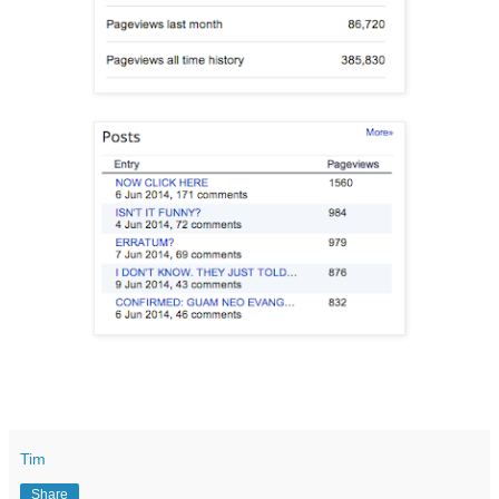
Tim
Share