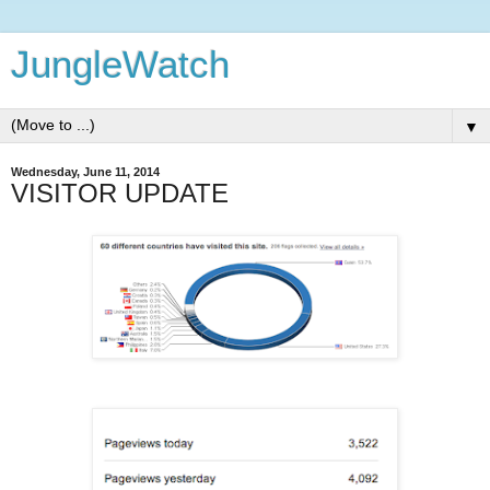
JungleWatch
▼
Wednesday, June 11, 2014
VISITOR UPDATE