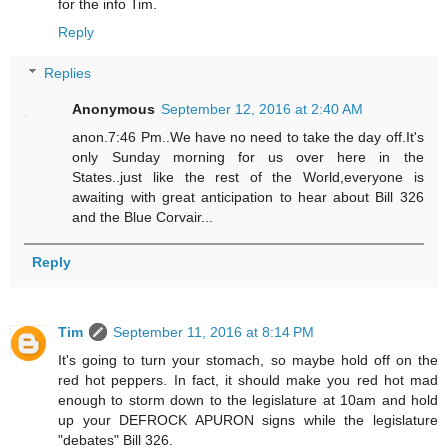
for the info Tim.
Reply
Replies
Anonymous
September 12, 2016 at 2:40 AM
anon.7:46 Pm..We have no need to take the day off.It's
only Sunday morning for us over here in the
States..just like the rest of the World,everyone is
awaiting with great anticipation to hear about Bill 326
and the Blue Corvair...
Reply
Tim
September 11, 2016 at 8:14 PM
It's going to turn your stomach, so maybe hold off on the
red hot peppers. In fact, it should make you red hot mad
enough to storm down to the legislature at 10am and hold
up your DEFROCK APURON signs while the legislature
"debates" Bill 326.