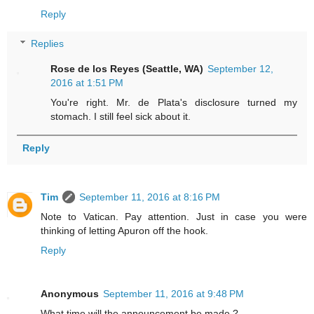
Reply
Replies
Rose de los Reyes (Seattle, WA)
September 12,
2016 at 1:51 PM
You're right. Mr. de Plata's disclosure turned my
stomach. I still feel sick about it.
Reply
Tim
September 11, 2016 at 8:16 PM
Note to Vatican. Pay attention. Just in case you were
thinking of letting Apuron off the hook.
Reply
Anonymous
September 11, 2016 at 9:48 PM
What time will the announcement be made.?