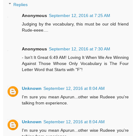
Replies
Anonymous
September 12, 2016 at 7:25 AM
Judging by the vocabulary, this must be our old friend
Rude-eeee....
Anonymous
September 12, 2016 at 7:30 AM
- Isn't It Great 6:49 AM! Loving It When We Are Winning
Against Those Whose Only Vocabulary is The Four
Letter Word that Starts with "F"!
Unknown
September 12, 2016 at 8:04 AM
I'm sure you mean Apurun...other wise Rudeee you're
talking from experience.
Unknown
September 12, 2016 at 8:04 AM
I'm sure you mean Apurun...other wise Rudeee you're