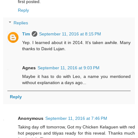
first posted.
Reply
Replies
Tim
September 11, 2016 at 8:15 PM
Yep. I learned about it in 2014. It's taken awhile. Many
thanks to David Lujan.
Agnes
September 11, 2016 at 9:03 PM
Maybe it has to do with Leo, a name you mentioned
without explanation a days ago...
Reply
Anonymous
September 11, 2016 at 7:46 PM
Taking day off tomorrow, Got my Chicken Kelaguen with red
hot peppers and titiyas ready for this reveal. Thanks much