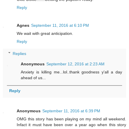
Reply
Agnes
September 11, 2016 at 6:10 PM
We wait with great anticipation.
Reply
Replies
Anonymous
September 12, 2016 at 2:23 AM
Anxiety is killing me...lol..thank goodness y'all a day
ahead of us...
Reply
Anonymous
September 11, 2016 at 6:39 PM
OMG this story has been playing on my mind all weekend.
Infact it must have been over a year ago when this story