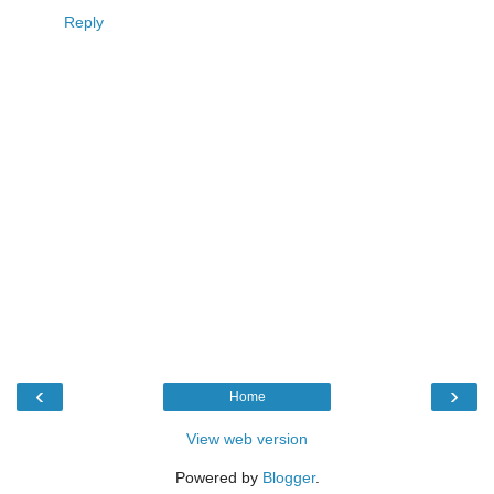
Reply
‹
›
Home
View web version
Powered by
Blogger
.