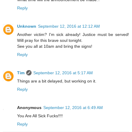
Reply
Unknown
September 12, 2016 at 12:12 AM
Another victim? I'm sick already! Justice must be served!
Will pray for this brave soul tonight.
See you all at 10am and bring the signs!
Reply
Tim
September 12, 2016 at 5:17 AM
Things are a bit delayed, but working on it.
Reply
Anonymous
September 12, 2016 at 6:49 AM
You Are All Sick Fucks!!!!
Reply