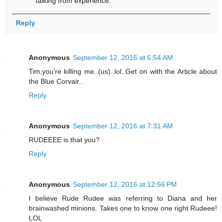
talking from experience.
Reply
Anonymous
September 12, 2016 at 6:54 AM
Tim,you're killing me..(us)..lol..Get on with the Article about
the Blue Corvair..
Reply
Anonymous
September 12, 2016 at 7:31 AM
RUDEEEE is that you?
Reply
Anonymous
September 12, 2016 at 12:56 PM
I believe Rude Rudee was referring to Diana and her
brainwashed minions. Takes one to know one right Rudeee!
LOL