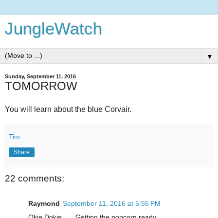
JungleWatch
▼
Sunday, September 11, 2016
TOMORROW
You will learn about the blue Corvair.
Tim
Share
22 comments:
Raymond
September 11, 2016 at 5:55 PM
Okie Dokie.......Getting the popcorn ready.