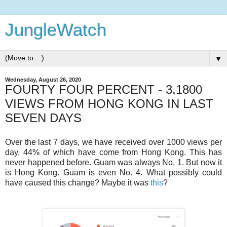
JungleWatch
▼
Wednesday, August 26, 2020
FOURTY FOUR PERCENT - 3,1800
VIEWS FROM HONG KONG IN LAST
SEVEN DAYS
Over the last 7 days, we have received over 1000 views per
day, 44% of which have come from Hong Kong. This has
never happened before. Guam was always No. 1. But now it
is Hong Kong. Guam is even No. 4. What possibly could
have caused this change? Maybe it was
this
?